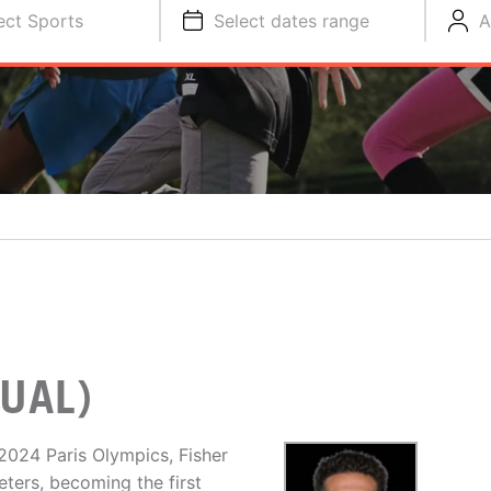
ect Sports
Select dates range
A
UAL)
2024 Paris Olympics, Fisher
ers, becoming the first