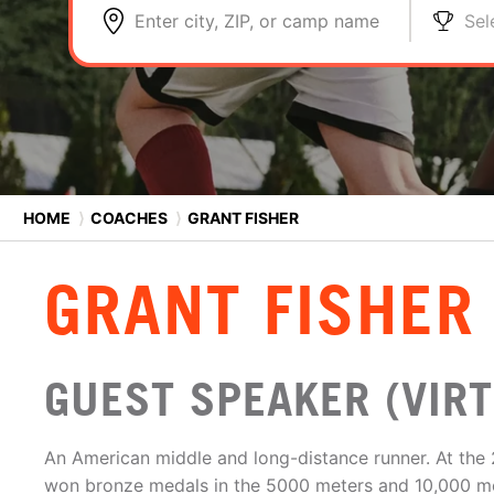
Enter city, ZIP, or camp name
Sel
HOME
⟩
COACHES
⟩
GRANT FISHER
GRANT FISHER
GUEST SPEAKER (VIRT
An American middle and long-distance runner. At the 
won bronze medals in the 5000 meters and 10,000 met