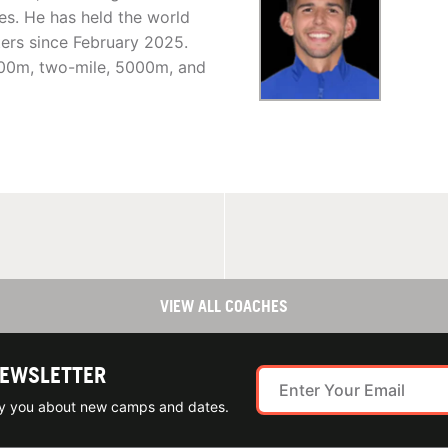
s. He has held the world
ers since February 2025.
000m, two-mile, 5000m, and
VIEW ALL COACHES
NEWSLETTER
ify you about new camps and dates.