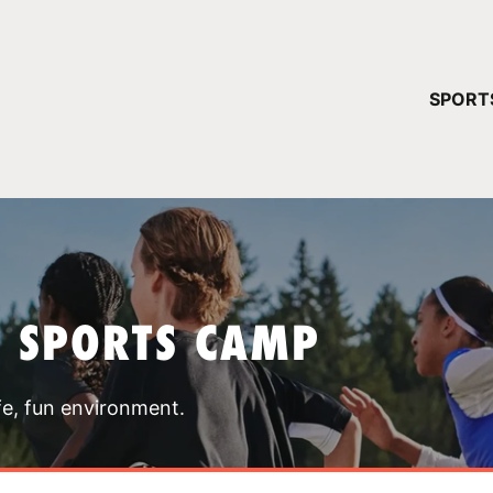
YOUR 
SPORT
You have no ca
CONTINUE
T SPORTS CAMP
fe, fun environment.