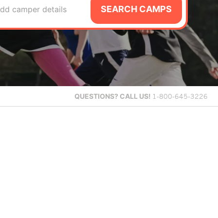
SEARCH CAMPS
dd camper details
QUESTIONS?
CALL US!
1-800-645-3226