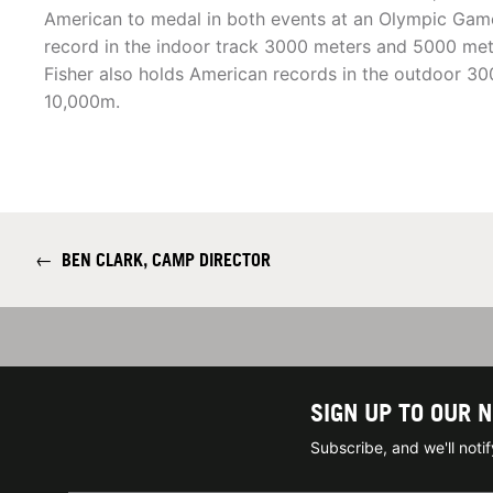
American to medal in both events at an Olympic Game
record in the indoor track 3000 meters and 5000 met
Fisher also holds American records in the outdoor 3
10,000m.
←
BEN CLARK, CAMP DIRECTOR
SIGN UP TO OUR 
Subscribe, and we'll not