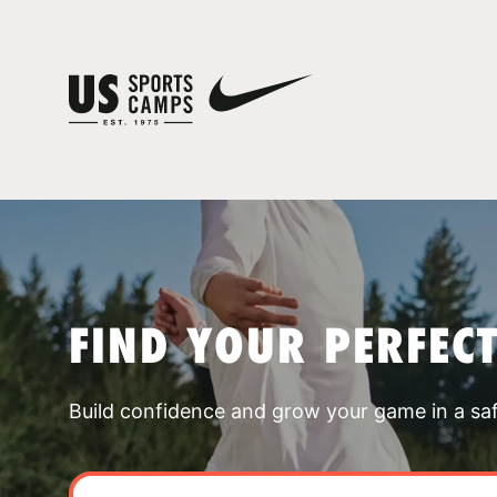
FIND YOUR PERFEC
Build confidence and grow your game in a sa