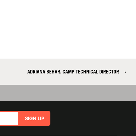
ADRIANA BEHAR, CAMP TECHNICAL DIRECTOR
→
SIGN UP