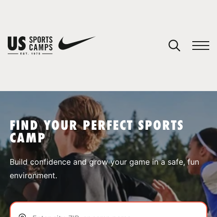
YOUR CART
You have no camps in your cart.
CONTINUE SHOPPING
FIND YOUR PERFECT SPORTS
CAMP
SPORTS
Build confidence and grow your game in a safe, fun
environment.