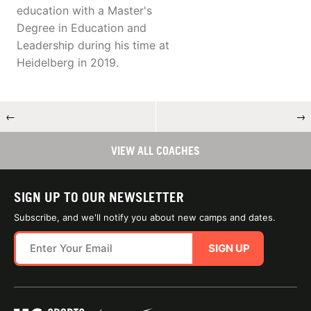
education with a Master's
Degree in Education and
Leadership during his time at
Heidelberg in 2019.
←
→
VIEW ALL COACHES
SIGN UP TO OUR NEWSLETTER
Subscribe, and we'll notify you about new camps and dates.
SIGN UP