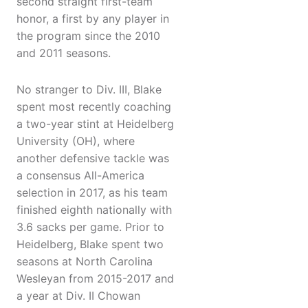
second straight first-team
honor, a first by any player in
the program since the 2010
and 2011 seasons.
No stranger to Div. III, Blake
spent most recently coaching
a two-year stint at Heidelberg
University (OH), where
another defensive tackle was
a consensus All-America
selection in 2017, as his team
finished eighth nationally with
3.6 sacks per game. Prior to
Heidelberg, Blake spent two
seasons at North Carolina
Wesleyan from 2015-2017 and
a year at Div. II Chowan