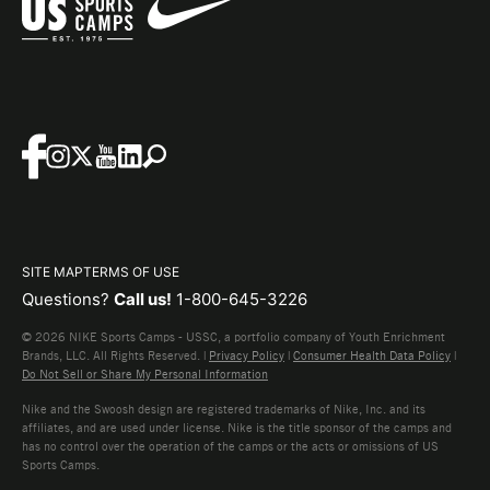
SITE MAP
TERMS OF USE
Questions?
Call us!
1-800-645-3226
© 2026 NIKE Sports Camps - USSC, a portfolio company of Youth Enrichment
Brands, LLC. All Rights Reserved. |
Privacy Policy
|
Consumer Health Data Policy
|
Do Not Sell or Share My Personal Information
Nike and the Swoosh design are registered trademarks of Nike, Inc. and its
affiliates, and are used under license. Nike is the title sponsor of the camps and
has no control over the operation of the camps or the acts or omissions of US
Sports Camps.