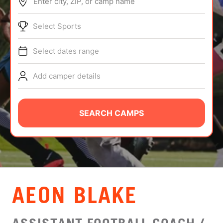
Enter city, ZIP, or camp name
ABOUT
Select Sports
Select dates range
TIPS
Add camper details
NEWS
CAMP STORE
SEARCH CAMPS
LOGIN
VIEW CART
AEON BLAKE