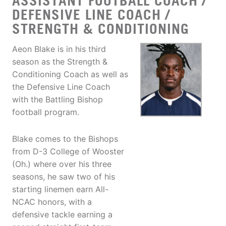
ASSISTANT FOOTBALL COACH /
DEFENSIVE LINE COACH /
STRENGTH & CONDITIONING
Aeon Blake is in his third
season as the Strength &
Conditioning Coach as well as
the Defensive Line Coach
with the Battling Bishop
football program.
Blake comes to the Bishops
from D-3 College of Wooster
(Oh.) where over his three
seasons, he saw two of his
starting linemen earn All-
NCAC honors, with a
defensive tackle earning a