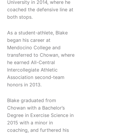
University in 2014, where he
coached the defensive line at
both stops.
As a student-athlete, Blake
began his career at
Mendocino College and
transferred to Chowan, where
he earned All-Central
Intercollegiate Athletic
Association second-team
honors in 2013.
Blake graduated from
Chowan with a Bachelor’s
Degree in Exercise Science in
2015 with a minor in
coaching, and furthered his