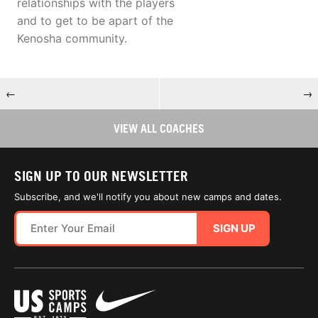
relationships with the players
and to get to be apart of the
Kenosha community.
←
→
VIEW ALL COACHES
SIGN UP TO OUR NEWSLETTER
Subscribe, and we'll notify you about new camps and dates.
SIGN UP