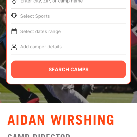
Enter city, ZIP, or camp name
ABOUT
Select Sports
Select dates range
TIPS
Add camper details
NEWS
CAMP STORE
SEARCH CAMPS
LOGIN
VIEW CART
AIDAN WIRSHING