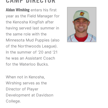
CAMP DIRECTOR
Aidan Wirshing
enters his first
year as the Field Manager for
the Kenosha Kingfish after
having served last summer in
the same role with the
Minnesota Mud Puppies (also
of the Northwoods League).
In the summer of ‘20 and ‘21
he was an Assistant Coach
for the Waterloo Bucks.
When not in Kenosha,
Wirshing serves as the
Director of Player
Development at Davidson
College.