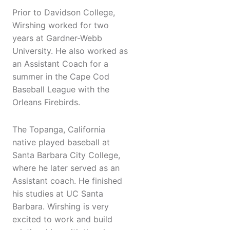
Prior to Davidson College,
Wirshing worked for two
years at Gardner-Webb
University. He also worked as
an Assistant Coach for a
summer in the Cape Cod
Baseball League with the
Orleans Firebirds.
The Topanga, California
native played baseball at
Santa Barbara City College,
where he later served as an
Assistant coach. He finished
his studies at UC Santa
Barbara. Wirshing is very
excited to work and build