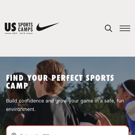
YOUR CART
You have no camps in your cart.
CONTINUE SHOPPING
FIND YOUR PERFECT SPORTS
CAMP
SPORTS
Build confidence and grow your game in a safe, fun
environment.