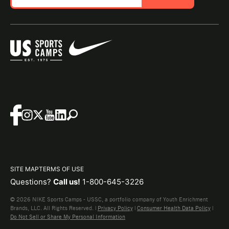
SITE MAP
TERMS OF USE
Questions?
Call us!
1-800-645-3226
© 2026 NIKE Sports Camps - USSC, a portfolio company of Youth Enrichment
Brands, LLC. All Rights Reserved. |
Privacy Policy
|
Consumer Health Data Policy
|
Do Not Sell or Share My Personal Information