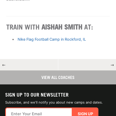
TRAIN WITH
AISHAH SMITH
AT:
Nike Flag Football Camp in Rockford, IL
←
→
VIEW ALL COACHES
SIGN UP TO OUR NEWSLETTER
Subscribe, and we'll notify you about new camps and dates.
SIGN UP