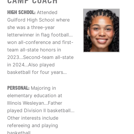
CAMP COACH
HIGH SCHOOL:
Attended
Guilford High School where
she was a three-year
letterwinner in flag football…
won all-conference and first-
team all-state honors in
2023…Second-team all-state
in 2024…Also played
basketball for four years...
PERSONAL:
Majoring in
elementary education at
Illinois Wesleyan…Father
played Division II basketball…
Other interests include
refereeing and playing
basketball…