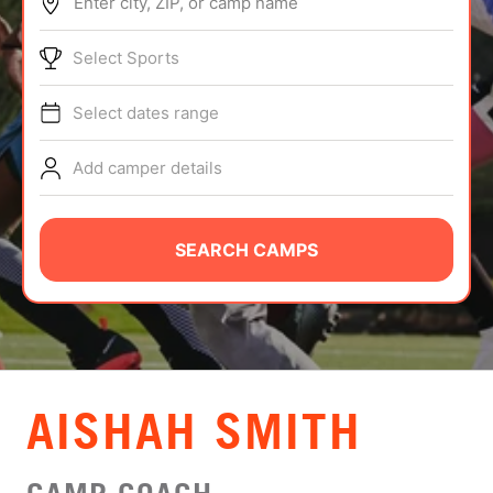
Enter city, ZIP, or camp name
ABOUT
Select Sports
Select dates range
TIPS
Add camper details
NEWS
CAMP STORE
SEARCH CAMPS
LOGIN
VIEW CART
AISHAH SMITH