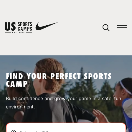
YOUR CART
You have no camps in your cart.
CONTINUE SHOPPING
FIND YOUR PERFECT SPORTS
CAMP
SPORTS
Build confidence and grow your game in a safe, fun
environment.