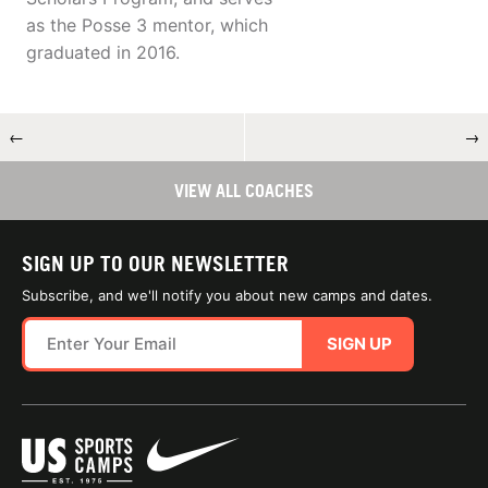
as the Posse 3 mentor, which
graduated in 2016.
←
→
VIEW ALL COACHES
SIGN UP TO OUR NEWSLETTER
Subscribe, and we'll notify you about new camps and dates.
SIGN UP