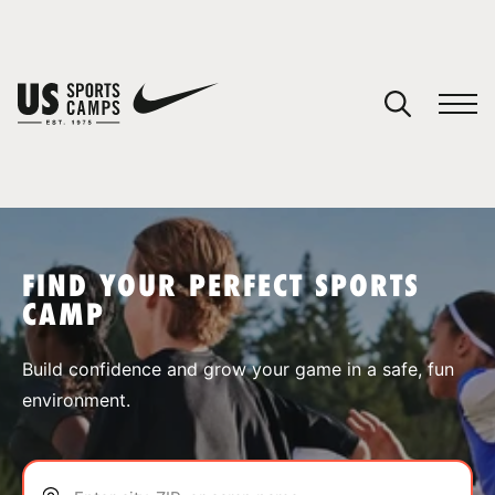
YOUR CART
You have no camps in your cart.
CONTINUE SHOPPING
FIND YOUR PERFECT SPORTS
CAMP
SPORTS
Build confidence and grow your game in a safe, fun
environment.