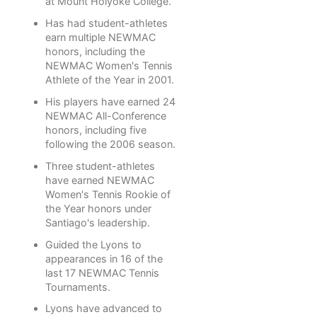
at Mount Holyoke College.
Has had student-athletes
earn multiple NEWMAC
honors, including the
NEWMAC Women's Tennis
Athlete of the Year in 2001.
His players have earned 24
NEWMAC All-Conference
honors, including five
following the 2006 season.
Three student-athletes
have earned NEWMAC
Women's Tennis Rookie of
the Year honors under
Santiago's leadership.
Guided the Lyons to
appearances in 16 of the
last 17 NEWMAC Tennis
Tournaments.
Lyons have advanced to