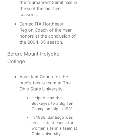
the tournament Semifinals in
three of the last five
seasons.
Earned ITA Northeast
Region Coach of the Year
honors at the conclusion of
the 2004-05 season.
Before Mount Holyoke
College
Assistant Coach for the
men's tennis team at The
Ohio State University.
Helped lead the
Buckeyes to a Big Ten
Championship in 1991.
In 1986, Santiago was
an assistant coach for
women's tennis team at
Ohio University.