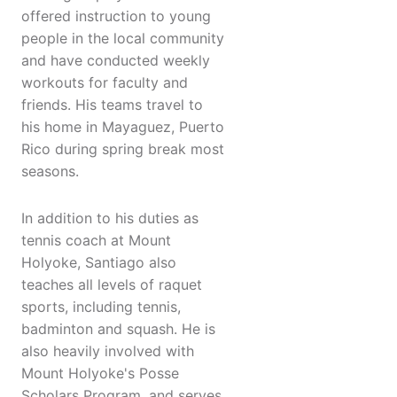
offered instruction to young
people in the local community
and have conducted weekly
workouts for faculty and
friends. His teams travel to
his home in Mayaguez, Puerto
Rico during spring break most
seasons.
In addition to his duties as
tennis coach at Mount
Holyoke, Santiago also
teaches all levels of raquet
sports, including tennis,
badminton and squash. He is
also heavily involved with
Mount Holyoke's Posse
Scholars Program, and serves