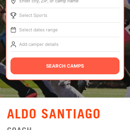
Enter city, ZIP, or camp name
ABOUT
Select Sports
Select dates range
TIPS
Add camper details
NEWS
CAMP STORE
SEARCH CAMPS
LOGIN
VIEW CART
ALDO SANTIAGO