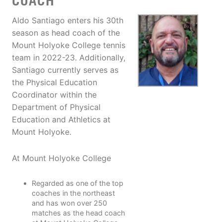
COACH
Aldo Santiago enters his 30th
season as head coach of the
Mount Holyoke College tennis
team in 2022-23. Additionally,
Santiago currently serves as
the Physical Education
Coordinator within the
Department of Physical
Education and Athletics at
Mount Holyoke.
At Mount Holyoke College
Regarded as one of the top
coaches in the northeast
and has won over 250
matches as the head coach