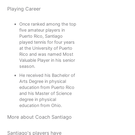
Playing Career
Once ranked among the top
five amateur players in
Puerto Rico, Santiago
played tennis for four years
at the University of Puerto
Rico and was named Most
Valuable Player in his senior
season.
He received his Bachelor of
Arts Degree in physical
education from Puerto Rico
and his Master of Science
degree in physical
education from Ohio.
More about Coach Santiago
Santiago's players have