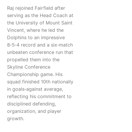
Raj rejoined Fairfield after
serving as the Head Coach at
the University of Mount Saint
Vincent, where he led the
Dolphins to an impressive
8‑5‑4 record and a six‑match
unbeaten conference run that
propelled them into the
Skyline Conference
Championship game. His
squad finished 10th nationally
in goals‑against average,
reflecting his commitment to
disciplined defending,
organization, and player
growth.