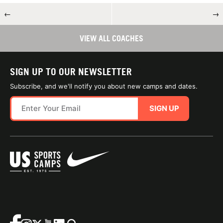
←
→
VIEW ALL COACHES
SIGN UP TO OUR NEWSLETTER
Subscribe, and we'll notify you about new camps and dates.
SIGN UP