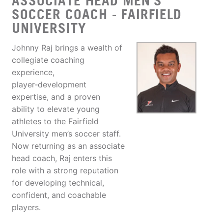
ASSOCIATE HEAD MEN'S
SOCCER COACH - FAIRFIELD
UNIVERSITY
Johnny Raj brings a wealth of
collegiate coaching
experience,
player‑development
expertise, and a proven
ability to elevate young
athletes to the Fairfield
University men’s soccer staff.
Now returning as an associate
head coach, Raj enters this
role with a strong reputation
for developing technical,
confident, and coachable
players.