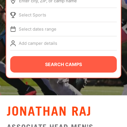
Enter city, ZIP, or camp name
ABOUT
Select Sports
Select dates range
TIPS
Add camper details
NEWS
CAMP STORE
SEARCH CAMPS
LOGIN
VIEW CART
JONATHAN RAJ