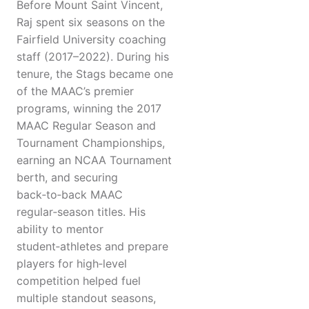
Before Mount Saint Vincent,
Raj spent six seasons on the
Fairfield University coaching
staff (2017–2022). During his
tenure, the Stags became one
of the MAAC’s premier
programs, winning the 2017
MAAC Regular Season and
Tournament Championships,
earning an NCAA Tournament
berth, and securing
back‑to‑back MAAC
regular‑season titles. His
ability to mentor
student‑athletes and prepare
players for high‑level
competition helped fuel
multiple standout seasons,