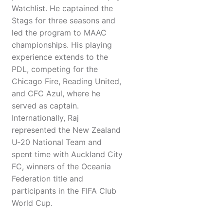
Watchlist. He captained the
Stags for three seasons and
led the program to MAAC
championships. His playing
experience extends to the
PDL, competing for the
Chicago Fire, Reading United,
and CFC Azul, where he
served as captain.
Internationally, Raj
represented the New Zealand
U‑20 National Team and
spent time with Auckland City
FC, winners of the Oceania
Federation title and
participants in the FIFA Club
World Cup.