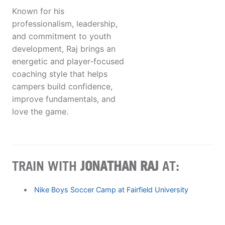
Known for his
professionalism, leadership,
and commitment to youth
development, Raj brings an
energetic and player‑focused
coaching style that helps
campers build confidence,
improve fundamentals, and
love the game.
TRAIN WITH
JONATHAN RAJ
AT:
Nike Boys Soccer Camp at Fairfield University