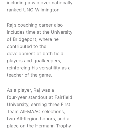
including a win over nationally
ranked UNC‑Wilmington.
Raj’s coaching career also
includes time at the University
of Bridgeport, where he
contributed to the
development of both field
players and goalkeepers,
reinforcing his versatility as a
teacher of the game.
As a player, Raj was a
four‑year standout at Fairfield
University, earning three First
Team All‑MAAC selections,
two All‑Region honors, and a
place on the Hermann Trophy