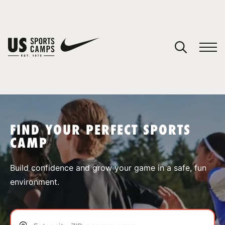
YOUR CART
You have no camps in your cart.
CONTINUE SHOPPING
FIND YOUR PERFECT SPORTS
CAMP
SPORTS
Build confidence and grow your game in a safe, fun
environment.