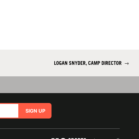
LOGAN SNYDER, CAMP DIRECTOR
→
SIGN UP