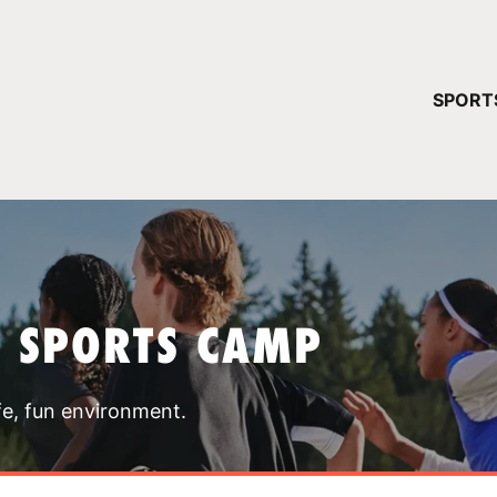
YOUR 
SPORT
You have no ca
CONTINUE
T SPORTS CAMP
fe, fun environment.