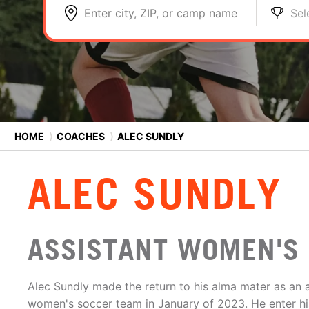
Enter city, ZIP, or camp name
Sel
HOME
⟩
COACHES
⟩
ALEC SUNDLY
ALEC SUNDLY
ASSISTANT WOMEN'S 
Alec Sundly made the return to his alma mater as an a
women's soccer team in January of 2023. He enter his 