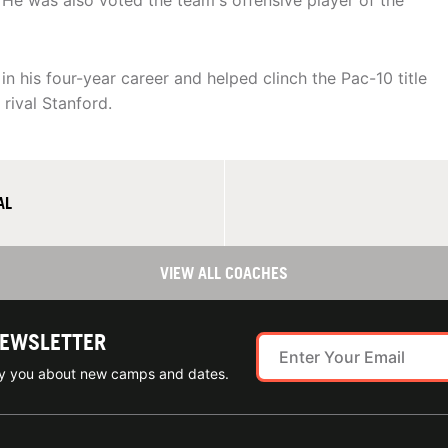
. He was also voted the team's offensive player of the
 his four-year career and helped clinch the Pac-10 title
rival Stanford.
AL
VIEW ALL COACHES
NEWSLETTER
ify you about new camps and dates.