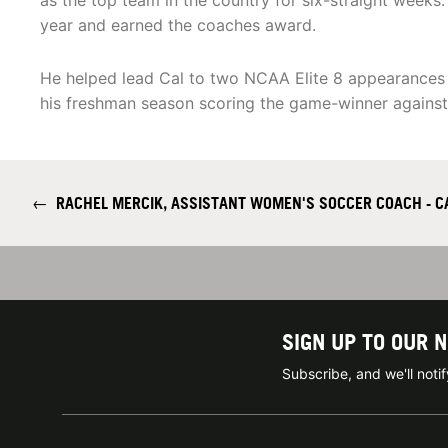
as the top team in the country for six-straight weeks
year and earned the coaches award.
He helped lead Cal to two NCAA Elite 8 appearances in
his freshman season scoring the game-winner against 
←
RACHEL MERCIK, ASSISTANT WOMEN'S SOCCER COACH - C
SIGN UP TO OUR 
Subscribe, and we'll not