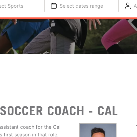
ect Sports
Select dates range
A
SOCCER COACH - CAL
ssistant coach for the Cal
first season in that role.