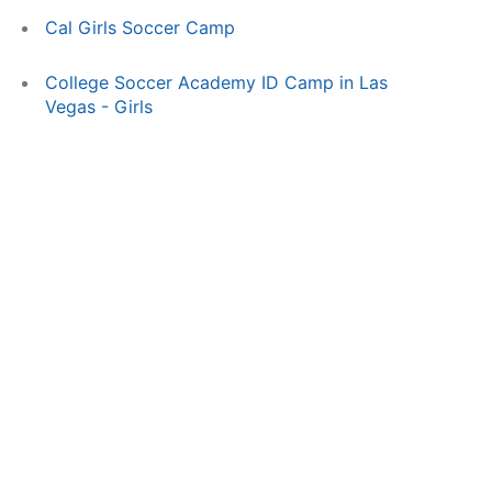
Cal Girls Soccer Camp
College Soccer Academy ID Camp in Las
Vegas - Girls