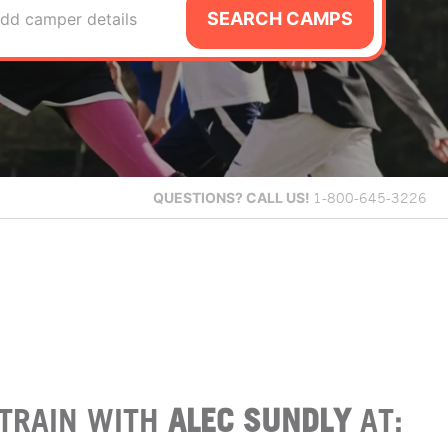
SEARCH CAMPS
dd camper details
QUESTIONS?
CALL US!
1-800-645-3226
TRAIN WITH
ALEC SUNDLY
AT: