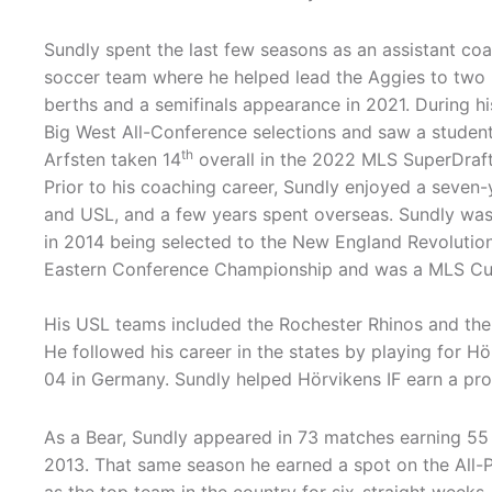
Sundly spent the last few seasons as an assistant co
soccer team where he helped lead the Aggies to two
berths and a semifinals appearance in 2021. During hi
Big West All-Conference selections and saw a student-
th
Arfsten taken 14
overall in the 2022 MLS SuperDraft
Prior to his coaching career, Sundly enjoyed a seven-
and USL, and a few years spent overseas. Sundly was
in 2014 being selected to the New England Revolution
Eastern Conference Championship and was a MLS Cup 
His USL teams included the Rochester Rhinos and the
He followed his career in the states by playing for 
04 in Germany. Sundly helped Hörvikens IF earn a pr
As a Bear, Sundly appeared in 73 matches earning 55 
2013. That same season he earned a spot on the All-