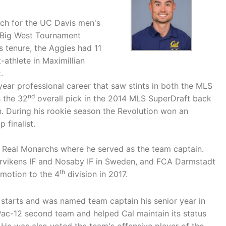
ach for the UC Davis men's
 Big West Tournament
s tenure, the Aggies had 11
athlete in Maximillian
.
year professional career that saw stints in both the MLS
nd
 the 32
overall pick in the 2014 MLS SuperDraft back
. During his rookie season the Revolution won an
finalist.
 Real Monarchs where he served as the team captain.
Hörvikens IF and Nosaby IF in Sweden, and FCA Darmstadt
th
omotion to the 4
division in 2017.
starts and was named team captain his senior year in
Pac-12 second team and helped Cal maintain its status