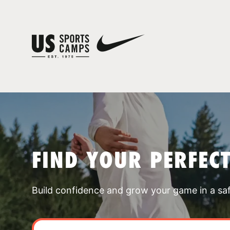
FIND YOUR PERFEC
Build confidence and grow your game in a sa