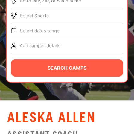
Enter city, ZIP, or camp name
ABOUT
Select Sports
Select dates range
TIPS
Add camper details
NEWS
CAMP STORE
SEARCH CAMPS
LOGIN
VIEW CART
ALESKA ALLEN