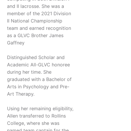
and II lacrosse. She was a
member of the 2021 Division
II National Championship
team and earned recognition
as a GLVC Brother James
Gaffney
Distinguished Scholar and
Academic All-GLVC honoree
during her time. She
graduated with a Bachelor of
Arts in Psychology and Pre-
Art Therapy.
Using her remaining eligibility,
Allen transferred to Rollins
College, where she was
named team captain for the