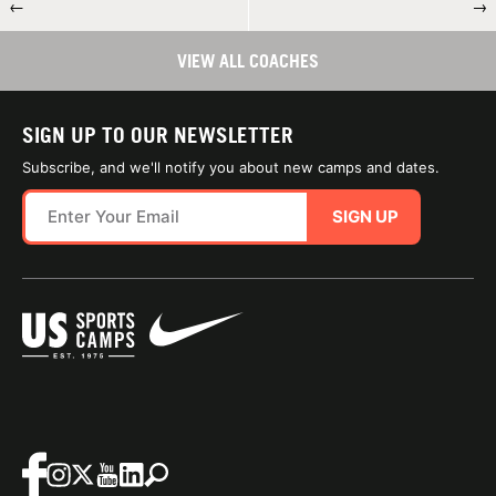
←
→
VIEW ALL COACHES
SIGN UP TO OUR NEWSLETTER
Subscribe, and we'll notify you about new camps and dates.
SIGN UP