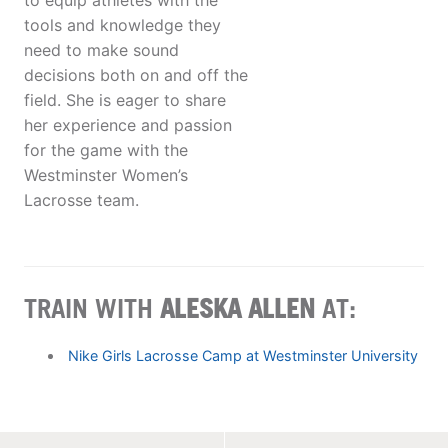
to equip athletes with the
tools and knowledge they
need to make sound
decisions both on and off the
field. She is eager to share
her experience and passion
for the game with the
Westminster Women’s
Lacrosse team.
TRAIN WITH
ALESKA ALLEN
AT:
Nike Girls Lacrosse Camp at Westminster University