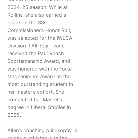
2024–25 season. While at
Rollins, she also earned a
place on the SSC
Commissioner’s Honor Roll,
was selected for the IWLCA
Division II All-Star Team,
received the Paul Roach
Sportsmanship Award, and
was honored with the Forte
Magnanimum Award as the
most outstanding student in
her master’s cohort. She
completed her Master’s
degree in Liberal Studies in
2025.
Allen’s coaching philosophy is