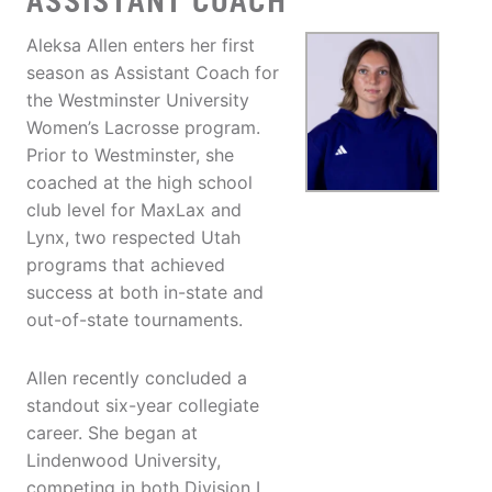
ASSISTANT COACH
Aleksa Allen enters her first
season as Assistant Coach for
the Westminster University
Women’s Lacrosse program.
Prior to Westminster, she
coached at the high school
club level for MaxLax and
Lynx, two respected Utah
programs that achieved
success at both in-state and
out-of-state tournaments.
Allen recently concluded a
standout six-year collegiate
career. She began at
Lindenwood University,
competing in both Division I