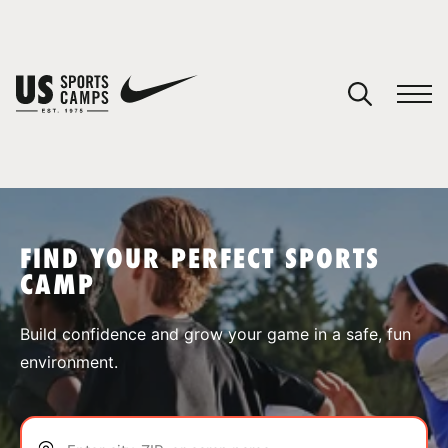
YOUR CART
You have no camps in your cart.
CONTINUE SHOPPING
FIND YOUR PERFECT SPORTS
CAMP
SPORTS
Build confidence and grow your game in a safe, fun
environment.