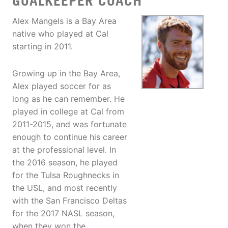
GOALKEEPER COACH
Alex Mangels is a Bay Area
native who played at Cal
starting in 2011.
Growing up in the Bay Area,
Alex played soccer for as
long as he can remember. He
played in college at Cal from
2011-2015, and was fortunate
enough to continue his career
at the professional level. In
the 2016 season, he played
for the Tulsa Roughnecks in
the USL, and most recently
with the San Francisco Deltas
for the 2017 NASL season,
when they won the