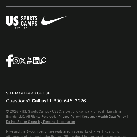
SITE MAP
TERMS OF USE
Questions?
Call us!
1-800-645-3226
© 2026 NIKE Sports Camps - USSC, a portfolio company of Youth Enrichment
Brands, LLC. All Rights Reserved. |
Privacy Policy
|
Consumer Health Data Policy
|
Do Not Sell or Share My Personal Information
Nike and the Swoosh design are registered trademarks of Nike, Inc. and its
affiliates, and are used under license. Nike is the title sponsor of the camps and