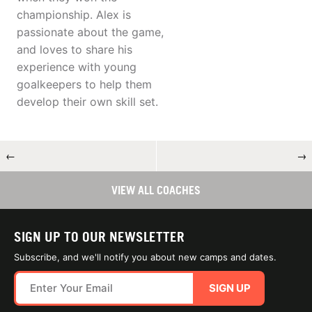
championship. Alex is
passionate about the game,
and loves to share his
experience with young
goalkeepers to help them
develop their own skill set.
←
→
VIEW ALL COACHES
SIGN UP TO OUR NEWSLETTER
Subscribe, and we'll notify you about new camps and dates.
SIGN UP