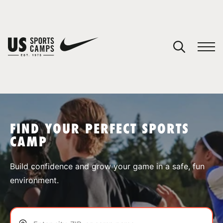
YOUR CART
You have no camps in your cart.
CONTINUE SHOPPING
FIND YOUR PERFECT SPORTS
CAMP
SPORTS
Build confidence and grow your game in a safe, fun
environment.