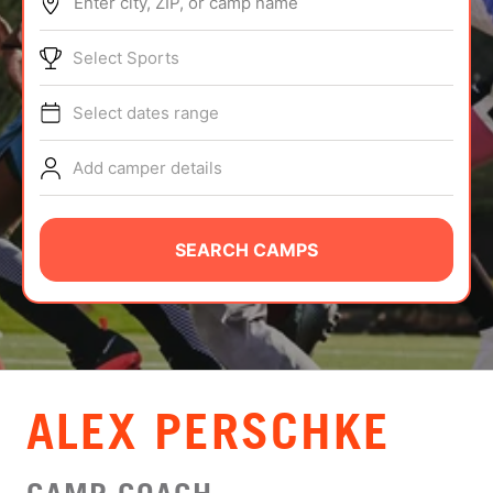
Enter city, ZIP, or camp name
ABOUT
Select Sports
Select dates range
TIPS
Add camper details
NEWS
CAMP STORE
SEARCH CAMPS
LOGIN
VIEW CART
ALEX PERSCHKE