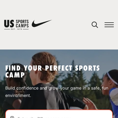
YOUR CART
You have no camps in your cart.
CONTINUE SHOPPING
FIND YOUR PERFECT SPORTS
CAMP
SPORTS
Build confidence and grow your game in a safe, fun
environment.