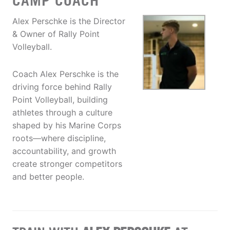
CAMP COACH
Alex Perschke is the Director
& Owner of Rally Point
Volleyball.
Coach Alex Perschke is the
driving force behind Rally
Point Volleyball, building
athletes through a culture
shaped by his Marine Corps
roots—where discipline,
accountability, and growth
create stronger competitors
and better people.