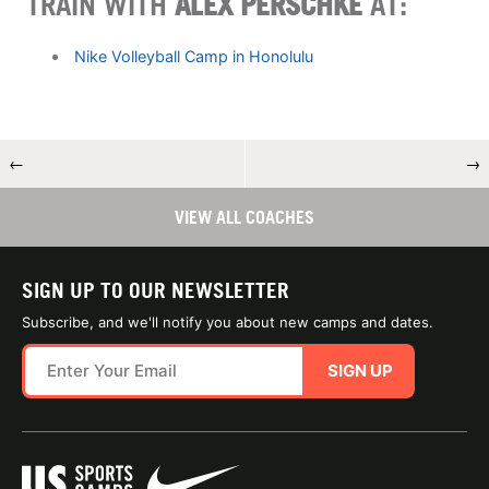
TRAIN WITH
ALEX PERSCHKE
AT:
Nike Volleyball Camp in Honolulu
←
→
VIEW ALL COACHES
SIGN UP TO OUR NEWSLETTER
Subscribe, and we'll notify you about new camps and dates.
SIGN UP