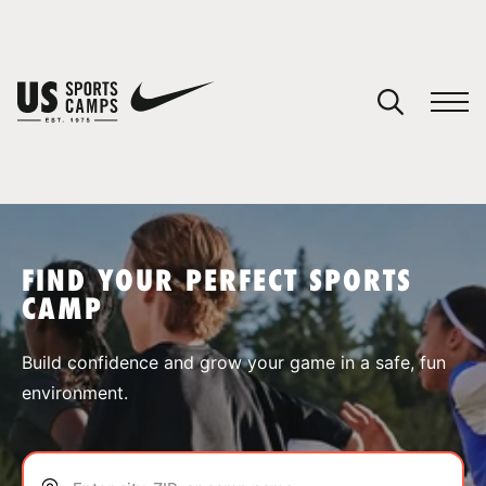
YOUR CART
You have no camps in your cart.
CONTINUE SHOPPING
FIND YOUR PERFECT SPORTS
CAMP
SPORTS
Build confidence and grow your game in a safe, fun
environment.