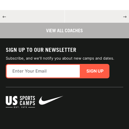
←
→
VIEW ALL COACHES
SIGN UP TO OUR NEWSLETTER
Subscribe, and we'll notify you about new camps and dates.
SIGN UP