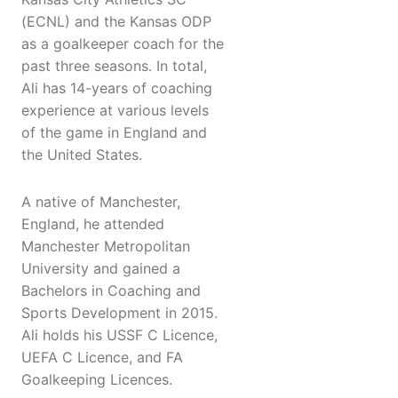
(ECNL) and the Kansas ODP
as a goalkeeper coach for the
past three seasons. In total,
Ali has 14-years of coaching
experience at various levels
of the game in England and
the United States.
A native of Manchester,
England, he attended
Manchester Metropolitan
University and gained a
Bachelors in Coaching and
Sports Development in 2015.
Ali holds his USSF C Licence,
UEFA C Licence, and FA
Goalkeeping Licences.