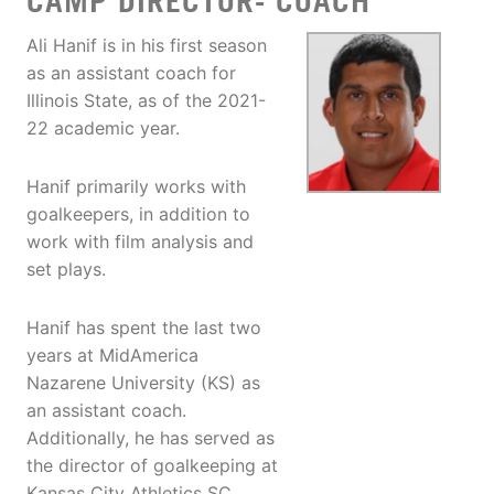
CAMP DIRECTOR- COACH
Ali Hanif is in his first season
as an assistant coach for
Illinois State, as of the 2021-
22 academic year.
Hanif primarily works with
goalkeepers, in addition to
work with film analysis and
set plays.
Hanif has spent the last two
years at MidAmerica
Nazarene University (KS) as
an assistant coach.
Additionally, he has served as
the director of goalkeeping at
Kansas City Athletics SC