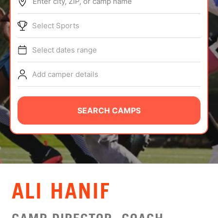
Enter city, ZIP, or camp name
ABOUT
Select Sports
Select dates range
TIPS
Add camper details
NEWS
CAMP STORE
SEARCH CAMPS
LOGIN
VIEW CART
ALI HANIF