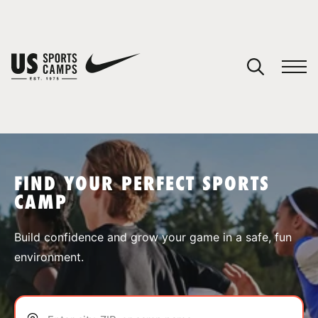
YOUR CART
You have no camps in your cart.
CONTINUE SHOPPING
FIND YOUR PERFECT SPORTS
CAMP
SPORTS
Build confidence and grow your game in a safe, fun
environment.