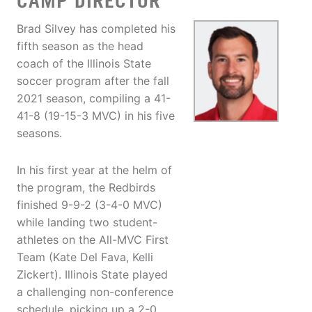
CAMP DIRECTOR
Brad Silvey has completed his
fifth season as the head
coach of the Illinois State
soccer program after the fall
2021 season, compiling a 41-
41-8 (19-15-3 MVC) in his five
seasons.
In his first year at the helm of
the program, the Redbirds
finished 9-9-2 (3-4-0 MVC)
while landing two student-
athletes on the All-MVC First
Team (Kate Del Fava, Kelli
Zickert). Illinois State played
a challenging non-conference
schedule, picking up a 2-0