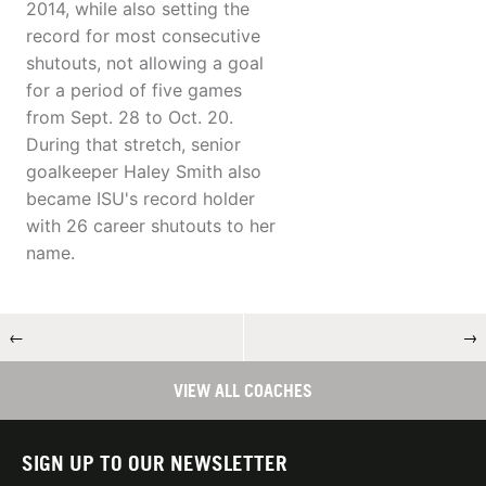
2014, while also setting the
record for most consecutive
shutouts, not allowing a goal
for a period of five games
from Sept. 28 to Oct. 20.
During that stretch, senior
goalkeeper Haley Smith also
became ISU's record holder
with 26 career shutouts to her
name.
←
→
VIEW ALL COACHES
SIGN UP TO OUR NEWSLETTER