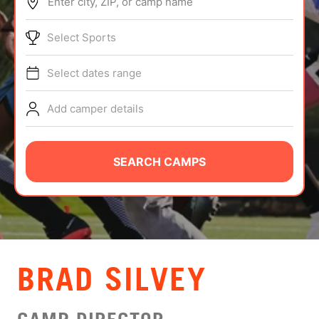
Enter city, ZIP, or camp name
ABOUT
Select Sports
Select dates range
TIPS
Add camper details
NEWS
CAMP STORE
SEARCH CAMPS
LOGIN
VIEW CART
BRAD SILVEY