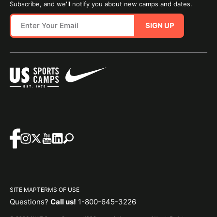
Subscribe, and we'll notify you about new camps and dates.
SIGN UP
SITE MAP
TERMS OF USE
Questions?
Call us!
1-800-645-3226