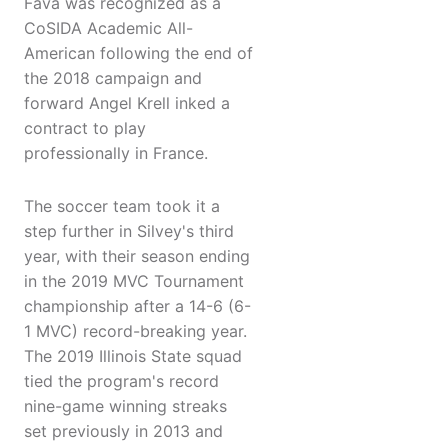
Fava was recognized as a
CoSIDA Academic All-
American following the end of
the 2018 campaign and
forward Angel Krell inked a
contract to play
professionally in France.
The soccer team took it a
step further in Silvey's third
year, with their season ending
in the 2019 MVC Tournament
championship after a 14-6 (6-
1 MVC) record-breaking year.
The 2019 Illinois State squad
tied the program's record
nine-game winning streaks
set previously in 2013 and