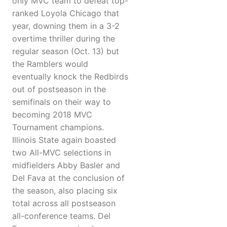
only MVC team to defeat top-
ranked Loyola Chicago that
year, downing them in a 3-2
overtime thriller during the
regular season (Oct. 13) but
the Ramblers would
eventually knock the Redbirds
out of postseason in the
semifinals on their way to
becoming 2018 MVC
Tournament champions.
Illinois State again boasted
two All-MVC selections in
midfielders Abby Basler and
Del Fava at the conclusion of
the season, also placing six
total across all postseason
all-conference teams. Del