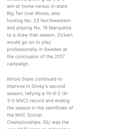
win at home versus in-state
Big Ten rival Illinois, also
hosting No. 23 Northwestern
and playing No. 19 Marquette
to a draw that season. Zickert
would go on to play
professionally in Sweden at
the conclusion of the 2017
campaign.
Illinois State continued to
improve in Silvey's second
season, tallying a 10-9-2 (4-
3-0 MVC) record and ending
the season in the semifinals of
the MVC Soccer
Championships. ISU was the