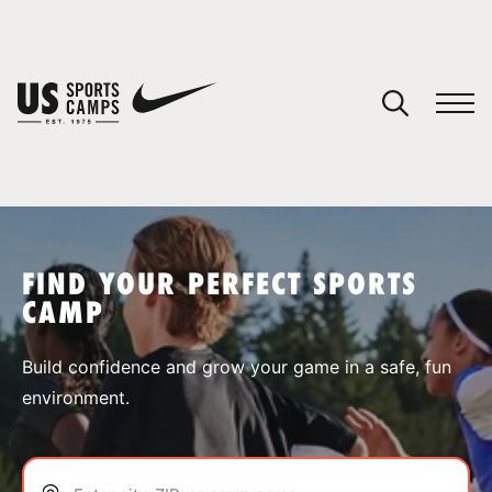
YOUR CART
You have no camps in your cart.
CONTINUE SHOPPING
FIND YOUR PERFECT SPORTS
CAMP
SPORTS
Build confidence and grow your game in a safe, fun
environment.