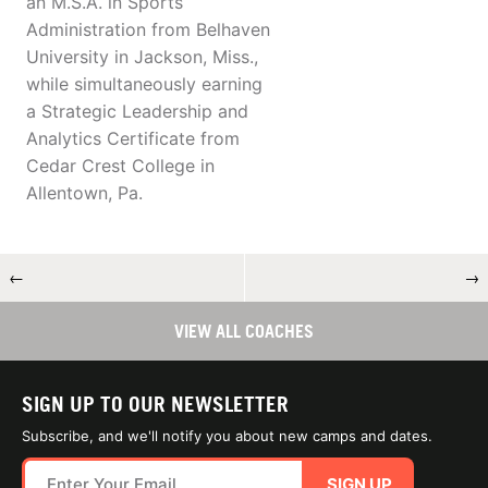
an M.S.A. in Sports
Administration from Belhaven
University in Jackson, Miss.,
while simultaneously earning
a Strategic Leadership and
Analytics Certificate from
Cedar Crest College in
Allentown, Pa.
←
→
VIEW ALL COACHES
SIGN UP TO OUR NEWSLETTER
Subscribe, and we'll notify you about new camps and dates.
SIGN UP