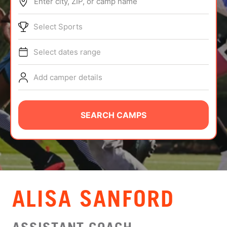
Enter city, ZIP, or camp name
ABOUT
Select Sports
Select dates range
TIPS
Add camper details
NEWS
CAMP STORE
SEARCH CAMPS
LOGIN
VIEW CART
ALISA SANFORD