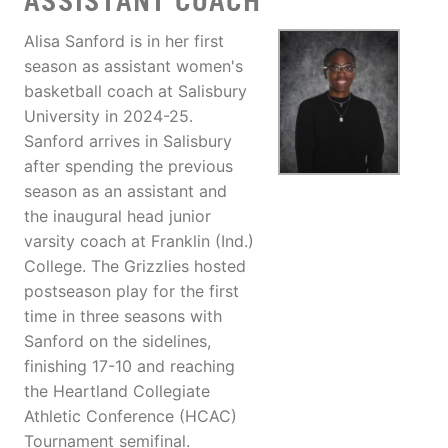
ASSISTANT COACH
Alisa Sanford is in her first
season as assistant women's
basketball coach at Salisbury
University in 2024-25.
Sanford arrives in Salisbury
after spending the previous
season as an assistant and
the inaugural head junior
varsity coach at Franklin (Ind.)
College. The Grizzlies hosted
postseason play for the first
time in three seasons with
Sanford on the sidelines,
finishing 17-10 and reaching
the Heartland Collegiate
Athletic Conference (HCAC)
Tournament semifinal.