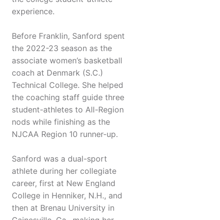
experience.
Before Franklin, Sanford spent
the 2022-23 season as the
associate women’s basketball
coach at Denmark (S.C.)
Technical College. She helped
the coaching staff guide three
student-athletes to All-Region
nods while finishing as the
NJCAA Region 10 runner-up.
Sanford was a dual-sport
athlete during her collegiate
career, first at New England
College in Henniker, N.H., and
then at Brenau University in