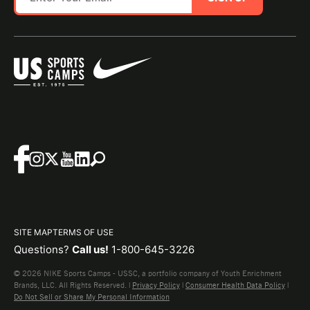
SITE MAP
TERMS OF USE
Questions?
Call us!
1-800-645-3226
© 2026 NIKE Sports Camps - USSC, a portfolio company of Youth Enrichment
Brands, LLC. All Rights Reserved. |
Privacy Policy
|
Consumer Health Data Policy
|
Do Not Sell or Share My Personal Information