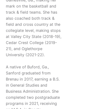
Gainesville, Ga., making her
mark on the basketball and
track & field teams. She has
also coached both track &
field and cross country at the
collegiate level, making stops
at Valley City State (2018-19),
Cedar Crest College (2019-
21), and Oglethorpe
University (2021-22).
A native of Buford, Ga.,
Sanford graduated from
Brenau in 2017, earning a B.S.
in General Studies and
Business Administration. She
completed two postgraduate
programs in 2021, receiving