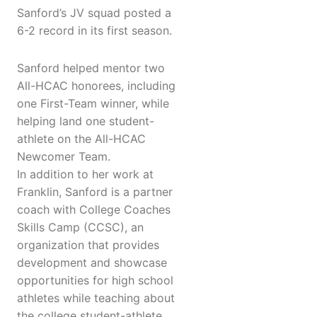
Sanford’s JV squad posted a
6-2 record in its first season.
Sanford helped mentor two
All-HCAC honorees, including
one First-Team winner, while
helping land one student-
athlete on the All-HCAC
Newcomer Team.
In addition to her work at
Franklin, Sanford is a partner
coach with College Coaches
Skills Camp (CCSC), an
organization that provides
development and showcase
opportunities for high school
athletes while teaching about
the college student-athlete