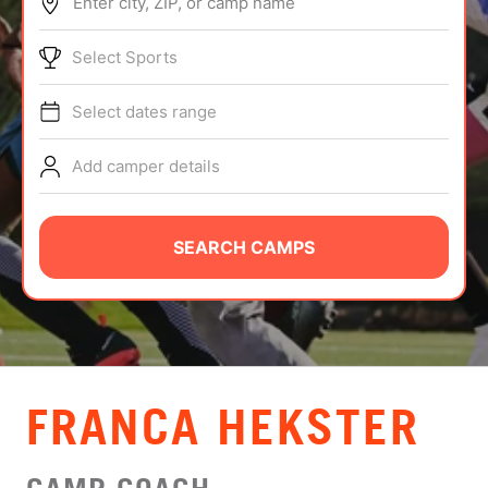
Enter city, ZIP, or camp name
ABOUT
Select Sports
Select dates range
TIPS
Add camper details
NEWS
CAMP STORE
SEARCH CAMPS
LOGIN
VIEW CART
FRANCA HEKSTER