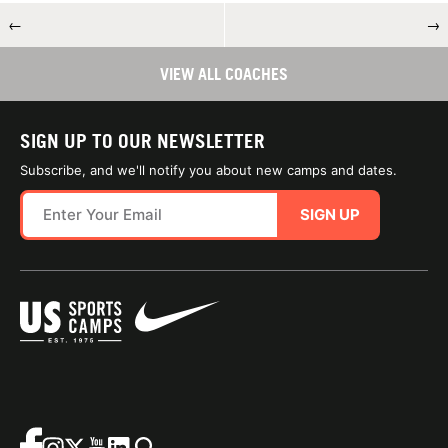
←
→
VIEW ALL COACHES
SIGN UP TO OUR NEWSLETTER
Subscribe, and we'll notify you about new camps and dates.
SIGN UP