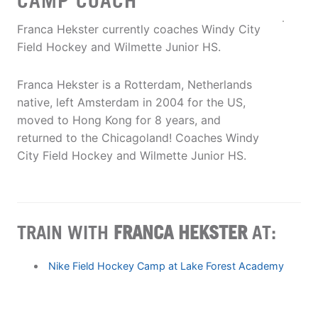
CAMP COACH
Franca Hekster currently coaches Windy City
Field Hockey and Wilmette Junior HS.
Franca Hekster is a Rotterdam, Netherlands
native, left Amsterdam in 2004 for the US,
moved to Hong Kong for 8 years, and
returned to the Chicagoland! Coaches Windy
City Field Hockey and Wilmette Junior HS.
TRAIN WITH
FRANCA HEKSTER
AT:
Nike Field Hockey Camp at Lake Forest Academy