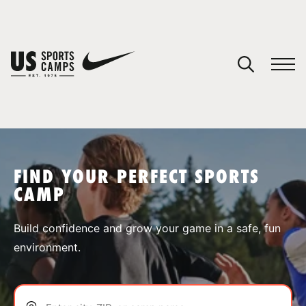
YOUR CART
You have no camps in your cart.
CONTINUE SHOPPING
FIND YOUR PERFECT SPORTS
CAMP
SPORTS
Build confidence and grow your game in a safe, fun
environment.