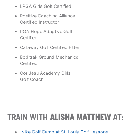
LPGA Girls Golf Certified
Positive Coaching Alliance
Certified Instructor
PGA Hope Adaptive Golf
Certified
Callaway Golf Certified Fitter
Boditrak Ground Mechanics
Certified
Cor Jesu Academy Girls
Golf Coach
TRAIN WITH
ALISHA MATTHEW
AT:
Nike Golf Camp at St. Louis Golf Lessons