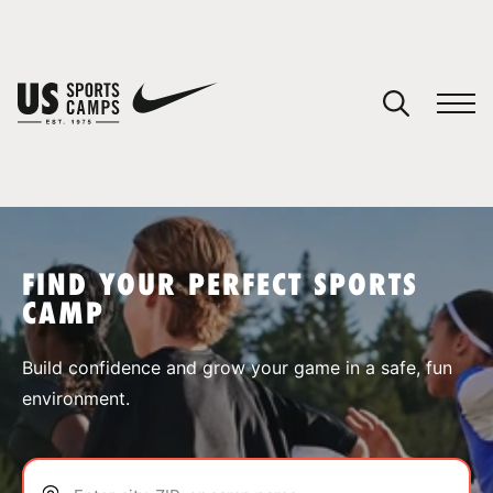
YOUR CART
You have no camps in your cart.
CONTINUE SHOPPING
FIND YOUR PERFECT SPORTS
CAMP
SPORTS
Build confidence and grow your game in a safe, fun
environment.