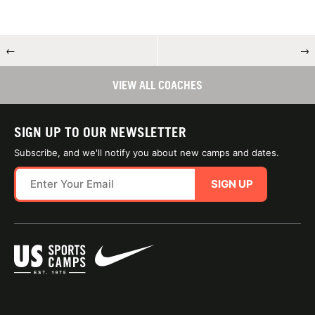
←
→
VIEW ALL COACHES
SIGN UP TO OUR NEWSLETTER
Subscribe, and we'll notify you about new camps and dates.
SIGN UP