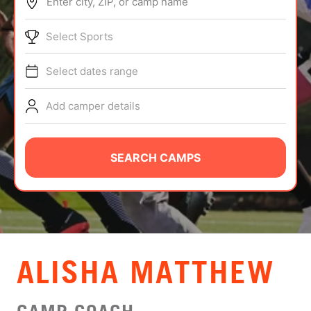
Enter city, ZIP, or camp name
ABOUT
Select Sports
Select dates range
TIPS
Add camper details
NEWS
CAMP STORE
SEARCH CAMPS
LOGIN
VIEW CART
ALISHA MATTHEW