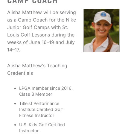
CAMP COACH
Alisha Matthew will be serving
as a Camp Coach for the Nike
Junior Golf Camps with St.
Louis Golf Lessons during the
weeks of June 16–19 and July
14–17.
Alisha Matthew's Teaching
Credentials
LPGA member since 2016,
Class B Member
Titleist Performance
Institute Certified Golf
Fitness Instructor
U.S. Kids Golf Certified
Instructor