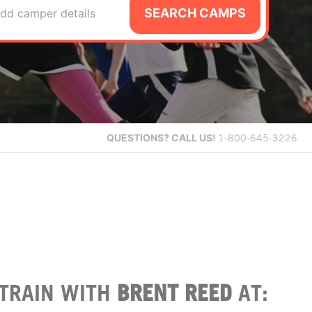
SEARCH CAMPS
dd camper details
QUESTIONS?
CALL US!
1-800-645-3226
TRAIN WITH
BRENT REED
AT: