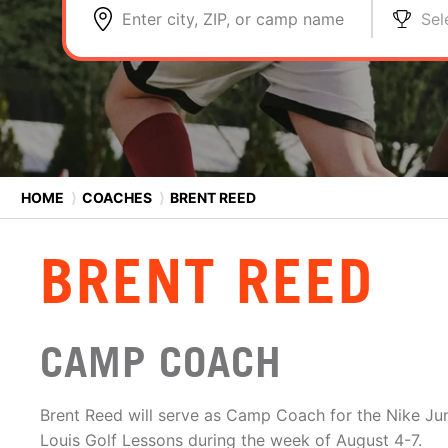
Enter city, ZIP, or camp name
Sel
HOME
⟩
COACHES
⟩
BRENT REED
BRENT REED
CAMP COACH
Brent Reed will serve as Camp Coach for the Nike Ju
Louis Golf Lessons during the week of August 4-7.