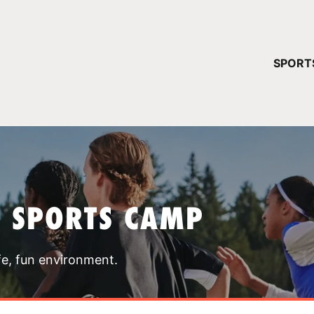
YOUR 
SPORT
You have no ca
CONTINUE
T SPORTS CAMP
fe, fun environment.