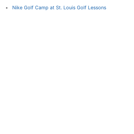
Nike Golf Camp at St. Louis Golf Lessons