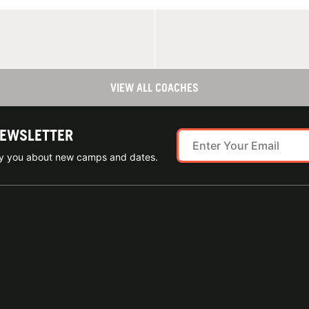
VIEW ALL COACHES
NEWSLETTER
ify you about new camps and dates.