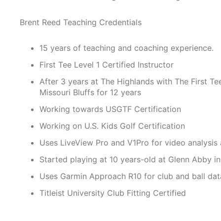
Brent Reed Teaching Credentials
15 years of teaching and coaching experience.
First Tee Level 1 Certified Instructor
After 3 years at The Highlands with The First T
Missouri Bluffs for 12 years
​Working towards USGTF Certification
Working on U.S. Kids Golf Certification
Uses LiveView Pro and V1Pro for video analysis 
Started playing at 10 years-old at Glenn Abby i
Uses Garmin Approach R10 for club and ball dat
Titleist University Club Fitting Certified