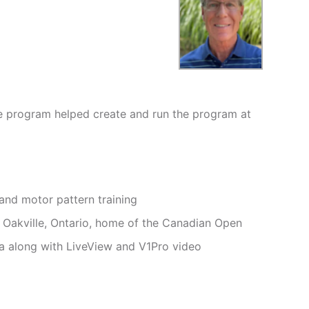
ee program helped create and run the program at
and motor pattern training
n Oakville, Ontario, home of the Canadian Open
a along with LiveView and V1Pro video