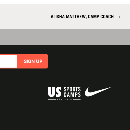
ALISHA MATTHEW, CAMP COACH
→
SIGN UP