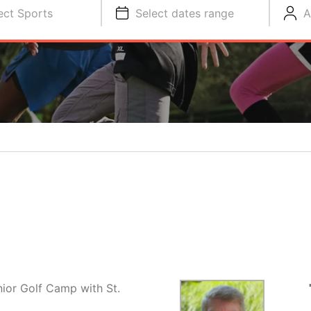
ect Sports
Select dates range
A
nior Golf Camp with St.