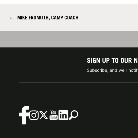
←
MIKE FROMUTH, CAMP COACH
SIGN UP TO OUR 
Subscribe, and we'll not