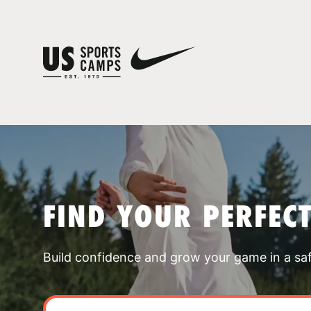
FIND YOUR PERFEC
Build confidence and grow your game in a sa