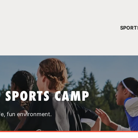
YOUR 
SPORT
You have no ca
CONTINUE
T SPORTS CAMP
fe, fun environment.