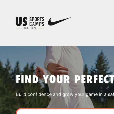
FIND YOUR PERFEC
Build confidence and grow your game in a sa