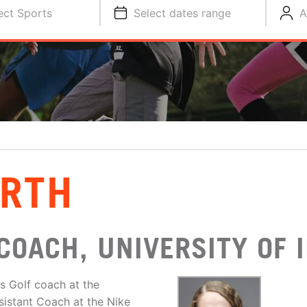
ect Sports
Select dates range
A
ARTH
COACH, UNIVERSITY OF
s Golf coach at the
sistant Coach at the Nike