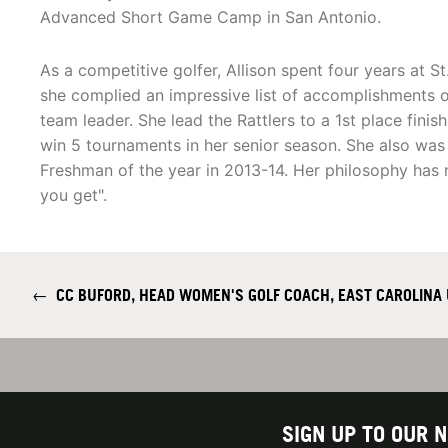
Advanced Short Game Camp in San Antonio.
As a competitive golfer, Allison spent four years at St
she complied an impressive list of accomplishments 
team leader. She lead the Rattlers to a 1st place fini
win 5 tournaments in her senior season. She also wa
Freshman of the year in 2013-14. Her philosophy has 
you get".
←
CC BUFORD, HEAD WOMEN'S GOLF COACH, EAST CAROLINA 
SIGN UP TO OUR 