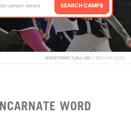
SEARCH CAMPS
dd camper details
QUESTIONS?
CALL US!
1-800-645-3226
 INCARNATE WORD