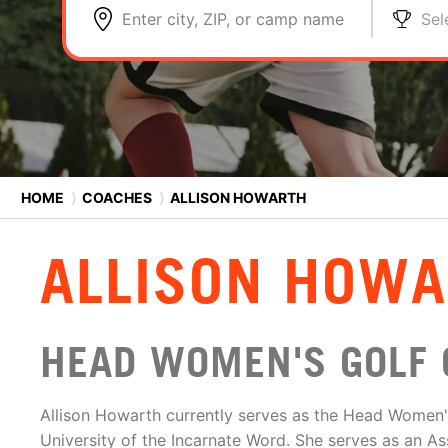
Enter city, ZIP, or camp name
Sel
HOME
⟩
COACHES
⟩
ALLISON HOWARTH
ALLISON HOW
HEAD WOMEN'S GOLF 
Allison Howarth currently serves as the Head Women'
University of the Incarnate Word. She serves as an As