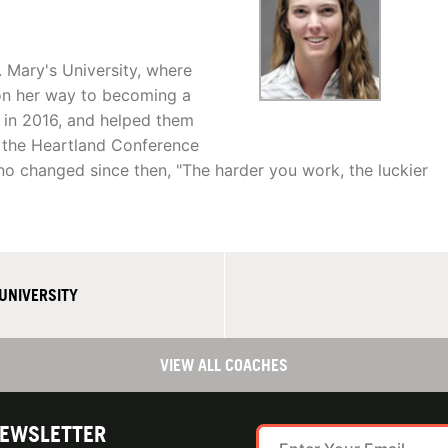
. Mary's University, where
on her way to becoming a
sh in 2016, and helped them
s the Heartland Conference
no changed since then, "The harder you work, the luckier
UNIVERSITY
VIEW ALL COACHES
NEWSLETTER