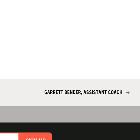
GARRETT BENDER, ASSISTANT COACH
→