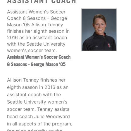
ASSISTANT COACH
Assistant Women's Soccer
Coach 8 Seasons - George
Mason ‘05 Allison Tenney
finishes her eighth season in
2016 as an assistant coach
with the Seattle University
women's soccer team.
Assistant Women's Soccer Coach
8 Seasons - George Mason ‘05
Allison Tenney finishes her
eighth season in 2016 as an
assistant coach with the
Seattle University women's
soccer team. Tenney assists
head coach Julie Woodward
in all aspects of the program,