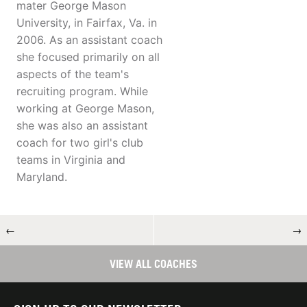
mater George Mason
University, in Fairfax, Va. in
2006. As an assistant coach
she focused primarily on all
aspects of the team's
recruiting program. While
working at George Mason,
she was also an assistant
coach for two girl's club
teams in Virginia and
Maryland.
←
→
VIEW ALL COACHES