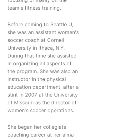
focusing primarily on the
team's fitness training.
Before coming to Seattle U,
she was an assistant women's
soccer coach at Cornell
University in Ithaca, N.Y.
During that time she assisted
in organizing all aspects of
the program. She was also an
instructor in the physical
education department, after a
stint in 2007 at the University
of Missouri as the director of
women's soccer operations.
She began her collegiate
coaching career at her alma