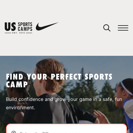
YOUR CART
You have no camps in your cart.
CONTINUE SHOPPING
FIND YOUR PERFECT SPORTS
CAMP
SPORTS
Build confidence and grow your game in a safe, fun
environment.