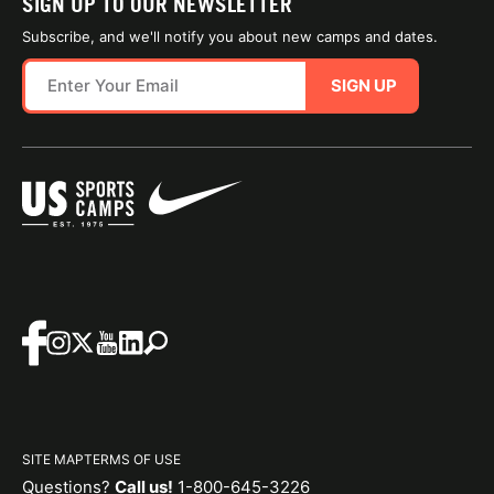
SIGN UP TO OUR NEWSLETTER
Subscribe, and we'll notify you about new camps and dates.
SIGN UP
SITE MAP
TERMS OF USE
Questions?
Call us!
1-800-645-3226