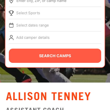
Enter city, ZIP, or camp name
ABOUT
Select Sports
Select dates range
TIPS
Add camper details
NEWS
CAMP STORE
SEARCH CAMPS
LOGIN
VIEW CART
ALLISON TENNEY