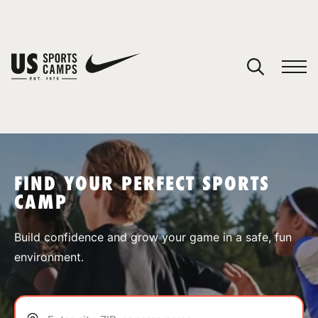
YOUR CART
You have no camps in your cart.
CONTINUE SHOPPING
FIND YOUR PERFECT SPORTS
CAMP
SPORTS
Build confidence and grow your game in a safe, fun
environment.