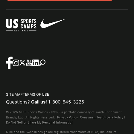
SITE MAP
TERMS OF USE
Questions?
Call us!
1-800-645-3226
© 2026 NIKE Sports Camps - USSC, a portfolio company of Youth Enrichment
Brands, LLC. All Rights Reserved. |
Privacy Policy
|
Consumer Health Data Policy
|
Do Not Sell or Share My Personal Information
Nike and the Swoosh design are registered trademarks of Nike, Inc. and its