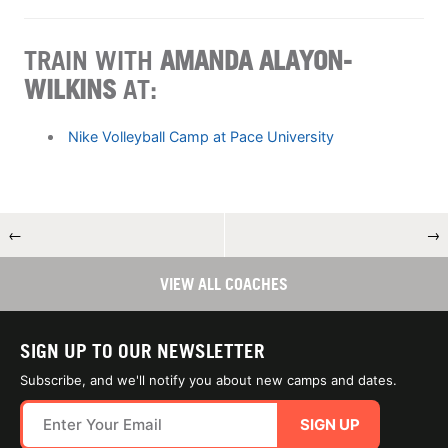
TRAIN WITH
AMANDA ALAYON-
WILKINS
AT:
Nike Volleyball Camp at Pace University
←
→
VIEW ALL COACHES
SIGN UP TO OUR NEWSLETTER
Subscribe, and we'll notify you about new camps and dates.
SIGN UP