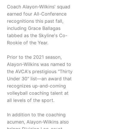
Coach Alayon-Wilkins' squad
earned four All-Conference
recognitions this past fall,
including Grace Ballagas
tabbed as the Skyline's Co-
Rookie of the Year.
Prior to the 2021 season,
Alayon-Wilkins was named to
the AVCA's prestigious "Thirty
Under 30" list—an award that
recognizes up-and-coming
volleyball coaching talent at
all levels of the sport.
In addition to the coaching
acumen, Alayon-Wilkins also