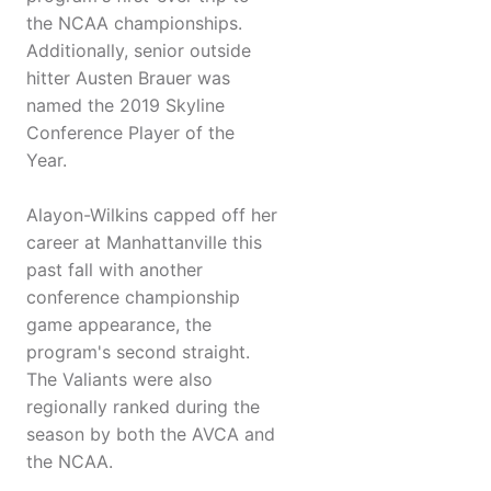
the NCAA championships.
Additionally, senior outside
hitter Austen Brauer was
named the 2019 Skyline
Conference Player of the
Year.
Alayon-Wilkins capped off her
career at Manhattanville this
past fall with another
conference championship
game appearance, the
program's second straight.
The Valiants were also
regionally ranked during the
season by both the AVCA and
the NCAA.