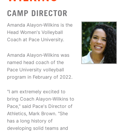
CAMP DIRECTOR
Amanda Alayon-Wilkins is the
Head Women's Volleyball
Coach at Pace University.
Amanda Alayon-Wilkins was
named head coach of the
Pace University volleyball
program in February of 2022.
"I am extremely excited to
bring Coach Alayon-Wilkins to
Pace," said Pace's Director of
Athletics, Mark Brown. "She
has a long history of
developing solid teams and