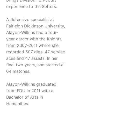
brings Division I on-court
experience to the Setters.
A defensive specialist at
Fairleigh Dickinson University,
Alayon-Wilkins had a four-
year career with the Knights
from 2007-2011 where she
recorded 507 digs, 47 service
aces and 47 assists. In her
final two years, she started all
64 matches.
Alayon-Wilkins graduated
from FDU in 2011 with a
Bachelor of Arts in
Humanities.