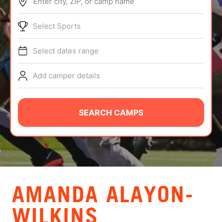
Enter city, ZIP, or camp name
ABOUT
Select Sports
Select dates range
TIPS
Add camper details
NEWS
CAMP STORE
SEARCH CAMPS
LOGIN
VIEW CART
AMANDA ALAYON-
WILKINS