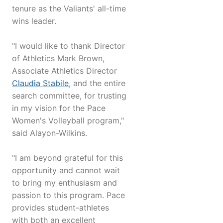
tenure as the Valiants' all-time
wins leader.
"I would like to thank Director
of Athletics Mark Brown,
Associate Athletics Director
Claudia Stabile
, and the entire
search committee, for trusting
in my vision for the Pace
Women's Volleyball program,"
said Alayon-Wilkins.
"I am beyond grateful for this
opportunity and cannot wait
to bring my enthusiasm and
passion to this program. Pace
provides student-athletes
with both an excellent