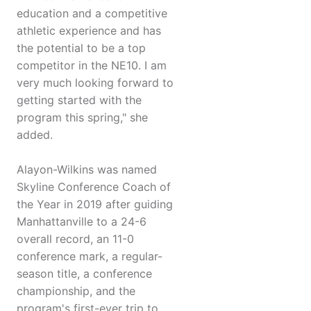
education and a competitive
athletic experience and has
the potential to be a top
competitor in the NE10. I am
very much looking forward to
getting started with the
program this spring," she
added.
Alayon-Wilkins was named
Skyline Conference Coach of
the Year in 2019 after guiding
Manhattanville to a 24-6
overall record, an 11-0
conference mark, a regular-
season title, a conference
championship, and the
program's first-ever trip to