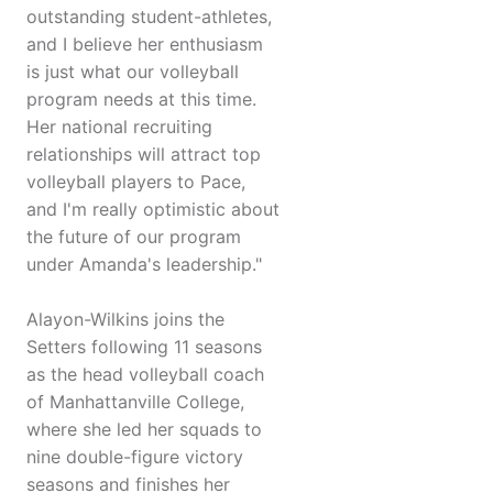
outstanding student-athletes,
and I believe her enthusiasm
is just what our volleyball
program needs at this time.
Her national recruiting
relationships will attract top
volleyball players to Pace,
and I'm really optimistic about
the future of our program
under Amanda's leadership."
Alayon-Wilkins joins the
Setters following 11 seasons
as the head volleyball coach
of Manhattanville College,
where she led her squads to
nine double-figure victory
seasons and finishes her