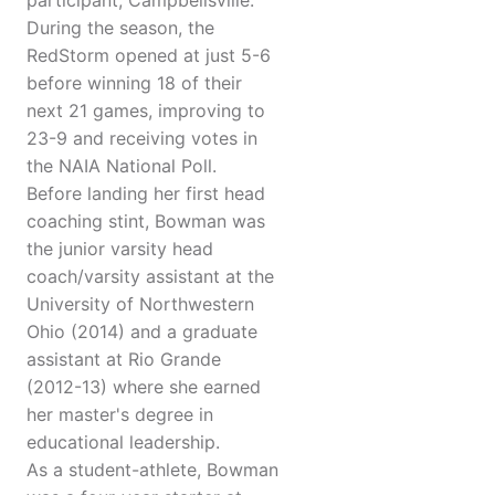
participant, Campbellsville.
During the season, the
RedStorm opened at just 5-6
before winning 18 of their
next 21 games, improving to
23-9 and receiving votes in
the NAIA National Poll.
Before landing her first head
coaching stint, Bowman was
the junior varsity head
coach/varsity assistant at the
University of Northwestern
Ohio (2014) and a graduate
assistant at Rio Grande
(2012-13) where she earned
her master's degree in
educational leadership.
As a student-athlete, Bowman