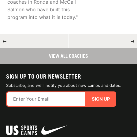
coaches in Ronda and McCall
Salmon who have built this
program into what it is today."
←
→
VIEW ALL COACHES
SIGN UP TO OUR NEWSLETTER
Subscribe, and we'll notify you about new camps and dates.
SIGN UP