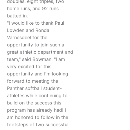
doubles, eight triples, two
home runs, and 92 runs
batted in.
"I would like to thank Paul
Lowden and Ronda
Varnesdeel for the
opportunity to join such a
great athletic department and
team," said Bowman. "I am
very excited for this
opportunity and I'm looking
forward to meeting the
Panther softball student-
athletes while continuing to
build on the success this
program has already had! I
am honored to follow in the
footsteps of two successful