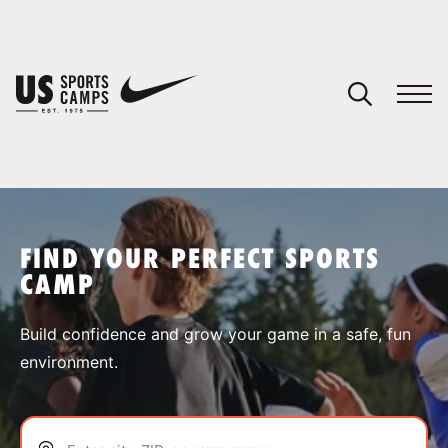
YOUR CART
You have no camps in your cart.
CONTINUE SHOPPING
FIND YOUR PERFECT SPORTS
CAMP
SPORTS
Build confidence and grow your game in a safe, fun
environment.