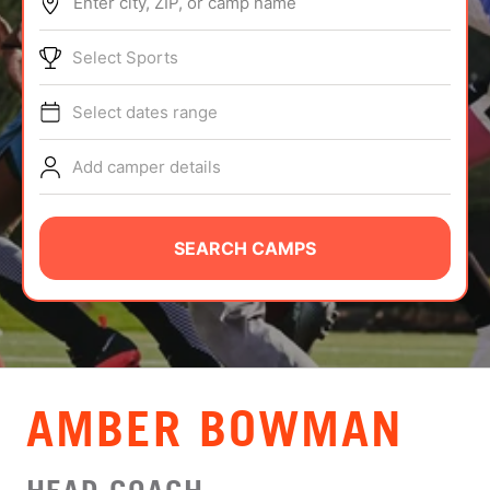
Enter city, ZIP, or camp name
ABOUT
Select Sports
Select dates range
TIPS
Add camper details
NEWS
CAMP STORE
SEARCH CAMPS
LOGIN
VIEW CART
AMBER BOWMAN