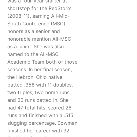
was a four-year starter at
shortstop for the RedStorm
(2008-11), earning All-Mid-
South Conference (MSC)
honors as a senior and
honorable mention All-MSC
as a junior. She was also
named to the All-MSC
Academic Team both of those
seasons. In her final season,
the Hebron, Ohio native
batted .356 with 11 doubles,
two triples, two home runs,
and 33 runs batted in. She
had 47 total hits, scored 28
runs and finished with a .515
slugging percentage. Bowman
finished her career with 32