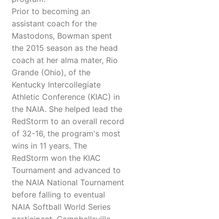
Prior to becoming an
assistant coach for the
Mastodons, Bowman spent
the 2015 season as the head
coach at her alma mater, Rio
Grande (Ohio), of the
Kentucky Intercollegiate
Athletic Conference (KIAC) in
the NAIA. She helped lead the
RedStorm to an overall record
of 32-16, the program's most
wins in 11 years. The
RedStorm won the KIAC
Tournament and advanced to
the NAIA National Tournament
before falling to eventual
NAIA Softball World Series