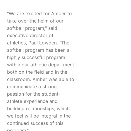
"We are excited for Amber to
take over the helm of our
softball program," said
executive director of
athletics, Paul Lowden. "The
softball program has been a
highly successful program
within our athletic department
both on the field and in the
classroom. Amber was able to
communicate a strong
passion for the student-
athlete experience and
building relationships, which
we feel will be integral in the
continued success of this
program."