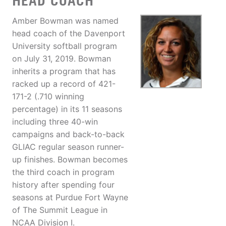
HEAD COACH
Amber Bowman was named
head coach of the Davenport
University softball program
on July 31, 2019. Bowman
inherits a program that has
racked up a record of 421-
171-2 (.710 winning
percentage) in its 11 seasons
including three 40-win
campaigns and back-to-back
GLIAC regular season runner-
up finishes. Bowman becomes
the third coach in program
history after spending four
seasons at Purdue Fort Wayne
of The Summit League in
NCAA Division I.