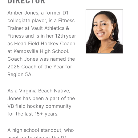
DIRECTOR
Amber Jones, a former D1
collegiate player, is a Fitness
Trainer at Vault Athletics &
Fitness and is in her 12th
year
as Head Field Hockey Coach
at Kempsville High School.
Coach Jones was named the
2025 Coach of the Year for
Region 5A!
As a Virginia Beach Native,
Jones has been a part of the
VB field hockey community
for the last 15+ years.
A high school standout, who
went on to play at the D1