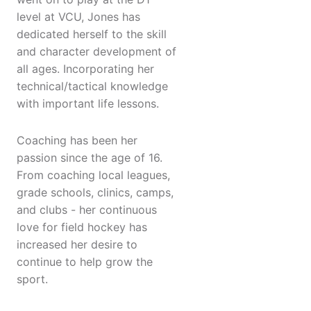
level at VCU, Jones has
dedicated herself to the skill
and character development of
all ages. Incorporating her
technical/tactical knowledge
with important life lessons.
Coaching has been her
passion since the age of 16.
From coaching local leagues,
grade schools, clinics, camps,
and clubs - her continuous
love for field hockey has
increased her desire to
continue to help grow the
sport.