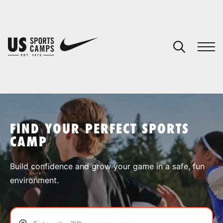
YOUR CART
You have no camps in your cart.
CONTINUE SHOPPING
FIND YOUR PERFECT SPORTS
CAMP
SPORTS
Build confidence and grow your game in a safe, fun
environment.