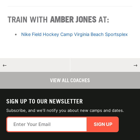
TRAIN WITH
AMBER JONES
AT:
Nike Field Hockey Camp Virginia Beach Sportsplex
←
→
VIEW ALL COACHES
SIGN UP TO OUR NEWSLETTER
Subscribe, and we'll notify you about new camps and dates.
SIGN UP