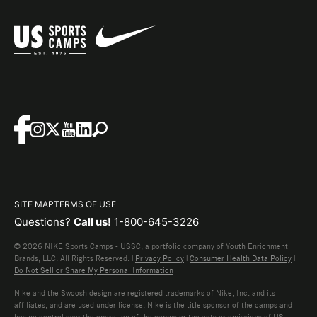
SITE MAP
TERMS OF USE
Questions?
Call us!
1-800-645-3226
© 2026 NIKE Sports Camps - USSC, a portfolio company of Youth Enrichment
Brands, LLC. All Rights Reserved. |
Privacy Policy
|
Consumer Health Data Policy
|
Do Not Sell or Share My Personal Information
Nike and the Swoosh design are registered trademarks of Nike, Inc. and its
affiliates, and are used under license. Nike is the title sponsor of the camps and
has no control over the operation of the camps or the acts or omissions of US