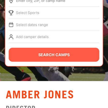
Enter city, ZIP, or camp name
ABOUT
Select Sports
Select dates range
TIPS
Add camper details
NEWS
CAMP STORE
SEARCH CAMPS
LOGIN
VIEW CART
AMBER JONES