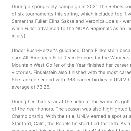
During a spring-only campaign in 2021, the Rebels con
of six tournaments this spring, which included top-fiv
Samantha Fuller, Elina Saksa and Veronica Joels - w
while Fuller advanced to the NCAA Regionals as an in
injury).
Under Bush-Herzer's guidance, Dana Finkelstein beca
earn All-American First Team Honors by the Women’s 
Mountain West Golfer of the Year finished her career 
victories. Finkelstein also finished with the most care
She ranked second with 363 career birdies in UNLV his
average at 73.26.
During her third year at the helm of the women's go
of the Year honors. The season was also highlighted 
Championship. With the title, UNLV earned a spot at
Stanford, Calif., the Rebels finished tied for 15th. As
season and finished the year as the 41st ranked team 