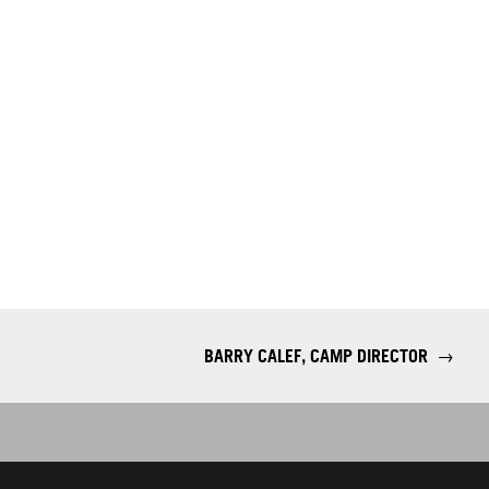
BARRY CALEF, CAMP DIRECTOR
→