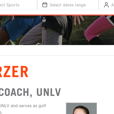
ect Sports
Select dates range
A
RZER
COACH, UNLV
UNLV and serves as golf
s.