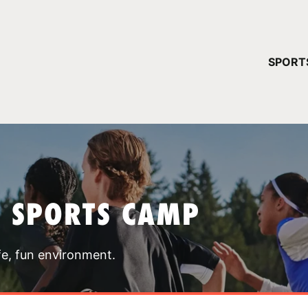
YOUR 
SPORT
You have no ca
CONTINUE
T SPORTS CAMP
fe, fun environment.