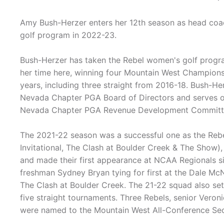
Amy Bush-Herzer enters her 12th season as head co
golf program in 2022-23.
Bush-Herzer has taken the Rebel women's golf progr
her time here, winning four Mountain West Champions
years, including three straight from 2016-18. Bush-He
Nevada Chapter PGA Board of Directors and serves 
Nevada Chapter PGA Revenue Development Committ
The 2021-22 season was a successful one as the Rebe
Invitational, The Clash at Boulder Creek & The Show)
and made their first appearance at NCAA Regionals s
freshman Sydney Bryan tying for first at the Dale Mc
The Clash at Boulder Creek. The 21-22 squad also set 
five straight tournaments. Three Rebels, senior Veron
were named to the Mountain West All-Conference Se