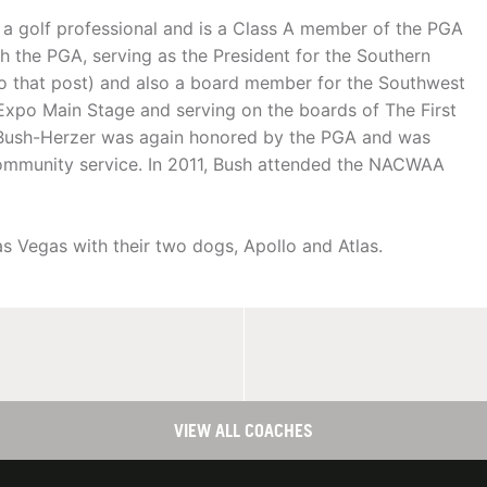
 a golf professional and is a Class A member of the PGA
th the PGA, serving as the President for the Southern
o that post) and also a board member for the Southwest
Expo Main Stage and serving on the boards of The First
 Bush-Herzer was again honored by the PGA and was
ommunity service. In 2011, Bush attended the NACWAA
s Vegas with their two dogs, Apollo and Atlas.
VIEW ALL COACHES