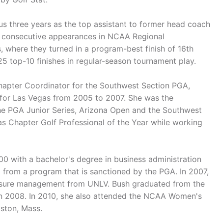
us three years as the top assistant to former head coach
ee consecutive appearances in NCAA Regional
 where they turned in a program-best finish of 16th
5 top-10 finishes in regular-season tournament play.
 Chapter Coordinator for the Southwest Section PGA,
 for Las Vegas from 2005 to 2007. She was the
the PGA Junior Series, Arizona Open and the Southwest
 Chapter Golf Professional of the Year while working
 with a bachelor's degree in business administration
t from a program that is sanctioned by the PGA. In 2007,
eisure management from UNLV. Bush graduated from the
 2008. In 2010, she also attended the NCAA Women's
ston, Mass.