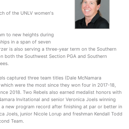
ach of the UNLV women's
am to new heights during
hips in a span of seven
rzer is also serving a three-year term on the Southern
on both the Southwest Section PGA and Southern
ees.
ls captured three team titles (Dale McNamara
, which were the most since they won four in 2017-18,
ince 2018. Two Rebels also earned medalist honors with
Namara Invitational and senior Veronica Joels winning
a new program record after finishing at par or better in
ica Joels, junior Nicole Lorup and freshman Kendall Todd
cond Team.