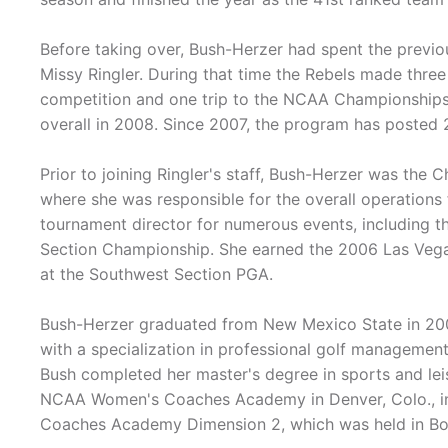
Before taking over, Bush-Herzer had spent the previo
Missy Ringler. During that time the Rebels made thr
competition and one trip to the NCAA Championships,
overall in 2008. Since 2007, the program has posted 2
Prior to joining Ringler's staff, Bush-Herzer was the
where she was responsible for the overall operations
tournament director for numerous events, including 
Section Championship. She earned the 2006 Las Vegas
at the Southwest Section PGA.
Bush-Herzer graduated from New Mexico State in 2000
with a specialization in professional golf managemen
Bush completed her master's degree in sports and l
NCAA Women's Coaches Academy in Denver, Colo., in
Coaches Academy Dimension 2, which was held in Bo