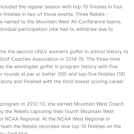
cluded the regular season with top-10 finishes in four
e finishes in two of those events. Three Rebels -
ere named to the Mountain West All-Conference teams,
dividual participation (she had to withdraw due to
me the second UNLV women’s golfer in school history to
Golf Coaches Association in 2014-15. The three-time
as the winningest golfer in program history with five
er rounds at par or better (56) and top-five finishes (18).
tory and finished with the third lowest scoring career
lf program in 2012-13, she earned Mountain West Coach
by the Rebels capturing their fourth Mountain West
 an NCAA Regional. At the NCAA West Regional in
 a team the Rebels recorded nine top-10 finishes on the
by Golf Stat.