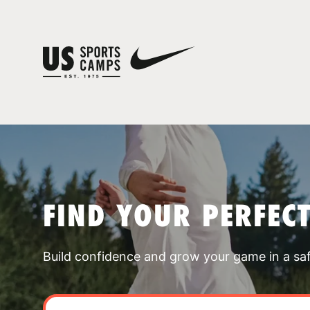
FIND YOUR PERFEC
Build confidence and grow your game in a sa