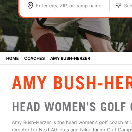
Enter city, ZIP, or camp name
Sel
HOME
⟩
COACHES
⟩
AMY BUSH-HERZER
AMY BUSH-HE
HEAD WOMEN'S GOLF 
Amy Bush-Herzer is the head women’s golf coach at 
director for Next Athletes and Nike Junior Golf Camp