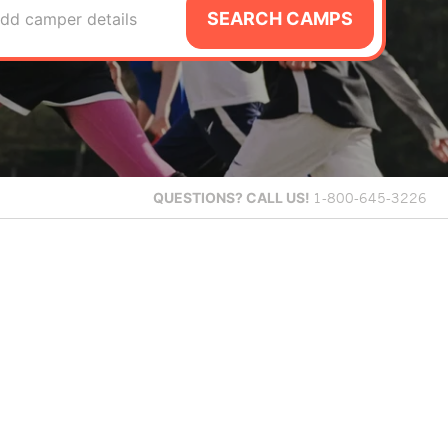
SEARCH CAMPS
dd camper details
QUESTIONS?
CALL US!
1-800-645-3226