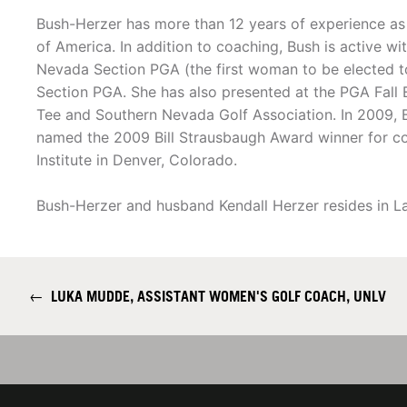
Bush-Herzer has more than 12 years of experience as
of America. In addition to coaching, Bush is active wi
Nevada Section PGA (the first woman to be elected t
Section PGA. She has also presented at the PGA Fall 
Tee and Southern Nevada Golf Association. In 2009,
named the 2009 Bill Strausbaugh Award winner for c
Institute in Denver, Colorado.
Bush-Herzer and husband Kendall Herzer resides in La
←
LUKA MUDDE, ASSISTANT WOMEN'S GOLF COACH, UNLV