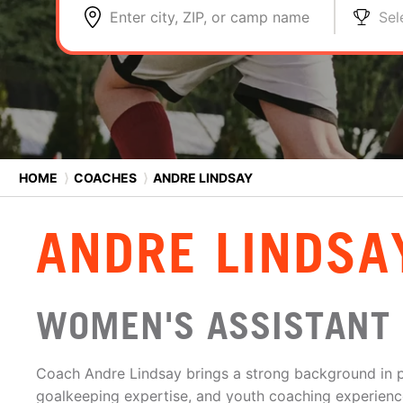
Enter city, ZIP, or camp name
Sel
HOME
⟩
COACHES
⟩
ANDRE LINDSAY
ANDRE LINDSA
WOMEN'S ASSISTANT
Coach Andre Lindsay brings a strong background in 
goalkeeping expertise, and youth coaching experience 