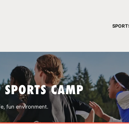
YOUR 
SPORT
You have no ca
CONTINUE
T SPORTS CAMP
fe, fun environment.