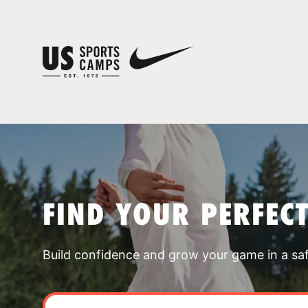
FIND YOUR PERFEC
Build confidence and grow your game in a sa