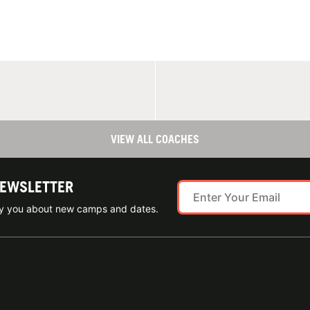
VIEW ALL COACHES
NEWSLETTER
ify you about new camps and dates.