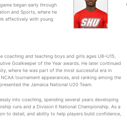
e game began early through
cation and Sports, where he
k effectively with young
le coaching and teaching boys and girls ages U8–U15,
utive Goalkeeper of the Year awards. He later continued
sity, where he was part of the most successful era in
, NCAA tournament appearances, and ranking among the
represented the Jamaica National U20 Team.
lessly into coaching, spending several years developing
onship runs and a Division II National Championship. As a
n to detail, and ability to help players build confidence,