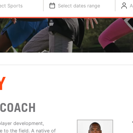
ect Sports
Select dates range
A
Y
 COACH
player development,
to the field. A native of