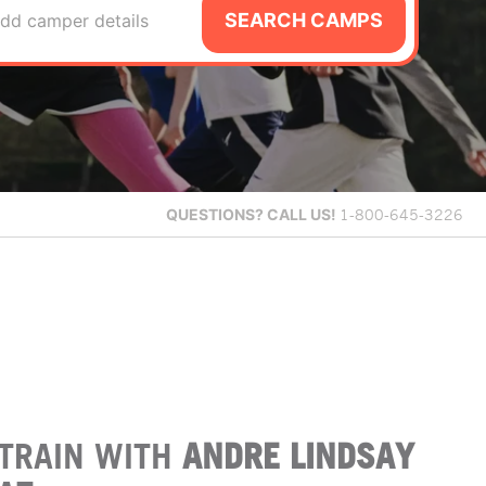
SEARCH CAMPS
dd camper details
QUESTIONS?
CALL US!
1-800-645-3226
TRAIN WITH
ANDRE LINDSAY