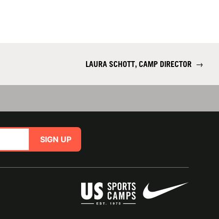
LAURA SCHOTT, CAMP DIRECTOR
→
SIGN UP