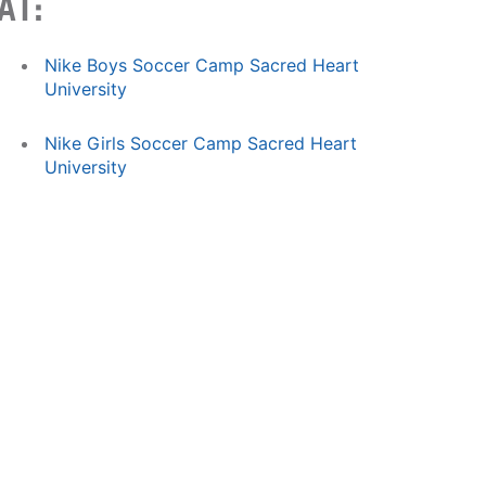
AT:
Nike Boys Soccer Camp Sacred Heart
University
Nike Girls Soccer Camp Sacred Heart
University