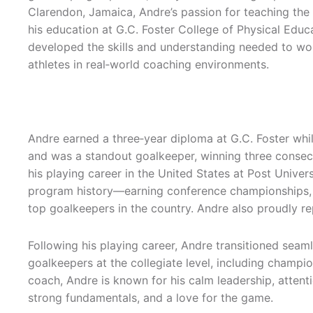
Clarendon, Jamaica, Andre’s passion for teaching th
his education at G.C. Foster College of Physical Edu
developed the skills and understanding needed to wor
athletes in real‑world coaching environments.
Andre earned a three‑year diploma at G.C. Foster whi
and was a standout goalkeeper, winning three consec
his playing career in the United States at Post Univer
program history—earning conference championships
top goalkeepers in the country. Andre also proudly 
Following his playing career, Andre transitioned seam
goalkeepers at the collegiate level, including champi
coach, Andre is known for his calm leadership, attentio
strong fundamentals, and a love for the game.