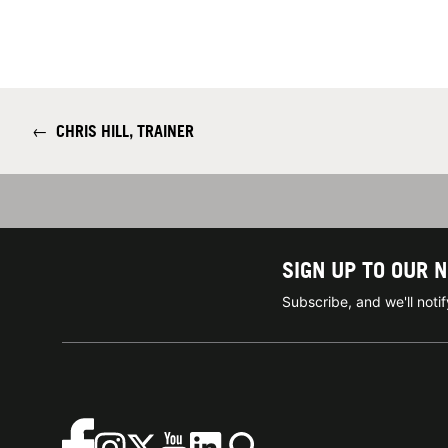
←
CHRIS HILL, TRAINER
SIGN UP TO OUR 
Subscribe, and we'll not