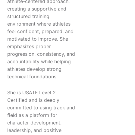
athlete-centered approach,
creating a supportive and
structured training
environment where athletes
feel confident, prepared, and
motivated to improve. She
emphasizes proper
progression, consistency, and
accountability while helping
athletes develop strong
technical foundations.
She is USATF Level 2
Certified and is deeply
committed to using track and
field as a platform for
character development,
leadership, and positive