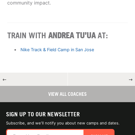
community impact.
TRAIN WITH
ANDREA TU’UA
AT:
Nike Track & Field Camp in San Jose
←
→
VIEW ALL COACHES
SIGN UP TO OUR NEWSLETTER
Subscribe, and we'll notify you about new camps and dates.