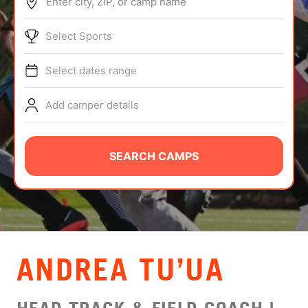
Enter city, ZIP, or camp name
ABOUT
Select Sports
Select dates range
TIPS
Add camper details
NEWS
CAMP STORE
SEARCH CAMPS
LOGIN
VIEW CART
ANDREA TU’UA