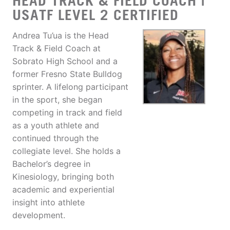
HEAD TRACK & FIELD COACH |
USATF LEVEL 2 CERTIFIED
Andrea Tu’ua is the Head
Track & Field Coach at
Sobrato High School and a
former Fresno State Bulldog
sprinter. A lifelong participant
in the sport, she began
competing in track and field
as a youth athlete and
continued through the
collegiate level. She holds a
Bachelor’s degree in
Kinesiology, bringing both
academic and experiential
insight into athlete
development.