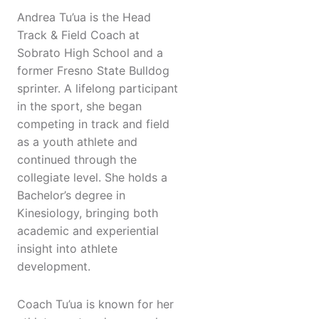
Andrea Tu’ua is the Head
Track & Field Coach at
Sobrato High School and a
former Fresno State Bulldog
sprinter. A lifelong participant
in the sport, she began
competing in track and field
as a youth athlete and
continued through the
collegiate level. She holds a
Bachelor’s degree in
Kinesiology, bringing both
academic and experiential
insight into athlete
development.
Coach Tu’ua is known for her