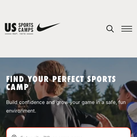
YOUR CART
You have no camps in your cart.
CONTINUE SHOPPING
FIND YOUR PERFECT SPORTS
CAMP
SPORTS
Build confidence and grow your game in a safe, fun
environment.