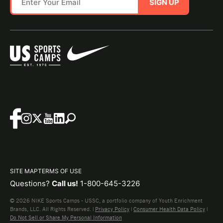
SIGN UP
SITE MAP
TERMS OF USE
Questions?
Call us!
1-800-645-3226
© 2026 NIKE Sports Camps - USSC, a portfolio company of Youth Enrichment
Brands, LLC. All Rights Reserved. |
Privacy Policy
|
Consumer Health Data Policy
|
Do Not Sell or Share My Personal Information