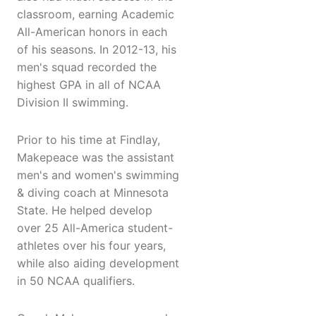
classroom, earning Academic
All-American honors in each
of his seasons. In 2012-13, his
men's squad recorded the
highest GPA in all of NCAA
Division II swimming.
Prior to his time at Findlay,
Makepeace was the assistant
men's and women's swimming
& diving coach at Minnesota
State. He helped develop
over 25 All-America student-
athletes over his four years,
while also aiding development
in 50 NCAA qualifiers.