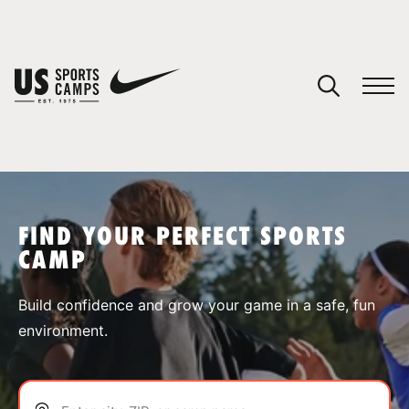
YOUR CART
You have no camps in your cart.
CONTINUE SHOPPING
FIND YOUR PERFECT SPORTS
CAMP
SPORTS
Build confidence and grow your game in a safe, fun
environment.