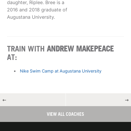
daughter, Riplee. Bree is a
2016 and 2018 graduate of
Augustana University.
TRAIN WITH
ANDREW MAKEPEACE
AT:
Nike Swim Camp at Augustana University
←
→
VIEW ALL COACHES