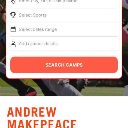
Enter city, ZIP, or camp name
ABOUT
Select Sports
Select dates range
TIPS
Add camper details
NEWS
CAMP STORE
SEARCH CAMPS
LOGIN
VIEW CART
ANDREW
MAKEPEACE