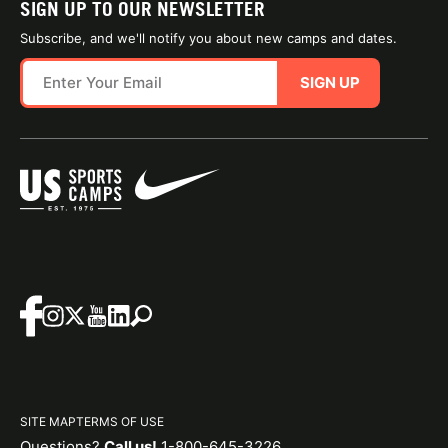
SIGN UP TO OUR NEWSLETTER
Subscribe, and we'll notify you about new camps and dates.
SIGN UP
SITE MAP
TERMS OF USE
Questions?
Call us!
1-800-645-3226