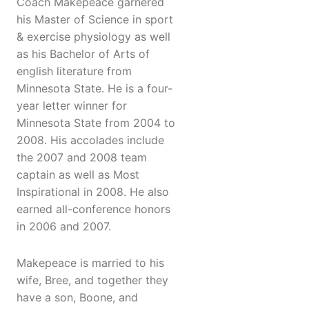
Coach Makepeace garnered
his Master of Science in sport
& exercise physiology as well
as his Bachelor of Arts of
english literature from
Minnesota State. He is a four-
year letter winner for
Minnesota State from 2004 to
2008. His accolades include
the 2007 and 2008 team
captain as well as Most
Inspirational in 2008. He also
earned all-conference honors
in 2006 and 2007.
Makepeace is married to his
wife, Bree, and together they
have a son, Boone, and