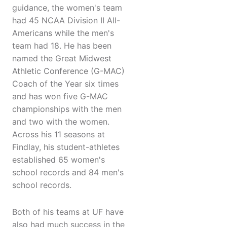
guidance, the women's team
had 45 NCAA Division II All-
Americans while the men's
team had 18. He has been
named the Great Midwest
Athletic Conference (G-MAC)
Coach of the Year six times
and has won five G-MAC
championships with the men
and two with the women.
Across his 11 seasons at
Findlay, his student-athletes
established 65 women's
school records and 84 men's
school records.
Both of his teams at UF have
also had much success in the