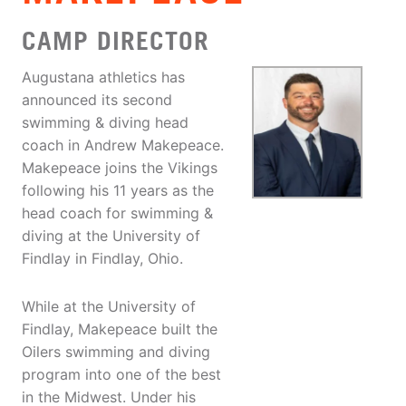
CAMP DIRECTOR
Augustana athletics has
announced its second
swimming & diving head
coach in Andrew Makepeace.
Makepeace joins the Vikings
following his 11 years as the
head coach for swimming &
diving at the University of
Findlay in Findlay, Ohio.
While at the University of
Findlay, Makepeace built the
Oilers swimming and diving
program into one of the best
in the Midwest. Under his