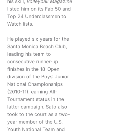
his skill,
Volleyball Magazine
listed him on its Fab 50 and
Top 24 Underclassmen to
Watch lists.
He played six years for the
Santa Monica Beach Club,
leading his team to
consecutive runner-up
finishes in the 18-Open
division of the Boys’ Junior
National Championships
(2010-11), earning All-
Tournament status in the
latter campaign. Sato also
took to the court as a two-
year member of the U.S.
Youth National Team and