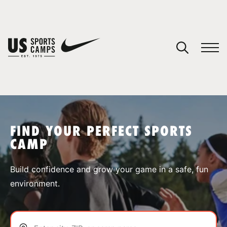
YOUR CART
You have no camps in your cart.
CONTINUE SHOPPING
FIND YOUR PERFECT SPORTS
CAMP
SPORTS
Build confidence and grow your game in a safe, fun
environment.