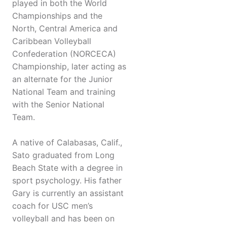
played in both the World
Championships and the
North, Central America and
Caribbean Volleyball
Confederation (NORCECA)
Championship, later acting as
an alternate for the Junior
National Team and training
with the Senior National
Team.
A native of Calabasas, Calif.,
Sato graduated from Long
Beach State with a degree in
sport psychology. His father
Gary is currently an assistant
coach for USC men’s
volleyball and has been on