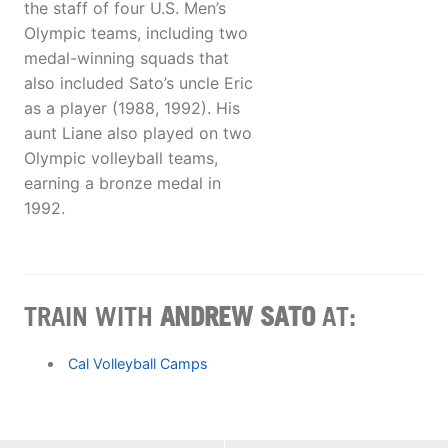
the staff of four U.S. Men’s
Olympic teams, including two
medal-winning squads that
also included Sato’s uncle Eric
as a player (1988, 1992). His
aunt Liane also played on two
Olympic volleyball teams,
earning a bronze medal in
1992.
TRAIN WITH
ANDREW SATO
AT:
Cal Volleyball Camps