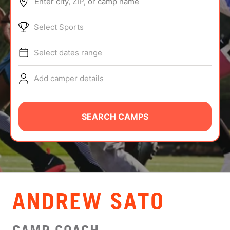
Enter city, ZIP, or camp name
ABOUT
Select Sports
Select dates range
TIPS
Add camper details
NEWS
CAMP STORE
SEARCH CAMPS
LOGIN
VIEW CART
ANDREW SATO