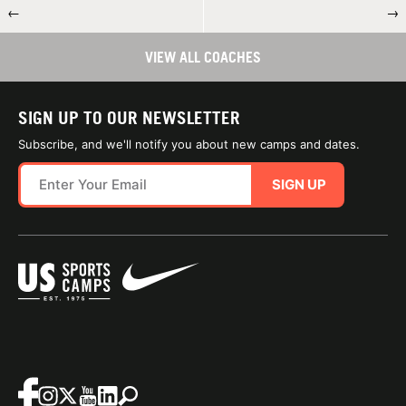
←
→
VIEW ALL COACHES
SIGN UP TO OUR NEWSLETTER
Subscribe, and we'll notify you about new camps and dates.
SIGN UP