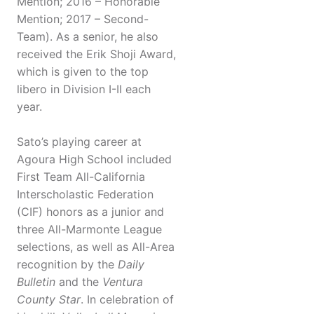
Mention; 2016 – Honorable
Mention; 2017 – Second-
Team). As a senior, he also
received the Erik Shoji Award,
which is given to the top
libero in Division I-II each
year.
Sato’s playing career at
Agoura High School included
First Team All-California
Interscholastic Federation
(CIF) honors as a junior and
three All-Marmonte League
selections, as well as All-Area
recognition by the
Daily
Bulletin
and the
Ventura
County Star
. In celebration of