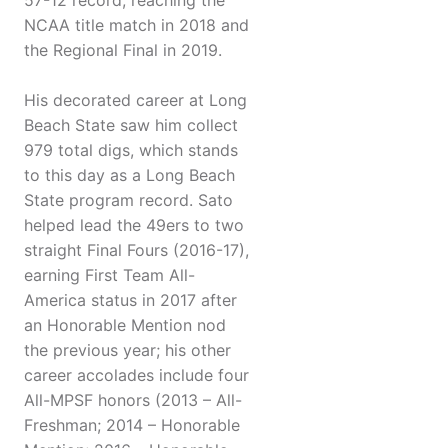
57-12 record, reaching the
NCAA title match in 2018 and
the Regional Final in 2019.
His decorated career at Long
Beach State saw him collect
979 total digs, which stands
to this day as a Long Beach
State program record. Sato
helped lead the 49ers to two
straight Final Fours (2016-17),
earning First Team All-
America status in 2017 after
an Honorable Mention nod
the previous year; his other
career accolades include four
All-MPSF honors (2013 – All-
Freshman; 2014 – Honorable