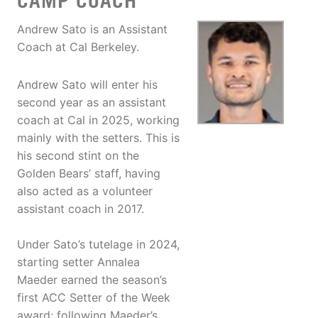
CAMP COACH
Andrew Sato is an Assistant
Coach at Cal Berkeley.
Andrew Sato will enter his
second year as an assistant
coach at Cal in 2025, working
mainly with the setters. This is
his second stint on the
Golden Bears’ staff, having
also acted as a volunteer
assistant coach in 2017.
Under Sato’s tutelage in 2024,
starting setter Annalea
Maeder earned the season’s
first ACC Setter of the Week
award; following Maeder’s