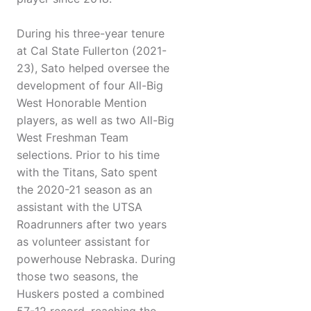
During his three-year tenure
at Cal State Fullerton (2021-
23), Sato helped oversee the
development of four All-Big
West Honorable Mention
players, as well as two All-Big
West Freshman Team
selections. Prior to his time
with the Titans, Sato spent
the 2020-21 season as an
assistant with the UTSA
Roadrunners after two years
as volunteer assistant for
powerhouse Nebraska. During
those two seasons, the
Huskers posted a combined