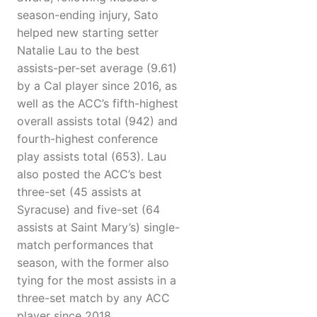
season-ending injury, Sato
helped new starting setter
Natalie Lau to the best
assists-per-set average (9.61)
by a Cal player since 2016, as
well as the ACC’s fifth-highest
overall assists total (942) and
fourth-highest conference
play assists total (653). Lau
also posted the ACC’s best
three-set (45 assists at
Syracuse) and five-set (64
assists at Saint Mary’s) single-
match performances that
season, with the former also
tying for the most assists in a
three-set match by any ACC
player since 2018.