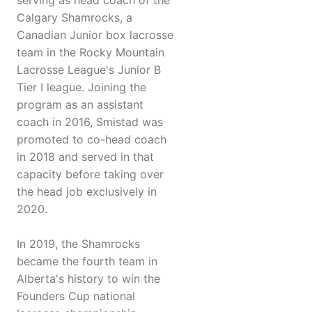
serving as head coach of the
Calgary Shamrocks, a
Canadian Junior box lacrosse
team in the Rocky Mountain
Lacrosse League's Junior B
Tier I league. Joining the
program as an assistant
coach in 2016, Smistad was
promoted to co-head coach
in 2018 and served in that
capacity before taking over
the head job exclusively in
2020.
In 2019, the Shamrocks
became the fourth team in
Alberta's history to win the
Founders Cup national