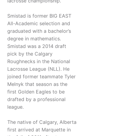
lacrosse championship.
Smistad is former BIG EAST
All-Academic selection and
graduated with a bachelor’s
degree in mathematics.
Smistad was a 2014 draft
pick by the Calgary
Roughnecks in the National
Lacrosse League (NLL). He
joined former teammate Tyler
Melnyk that season as the
first Golden Eagles to be
drafted by a professional
league.
The native of Calgary, Alberta
first arrived at Marquette in