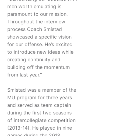
men worth emulating is
paramount to our mission.
Throughout the interview
process Coach Smistad
showcased a specific vision
for our offense. He’s excited
to introduce new ideas while
creating continuity and
building off the momentum
from last year.”
Smistad was a member of the
MU program for three years
and served as team captain
during the first two seasons
of intercollegiate competition
(2013-14). He played in nine
games during the 2013