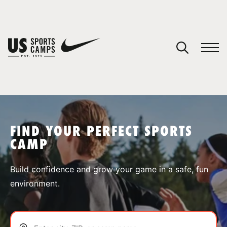
YOUR CART
You have no camps in your cart.
CONTINUE SHOPPING
FIND YOUR PERFECT SPORTS
CAMP
SPORTS
Build confidence and grow your game in a safe, fun
environment.