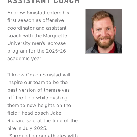
ASSISTANT COACH
Andrew Smistad enters his
first season as offensive
coordinator and assistant
coach with the Marquette
University men’s lacrosse
program for the 2025-26
academic year.
“I know Coach Smistad will
inspire our team to be the
best version of themselves
off the field while pushing
them to new heights on the
field,” head coach Jake
Richard said at the time of the
hire in July 2025.
“Surrounding our athletes with