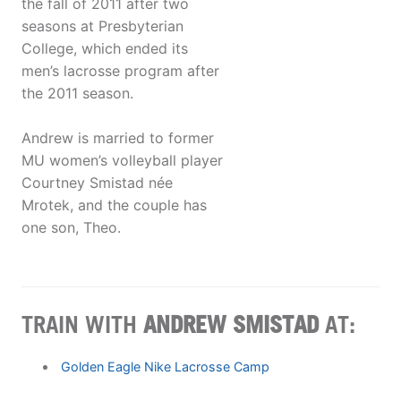
the fall of 2011 after two
seasons at Presbyterian
College, which ended its
men’s lacrosse program after
the 2011 season.
Andrew is married to former
MU women’s volleyball player
Courtney Smistad née
Mrotek, and the couple has
one son, Theo.
TRAIN WITH
ANDREW SMISTAD
AT:
Golden Eagle Nike Lacrosse Camp