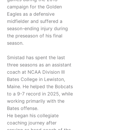
campaign for the Golden
Eagles as a defensive
midfielder and suffered a
season-ending injury during
the preseason of his final
season.
Smistad has spent the last
three seasons as an assistant
coach at NCAA Division III
Bates College in Lewiston,
Maine. He helped the Bobcats
to a 9-7 record in 2025, while
working primarily with the
Bates offense.
He began his collegiate
coaching journey after