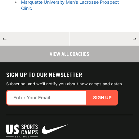
Marquette University Men's Lacrosse Prospect
Clinic
←
→
VIEW ALL COACHES
SIGN UP TO OUR NEWSLETTER
Subscribe, and we'll notify you about new camps and dates.
SIGN UP