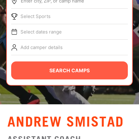
Enter city, ZIP, or camp name
ABOUT
Select Sports
Select dates range
TIPS
Add camper details
NEWS
CAMP STORE
SEARCH CAMPS
LOGIN
VIEW CART
ANDREW SMISTAD