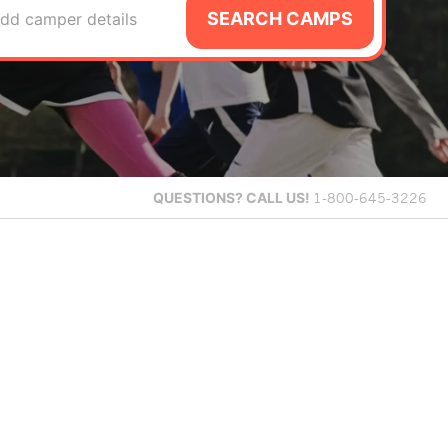
SEARCH CAMPS
dd camper details
QUESTIONS?
CALL US!
1-800-645-3226