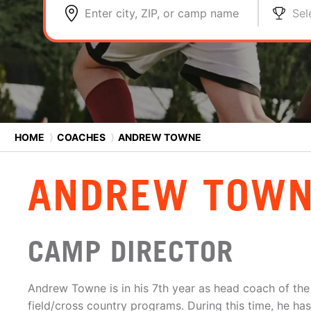
Enter city, ZIP, or camp name
Sel
HOME
⟩
COACHES
⟩
ANDREW TOWNE
ANDREW TOW
CAMP DIRECTOR
Andrew Towne is in his 7th year as head coach of the 
field/cross country programs. During this time, he h