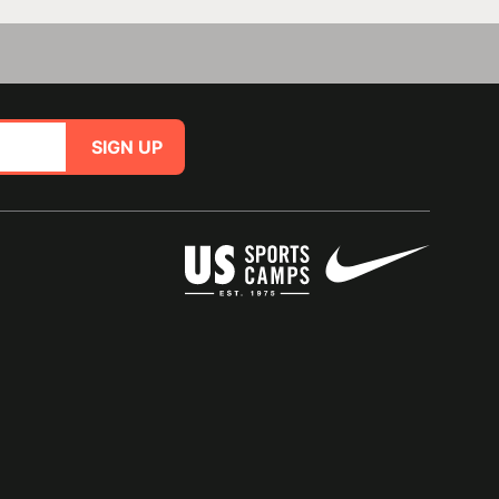
SIGN UP