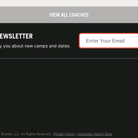
VIEW ALL COACHES
NEWSLETTER
ify you about new camps and dates.
rands, LLC. All Rights Reserved. |
Privacy Policy
|
Consumer Health Data