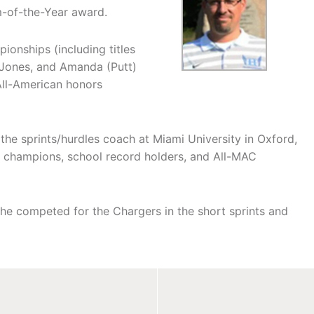
m-of-the-Year award.
onships (including titles
 Jones, and Amanda (Putt)
All-American honors
s the sprints/hurdles coach at Miami University in Oxford,
 champions, school record holders, and All-MAC
he competed for the Chargers in the short sprints and