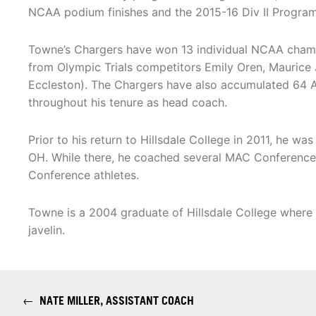
NCAA podium finishes and the 2015-16 Div II Progra
Towne’s Chargers have won 13 individual NCAA champi
from Olympic Trials competitors Emily Oren, Maurice
Eccleston). The Chargers have also accumulated 64 
throughout his tenure as head coach.
Prior to his return to Hillsdale College in 2011, he wa
OH. While there, he coached several MAC Conference
Conference athletes.
Towne is a 2004 graduate of Hillsdale College where 
javelin.
←
NATE MILLER, ASSISTANT COACH