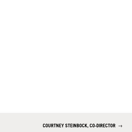
COURTNEY STEINBOCK, CO-DIRECTOR
→