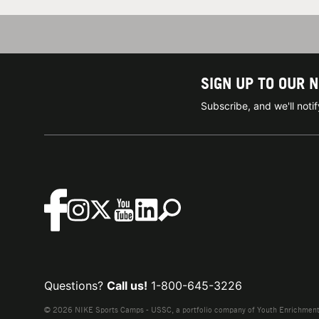
SIGN UP TO OUR 
Subscribe, and we'll not
Questions?
Call us!
1-800-645-3226
© 2026 NIKE Sports Camps - USSC, a portfolio company of Youth Enrichment B