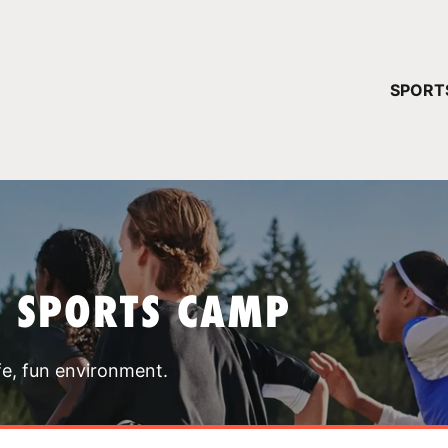
YOUR 
SPORT
You have no ca
CONTINUE
T SPORTS CAMP
fe, fun environment.