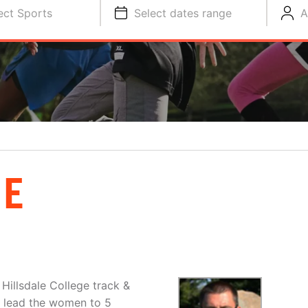
ect Sports
Select dates range
A
NE
Hillsdale College track &
as lead the women to 5