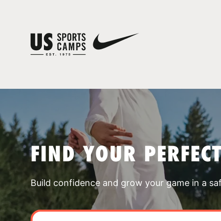
FIND YOUR PERFEC
Build confidence and grow your game in a sa