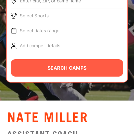
Enter city, ZIP, or camp name
ABOUT
Select Sports
Select dates range
TIPS
Add camper details
NEWS
CAMP STORE
SEARCH CAMPS
LOGIN
VIEW CART
NATE MILLER