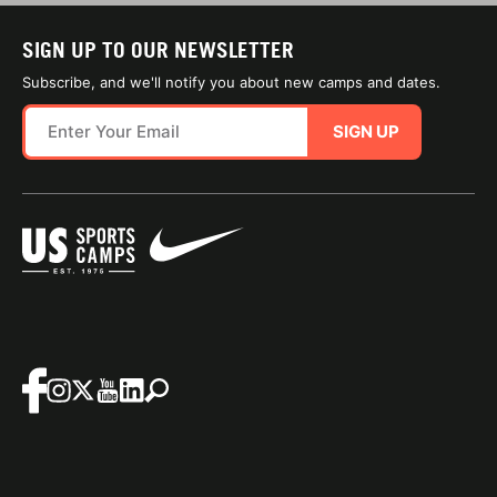
SIGN UP TO OUR NEWSLETTER
Subscribe, and we'll notify you about new camps and dates.
SIGN UP