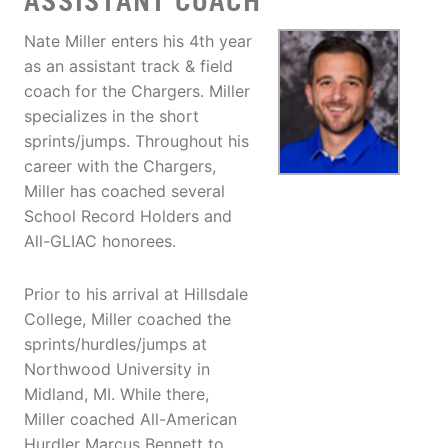
ASSISTANT COACH
Nate Miller enters his 4th year
as an assistant track & field
coach for the Chargers. Miller
specializes in the short
sprints/jumps. Throughout his
career with the Chargers,
Miller has coached several
School Record Holders and
All-GLIAC honorees.
Prior to his arrival at Hillsdale
College, Miller coached the
sprints/hurdles/jumps at
Northwood University in
Midland, MI. While there,
Miller coached All-American
Hurdler Marcus Bennett to