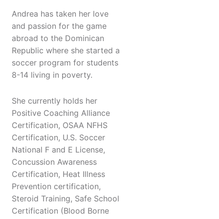
Andrea has taken her love
and passion for the game
abroad to the Dominican
Republic where she started a
soccer program for students
8-14 living in poverty.
She currently holds her
Positive Coaching Alliance
Certification, OSAA NFHS
Certification, U.S. Soccer
National F and E License,
Concussion Awareness
Certification, Heat Illness
Prevention certification,
Steroid Training, Safe School
Certification (Blood Borne