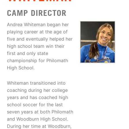
CAMP DIRECTOR
Andrea Whiteman began her
playing career at the age of
five and eventually helped her
high school team win their
first and only state
championship for Philomath
High School.
Whiteman transitioned into
coaching during her college
years and has coached high
school soccer for the last
seven years at both Philomath
and Woodburn High School.
During her time at Woodburn,