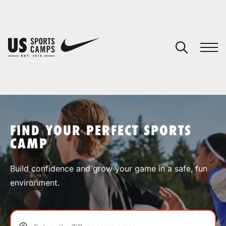
YOUR CART
You have no camps in your cart.
CONTINUE SHOPPING
FIND YOUR PERFECT SPORTS
CAMP
SPORTS
Build confidence and grow your game in a safe, fun
environment.