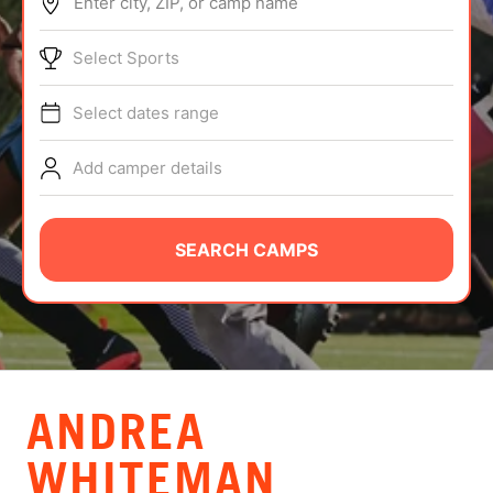
Enter city, ZIP, or camp name
ABOUT
Select Sports
Select dates range
TIPS
Add camper details
NEWS
CAMP STORE
SEARCH CAMPS
LOGIN
VIEW CART
ANDREA
WHITEMAN