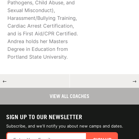
Pathogens, Child Abuse, and
Sexual Misconduct),
Harassment/Bullying Training,
Cardiac Arrest Certification,
and is First Aid/CPR Certified.
Andrea holds her Masters
Degree in Education from
Portland State University.
←
→
VIEW ALL COACHES
SIGN UP TO OUR NEWSLETTER
Subscribe, and we'll notify you about new camps and dates.