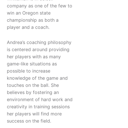
company as one of the few to
win an Oregon state
championship as both a
player and a coach.
Andrea’s coaching philosophy
is centered around providing
her players with as many
game-like situations as
possible to increase
knowledge of the game and
touches on the ball. She
believes by fostering an
environment of hard work and
creativity in training sessions
her players will find more
success on the field.