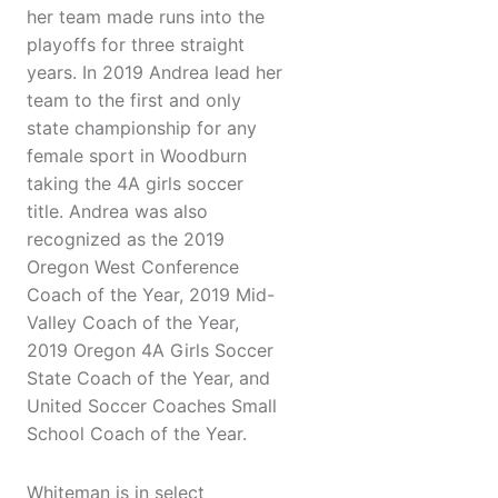
her team made runs into the
playoffs for three straight
years. In 2019 Andrea lead her
team to the first and only
state championship for any
female sport in Woodburn
taking the 4A girls soccer
title. Andrea was also
recognized as the 2019
Oregon West Conference
Coach of the Year, 2019 Mid-
Valley Coach of the Year,
2019 Oregon 4A Girls Soccer
State Coach of the Year, and
United Soccer Coaches Small
School Coach of the Year.
Whiteman is in select