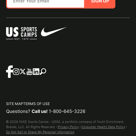
SIGN UP
SITE MAP
TERMS OF USE
Questions?
Call us!
1-800-645-3226
© 2026 NIKE Sports Camps - USSC, a portfolio company of Youth Enrichment
Brands, LLC. All Rights Reserved. |
Privacy Policy
|
Consumer Health Data Policy
|
Do Not Sell or Share My Personal Information