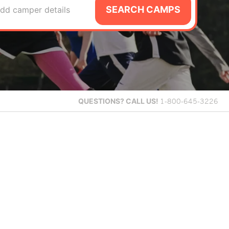
SEARCH CAMPS
dd camper details
QUESTIONS?
CALL US!
1-800-645-3226