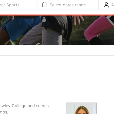
ect Sports
Select dates range
A
Cowley College and serves
amps.