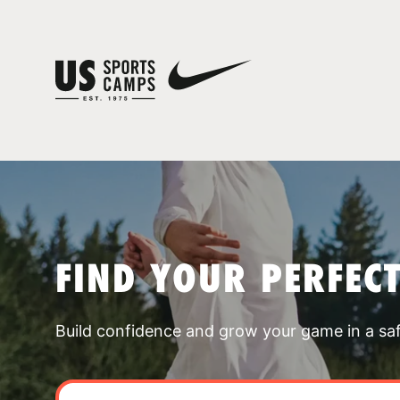
FIND YOUR PERFEC
Build confidence and grow your game in a sa