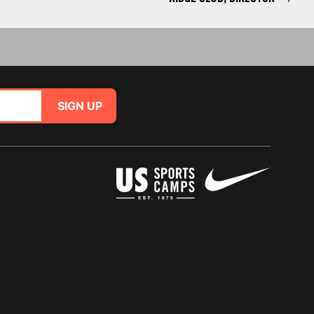
SIGN UP