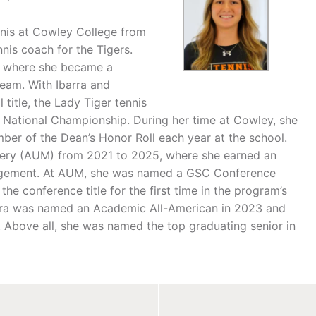
nnis at Cowley College from
nnis coach for the Tigers.
a, where she became a
team. With Ibarra and
title, the Lady Tiger tennis
1 National Championship. During her time at Cowley, she
er of the Dean’s Honor Roll each year at the school.
mery (AUM) from 2021 to 2025, where she earned an
agement. At AUM, she was named a GSC Conference
e conference title for the first time in the program’s
barra was named an Academic All-American in 2023 and
. Above all, she was named the top graduating senior in