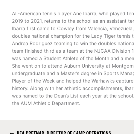
All-American tennis player Ane Ibarra, who played te
2019 to 2021, returns to the school as an assistant te
Ibarra first came to Cowley from Valencia, Venezuel
doubles national champion for the Lady Tiger tennis 
Andrea Rodriguez teaming to win the doubles national 
team finished third as a team at the NJCAA Division 
was named a Student Athlete of the Month and a memb
She went on to attend Auburn University at Montgo
undergraduate and a Master’s degree in Sports Man
Player of the Week and helped the Warhawks capture th
history. Along with her athletic accomplishments, I
was named to the Dean’s List each year at the school
the AUM Athletic Department.
←
BEA PRETNAR, DIRECTOR OF CAMP OPERATIONS