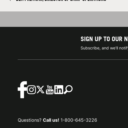
SIGN UP TO OUR 
Subscribe, and we'll not
Questions?
Call us!
1-800-645-3226