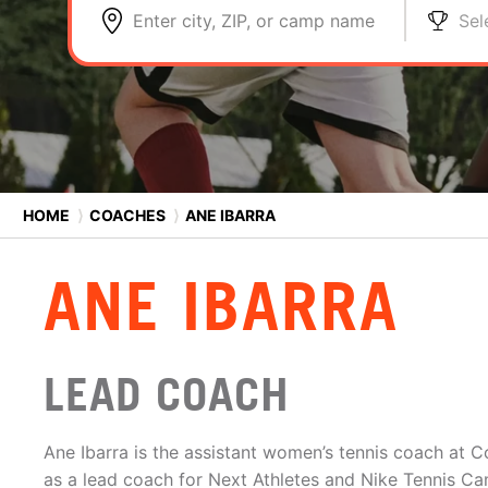
Enter city, ZIP, or camp name
Sel
HOME
⟩
COACHES
⟩
ANE IBARRA
ANE IBARRA
LEAD COACH
Ane Ibarra is the assistant women’s tennis coach at 
as a lead coach for Next Athletes and Nike Tennis C