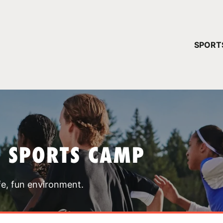
YOUR 
SPORT
You have no ca
CONTINUE
T SPORTS CAMP
fe, fun environment.