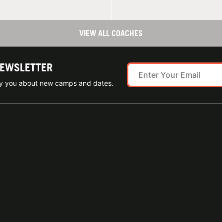
VIEW ALL COACHES
NEWSLETTER
ify you about new camps and dates.