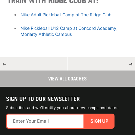
TRAIN WITH
RIDGE CLUB
AT:
Nike Adult Pickleball Camp at The Ridge Club
Nike Pickleball U12 Camp at Concord Academy,
Moriarty Athletic Campus
←
→
VIEW ALL COACHES
SIGN UP TO OUR NEWSLETTER
Subscribe, and we'll notify you about new camps and dates.
SIGN UP