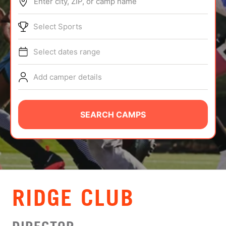
Enter city, ZIP, or camp name
ABOUT
Select Sports
Select dates range
TIPS
Add camper details
NEWS
CAMP STORE
SEARCH CAMPS
LOGIN
VIEW CART
RIDGE CLUB