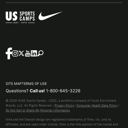
SITE MAP
TERMS OF USE
Questions?
Call us!
1-800-645-3226
© 2026 NIKE Sports Camps - USSC, a portfolio company of Youth Enrichment
Brands, LLC. All Rights Reserved. |
Privacy Policy
|
Consumer Health Data Policy
|
Do Not Sell or Share My Personal Information
Nike and the Swoosh design are registered trademarks of Nike, Inc. and its
affiliates, and are used under license. Nike is the title sponsor of the camps and