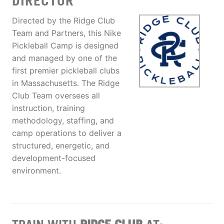
DIRECTOR
Directed by the Ridge Club
Team and Partners, this Nike
Pickleball Camp is designed
and managed by one of the
first premier pickleball clubs
in Massachusetts. The Ridge
Club Team oversees all
instruction, training
methodology, staffing, and
camp operations to deliver a
structured, energetic, and
development-focused
environment.