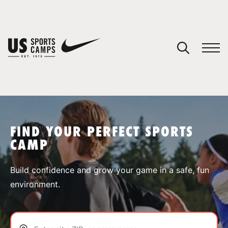
YOUR CART
You have no camps in your cart.
CONTINUE SHOPPING
FIND YOUR PERFECT SPORTS
CAMP
SPORTS
Build confidence and grow your game in a safe, fun
environment.