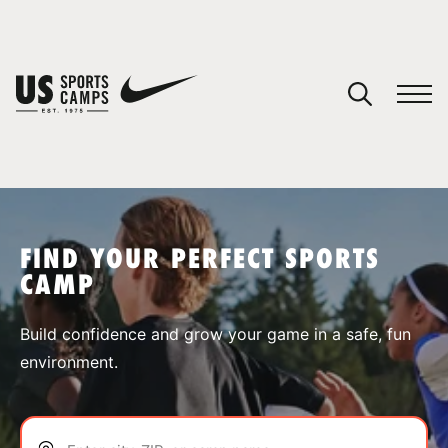
YOUR CART
You have no camps in your cart.
CONTINUE SHOPPING
FIND YOUR PERFECT SPORTS
CAMP
SPORTS
Build confidence and grow your game in a safe, fun
environment.