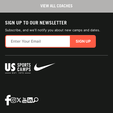
VIEW ALL COACHES
SIGN UP TO OUR NEWSLETTER
Subscribe, and we'll notify you about new camps and dates.
SIGN UP