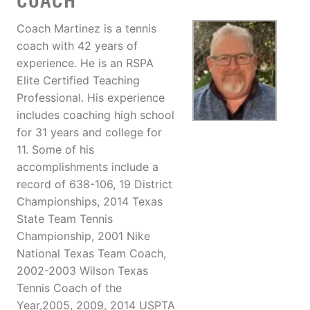
COACH
Coach Martinez is a tennis
coach with 42 years of
experience. He is an RSPA
Elite Certified Teaching
Professional. His experience
includes coaching high school
for 31 years and college for
11. Some of his
accomplishments include a
record of 638-106, 19 District
Championships, 2014 Texas
State Team Tennis
Championship, 2001 Nike
National Texas Team Coach,
2002-2003 Wilson Texas
Tennis Coach of the
Year,2005, 2009, 2014 USPTA