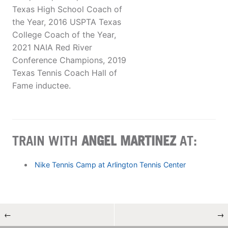
Texas High School Coach of
the Year, 2016 USPTA Texas
College Coach of the Year,
2021 NAIA Red River
Conference Champions, 2019
Texas Tennis Coach Hall of
Fame inductee.
TRAIN WITH
ANGEL MARTINEZ
AT:
Nike Tennis Camp at Arlington Tennis Center
←
→