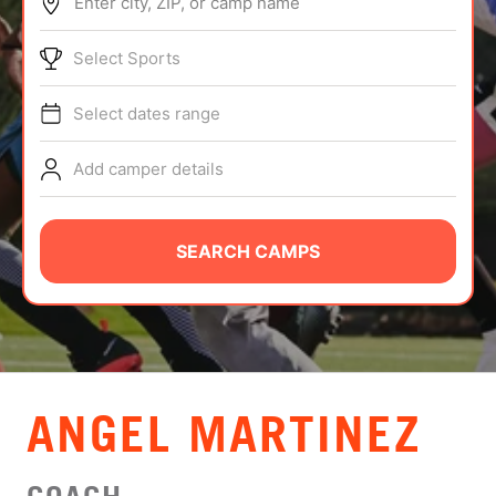
Enter city, ZIP, or camp name
ABOUT
Select Sports
Select dates range
TIPS
Add camper details
NEWS
CAMP STORE
SEARCH CAMPS
LOGIN
VIEW CART
ANGEL MARTINEZ