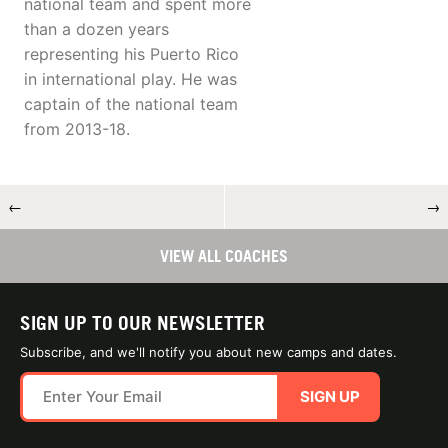
national team and spent more
than a dozen years
representing his Puerto Rico
in international play. He was
captain of the national team
from 2013-18.
←
→
VIEW ALL COACHES
SIGN UP TO OUR NEWSLETTER
Subscribe, and we'll notify you about new camps and dates.
SIGN UP