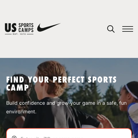
YOUR CART
You have no camps in your cart.
CONTINUE SHOPPING
FIND YOUR PERFECT SPORTS
CAMP
SPORTS
Build confidence and grow your game in a safe, fun
environment.