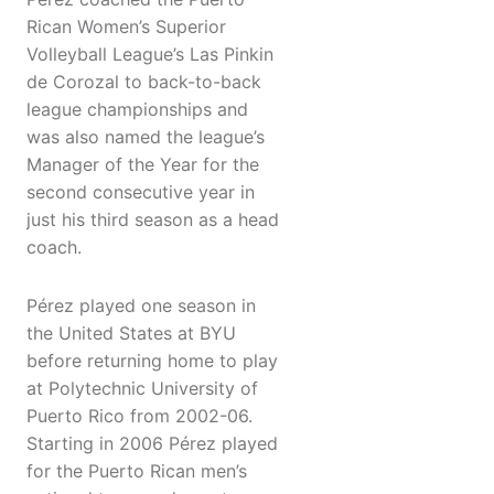
Rican Women’s Superior
Volleyball League’s Las Pinkin
de Corozal to back-to-back
league championships and
was also named the league’s
Manager of the Year for the
second consecutive year in
just his third season as a head
coach.
Pérez played one season in
the United States at BYU
before returning home to play
at Polytechnic University of
Puerto Rico from 2002-06.
Starting in 2006 Pérez played
for the Puerto Rican men’s