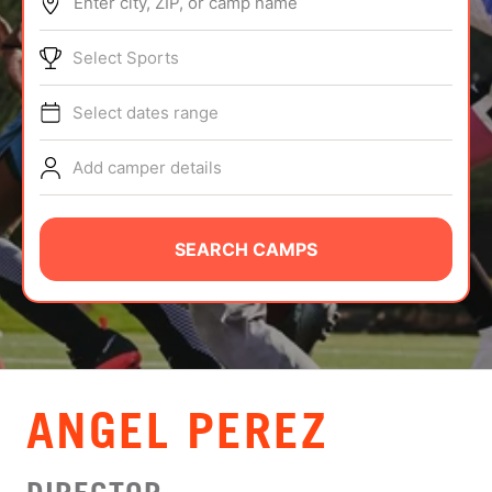
Enter city, ZIP, or camp name
ABOUT
Select Sports
Select dates range
TIPS
Add camper details
NEWS
CAMP STORE
SEARCH CAMPS
LOGIN
VIEW CART
ANGEL PEREZ