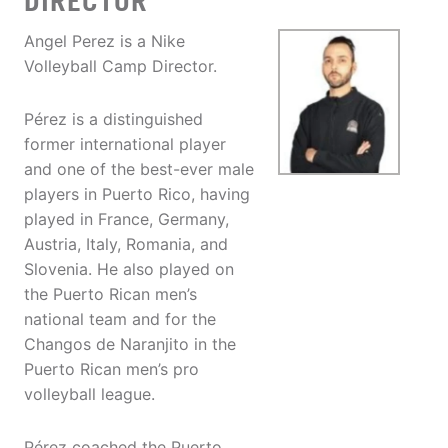
DIRECTOR
Angel Perez is a Nike
Volleyball Camp Director.
Pérez is a distinguished
former international player
and one of the best-ever male
players in Puerto Rico, having
played in France, Germany,
Austria, Italy, Romania, and
Slovenia. He also played on
the Puerto Rican men’s
national team and for the
Changos de Naranjito in the
Puerto Rican men’s pro
volleyball league.
Pérez coached the Puerto