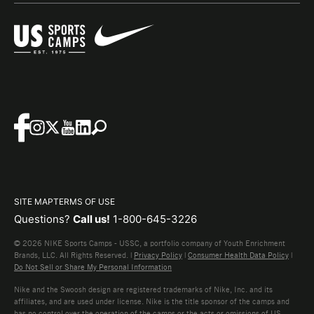
SITE MAP
TERMS OF USE
Questions?
Call us!
1-800-645-3226
© 2026 NIKE Sports Camps - USSC, a portfolio company of Youth Enrichment
Brands, LLC. All Rights Reserved. |
Privacy Policy
|
Consumer Health Data Policy
|
Do Not Sell or Share My Personal Information
Nike and the Swoosh design are registered trademarks of Nike, Inc. and its
affiliates, and are used under license. Nike is the title sponsor of the camps and
has no control over the operation of the camps or the acts or omissions of US