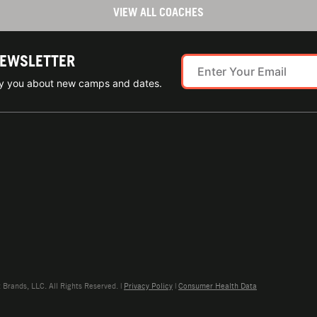
VIEW ALL COACHES
NEWSLETTER
ify you about new camps and dates.
rands, LLC. All Rights Reserved. |
Privacy Policy
|
Consumer Health Data