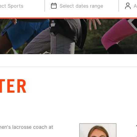
ect Sports
Select dates range
A
TER
men's lacrosse coach at