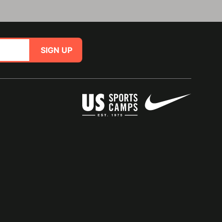
SIGN UP