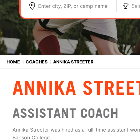
Enter city, ZIP, or camp name
Sel
HOME
⟩
COACHES
⟩
ANNIKA STREETER
ANNIKA STREE
ASSISTANT COACH
Annika Streeter was hired as a full-time assistant wo
Babson College.