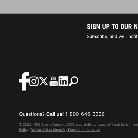
SIGN UP TO OUR 
Subscribe, and we'll not
Questions?
Call us!
1-800-645-3226
© 2026 NIKE Sports Camps - USSC, a portfolio company of Youth Enrichment B
Policy
|
Do Not Sell or Share My Personal Information