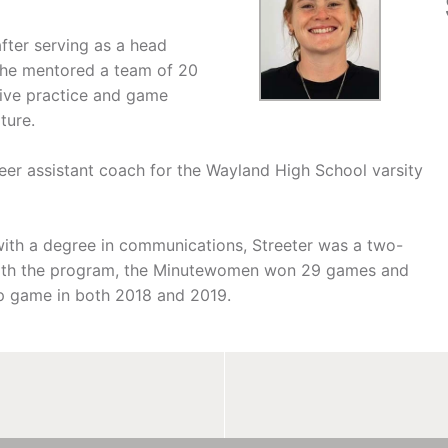
fter serving as a head
She mentored a team of 20
ive practice and game
ture.
eer assistant coach for the Wayland High School varsity
with a degree in communications, Streeter was a two-
 with the program, the Minutewomen won 29 games and
p game in both 2018 and 2019.