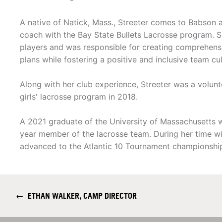
A native of Natick, Mass., Streeter comes to Babson a
coach with the Bay State Bullets Lacrosse program. 
players and was responsible for creating comprehens
plans while fostering a positive and inclusive team cul
Along with her club experience, Streeter was a volunt
girls' lacrosse program in 2018.
A 2021 graduate of the University of Massachusetts 
year member of the lacrosse team. During her time
advanced to the Atlantic 10 Tournament championshi
←
ETHAN WALKER, CAMP DIRECTOR