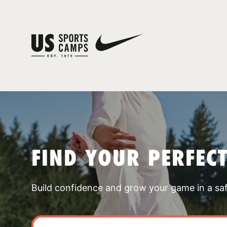
FIND YOUR PERFEC
Build confidence and grow your game in a sa