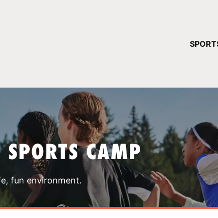
YOUR 
SPORT
You have no ca
CONTINUE
T SPORTS CAMP
fe, fun environment.