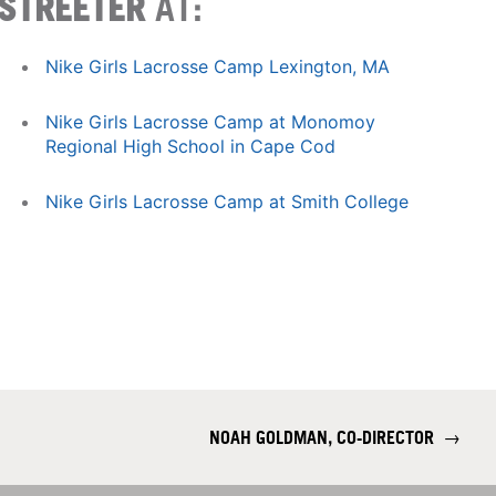
STREETER
AT:
Nike Girls Lacrosse Camp Lexington, MA
Nike Girls Lacrosse Camp at Monomoy
Regional High School in Cape Cod
Nike Girls Lacrosse Camp at Smith College
NOAH GOLDMAN, CO-DIRECTOR
→