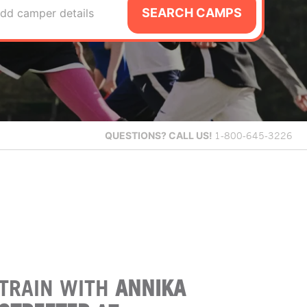
SEARCH CAMPS
dd camper details
QUESTIONS?
CALL US!
1-800-645-3226
TRAIN WITH
ANNIKA