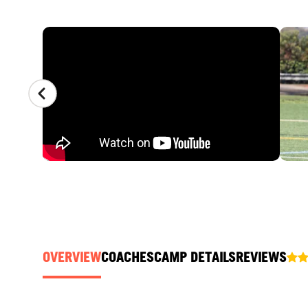
CAMP GALLERY
OVERVIEW
COACHES
CAMP DETAILS
REVIEWS