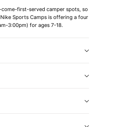
t-come-first-served camper spots, so
, Nike Sports Camps is offering a four
am-3:00pm) for ages 7-18.