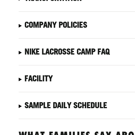
COMPANY POLICIES
NIKE LACROSSE CAMP FAQ
FACILITY
SAMPLE DAILY SCHEDULE