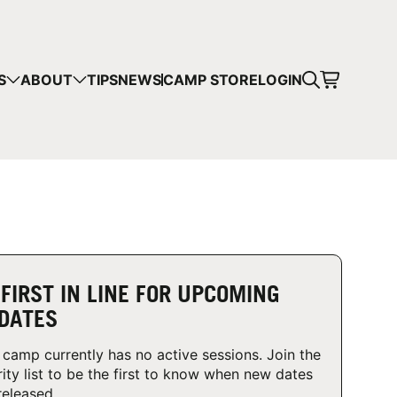
CART
S
ABOUT
TIPS
NEWS
CAMP STORE
LOGIN
mps in your cart.
 SHOPPING
 FIRST IN LINE FOR UPCOMING
DATES
 camp currently has no active sessions. Join the
rity list to be the first to know when new dates
released.