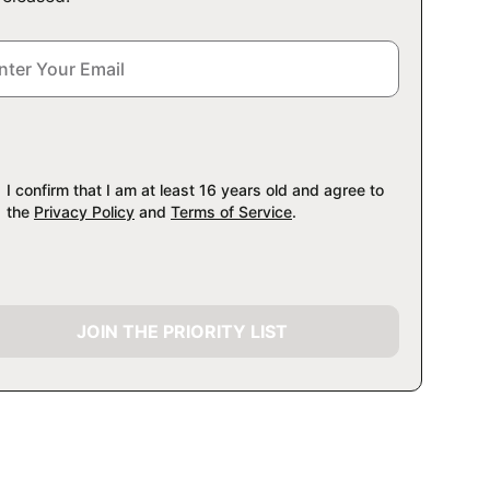
I confirm that I am at least 16 years old and agree to
the
Privacy Policy
and
Terms of Service
.
JOIN THE PRIORITY LIST