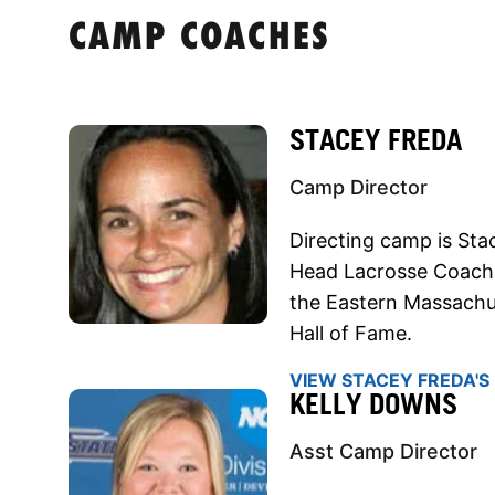
CAMP COACHES
STACEY FREDA
Camp Director
Directing camp is Sta
Head Lacrosse Coach.
the Eastern Massachu
Hall of Fame.
VIEW STACEY FREDA'S 
KELLY DOWNS
Asst Camp Director