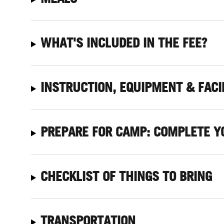
WHAT'S INCLUDED IN THE FEE?
INSTRUCTION, EQUIPMENT & FACI
PREPARE FOR CAMP: COMPLETE Y
CHECKLIST OF THINGS TO BRING
TRANSPORTATION