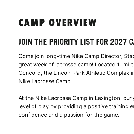
CAMP OVERVIEW
JOIN THE PRIORITY LIST FOR 2027
Come join long-time Nike Camp Director, Sta
great week of lacrosse camp! Located 11 mil
Concord, the Lincoln Park Athletic Complex in 
Nike Lacrosse Camp.
At the Nike Lacrosse Camp in Lexington, our 
level of play by providing a positive trainin
confidence and a passion for the game.