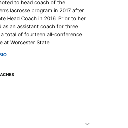
oted to head coach of the
n’s lacrosse program in 2017 after
ate Head Coach in 2016. Prior to her
 as an assistant coach for three
 total of fourteen all-conference
me at Worcester State.
BIO