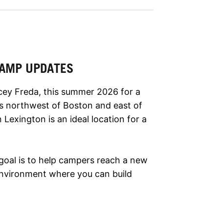
 CAMP UPDATES
cey Freda, this summer 2026 for a
es northwest of Boston and east of
Lexington is an ideal location for a
goal is to help campers reach a new
g environment where you can build