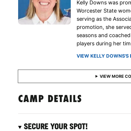
Kelly Downs was prom
Worcester State wome
serving as the Associ
promotion, she served
seasons and coached a
players during her ti
VIEW KELLY DOWNS'S 
CAMP DETAILS
SECURE YOUR SPOT!