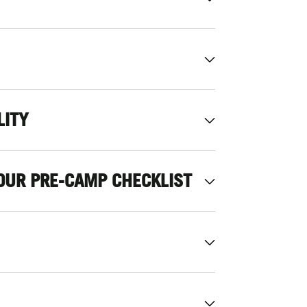
LITY
OUR PRE-CAMP CHECKLIST