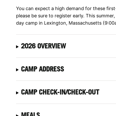
You can expect a high demand for these firs
please be sure to register early. This summer
day camp in Lexington, Massachusetts (9:00
2026 OVERVIEW
CAMP ADDRESS
CAMP CHECK-IN/CHECK-OUT
MEALS