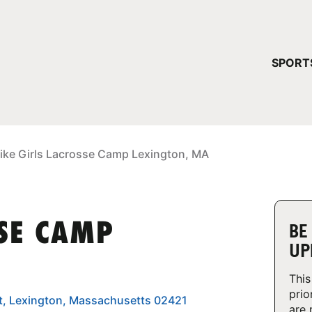
YOUR 
SPORT
You have no ca
CONTINUE
ike Girls Lacrosse Camp Lexington, MA
SSE CAMP
BE
UP
This
prio
et, Lexington, Massachusetts 02421
are 