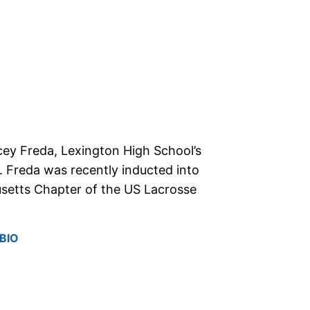
cey Freda, Lexington High School’s
 Freda was recently inducted into
setts Chapter of the US Lacrosse
BIO