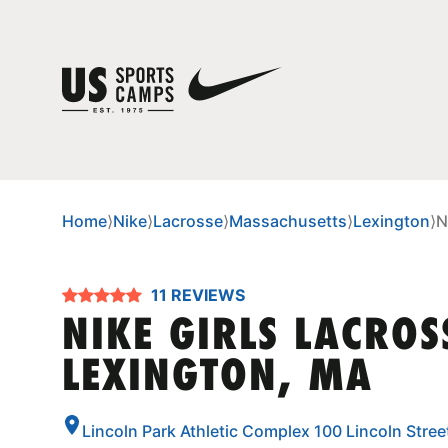
Home
⟩
Nike
⟩
Lacrosse
⟩
Massachusetts
⟩
Lexington
⟩
N
11 REVIEWS
NIKE GIRLS LACRO
LEXINGTON, MA
Lincoln Park Athletic Complex 100 Lincoln Stre