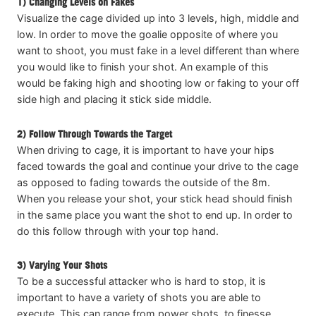
1) Changing Levels on Fakes
Visualize the cage divided up into 3 levels, high, middle and
low. In order to move the goalie opposite of where you
want to shoot, you must fake in a level different than where
you would like to finish your shot. An example of this
would be faking high and shooting low or faking to your off
side high and placing it stick side middle.
2) Follow Through Towards the Target
When driving to cage, it is important to have your hips
faced towards the goal and continue your drive to the cage
as opposed to fading towards the outside of the 8m.
When you release your shot, your stick head should finish
in the same place you want the shot to end up. In order to
do this follow through with your top hand.
3) Varying Your Shots
To be a successful attacker who is hard to stop, it is
important to have a variety of shots you are able to
execute. This can range from power shots, to finesse,