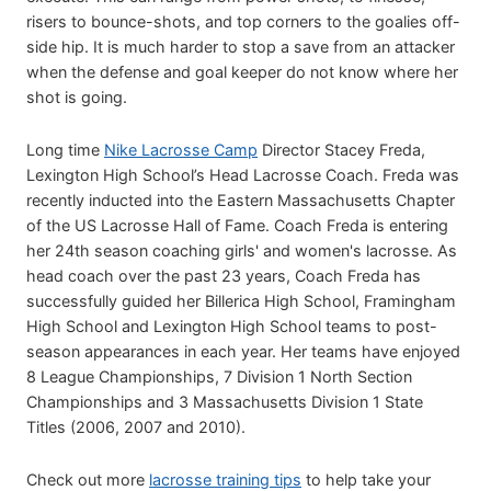
risers to bounce-shots, and top corners to the goalies off-
side hip. It is much harder to stop a save from an attacker
when the defense and goal keeper do not know where her
shot is going.
Long time
Nike Lacrosse Camp
Director Stacey Freda,
Lexington High School’s Head Lacrosse Coach. Freda was
recently inducted into the Eastern Massachusetts Chapter
of the US Lacrosse Hall of Fame. Coach Freda is entering
her 24th season coaching girls' and women's lacrosse. As
head coach over the past 23 years, Coach Freda has
successfully guided her Billerica High School, Framingham
High School and Lexington High School teams to post-
season appearances in each year. Her teams have enjoyed
8 League Championships, 7 Division 1 North Section
Championships and 3 Massachusetts Division 1 State
Titles (2006, 2007 and 2010).
Check out more
lacrosse training tips
to help take your