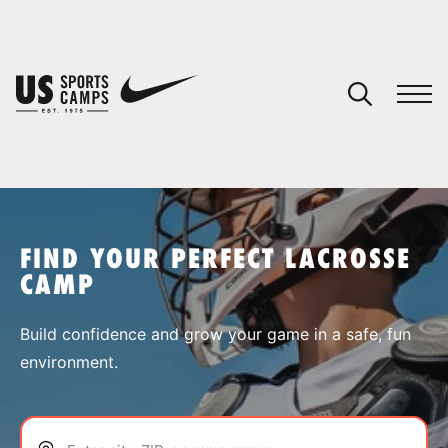
YOUR CART
You have no camps in your cart.
CONTINUE SHOPPING
FIND YOUR PERFECT LACROSSE
CAMP
SPORTS
Build confidence and grow your game in a safe, fun
environment.