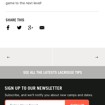
game to the next level!
SHARE THIS
←
→
SEE ALL THE LATESTS LACROSSE TIPS
SIGN UP TO OUR NEWSLETTER
Subscribe, and we'll notify you about new camps and dates.