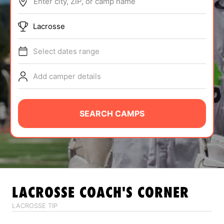
Enter city, ZIP, or camp name
ABOUT
Lacrosse
Select dates range
TIPS
Add camper details
NEWS
CAMP STORE
SEARCH CAMPS
LOGIN
VIEW CART
LACROSSE
COACH'S CORNER
LACROSSE TIP