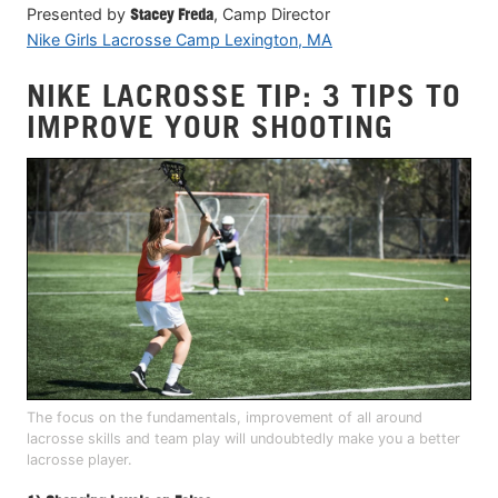
Presented by
Stacey Freda
, Camp Director
Nike Girls Lacrosse Camp Lexington, MA
NIKE LACROSSE TIP: 3 TIPS TO
IMPROVE YOUR SHOOTING
The focus on the fundamentals, improvement of all around
lacrosse skills and team play will undoubtedly make you a better
lacrosse player.