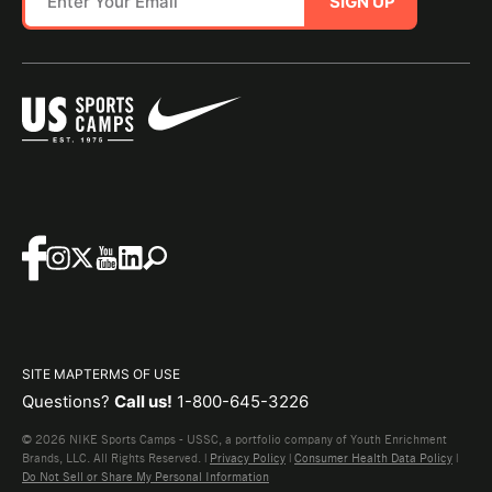
SIGN UP
SITE MAP
TERMS OF USE
Questions?
Call us!
1-800-645-3226
© 2026 NIKE Sports Camps - USSC, a portfolio company of Youth Enrichment
Brands, LLC. All Rights Reserved. |
Privacy Policy
|
Consumer Health Data Policy
|
Do Not Sell or Share My Personal Information