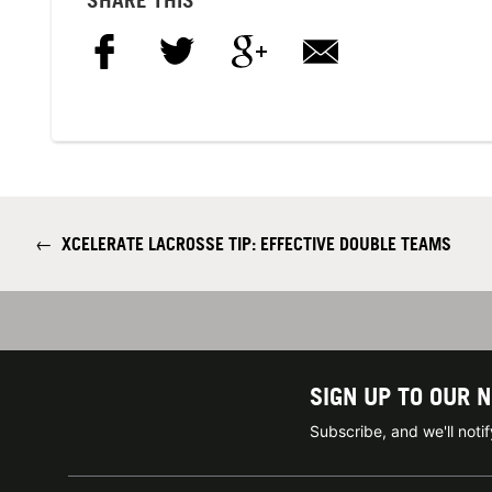
←
XCELERATE LACROSSE TIP: EFFECTIVE DOUBLE TEAMS
SIGN UP TO OUR 
Subscribe, and we'll not