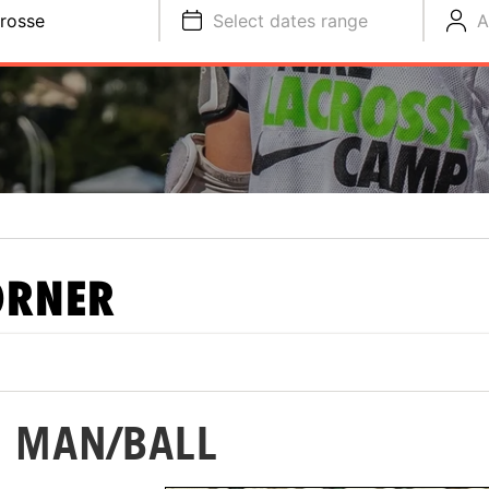
rosse
Select dates range
A
ORNER
: MAN/BALL