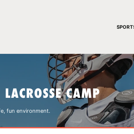
YOUR 
SPORT
You have no ca
CONTINUE
T LACROSSE CAMP
fe, fun environment.