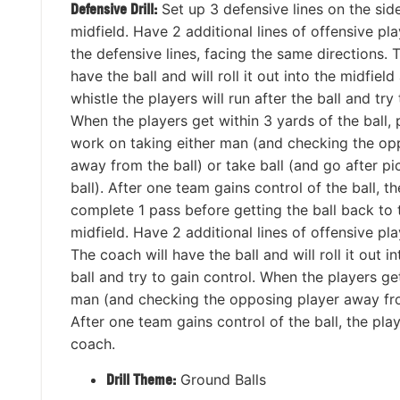
Defensive Drill:
Set up 3 defensive lines on the sid
midfield. Have 2 additional lines of offensive pl
the defensive lines, facing the same directions. 
have the ball and will roll it out into the midfield
whistle the players will run after the ball and try
When the players get within 3 yards of the ball, 
work on taking either man (and checking the op
away from the ball) or take ball (and go after p
ball). After one team gains control of the ball, t
complete 1 pass before getting the ball back to 
midfield. Have 2 additional lines of offensive pl
The coach will have the ball and will roll it out i
ball and try to gain control. When the players ge
man (and checking the opposing player away from 
After one team gains control of the ball, the pl
coach.
Drill Theme:
Ground Balls