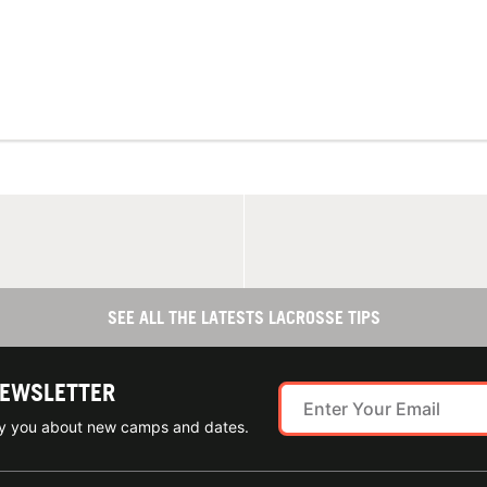
SEE ALL THE LATESTS LACROSSE TIPS
NEWSLETTER
ify you about new camps and dates.