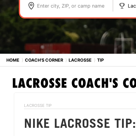
Enter city, ZIP, or camp name
Lac
HOME
⟩
COACH'S CORNER
⟩
LACROSSE
⟩
TIP
LACROSSE
COACH'S C
LACROSSE TIP
NIKE LACROSSE TIP