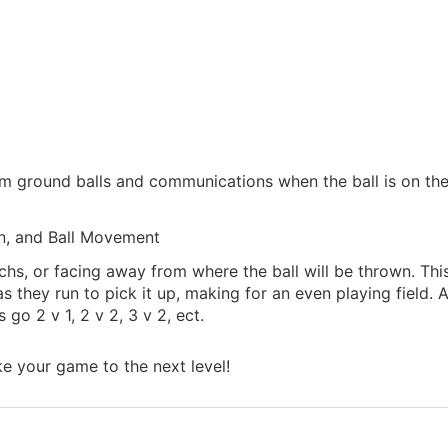
am ground balls and communications when the ball is on th
n, and Ball Movement
hs, or facing away from where the ball will be thrown. This
 as they run to pick it up, making for an even playing field. A
go 2 v 1, 2 v 2, 3 v 2, ect.
ke your game to the next level!