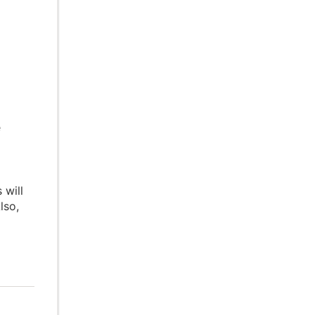
e
 will
lso,