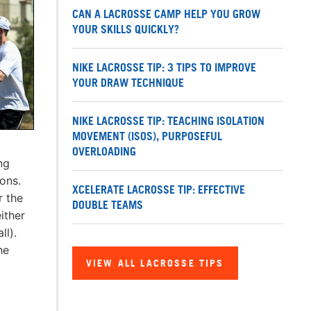
CAN A LACROSSE CAMP HELP YOU GROW
YOUR SKILLS QUICKLY?
NIKE LACROSSE TIP: 3 TIPS TO IMPROVE
YOUR DRAW TECHNIQUE
NIKE LACROSSE TIP: TEACHING ISOLATION
MOVEMENT (ISOS), PURPOSEFUL
OVERLOADING
ng
ions.
XCELERATE LACROSSE TIP: EFFECTIVE
r the
DOUBLE TEAMS
ither
ll).
he
VIEW ALL LACROSSE TIPS