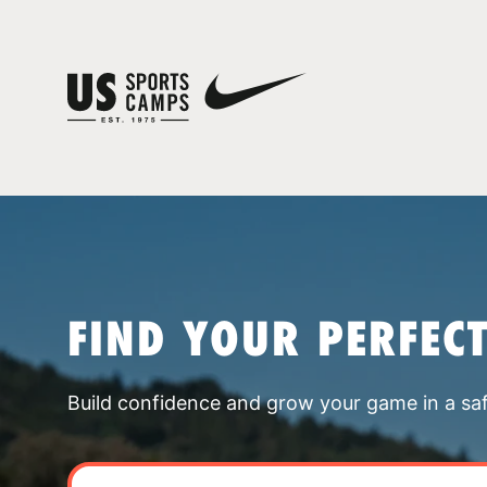
FIND YOUR PERFEC
Build confidence and grow your game in a sa