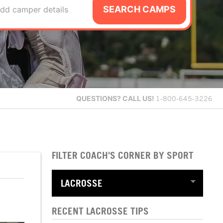
SEARCH CAMPS
dd camper details
QUESTIONS?
CALL US!
1-800-645-3226
FILTER COACH'S CORNER BY SPORT
RECENT LACROSSE TIPS