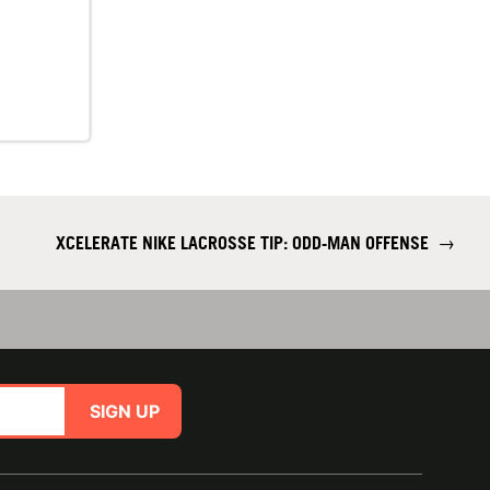
XCELERATE NIKE LACROSSE TIP: ODD-MAN OFFENSE
→
SIGN UP