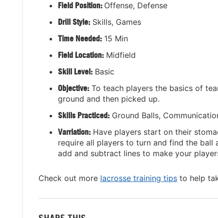
Field Position:
Offense, Defense
Drill Style:
Skills, Games
Time Needed:
15 Min
Field Location:
Midfield
Skill Level:
Basic
Objective:
To teach players the basics of te
ground and then picked up.
Skills Practiced:
Ground Balls, Communicatio
Varriation:
Have players start on their stomac
require all players to turn and find the ball
add and subtract lines to make your players 
Check out more
lacrosse training tips
to help ta
SHARE THIS