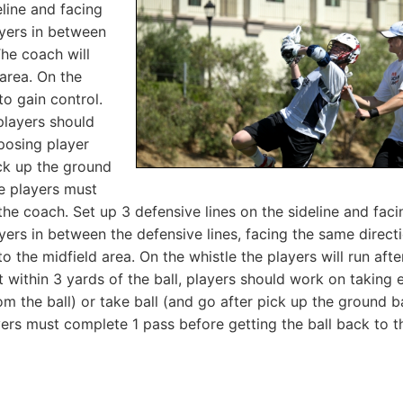
eline and facing
ayers in between
The coach will
 area. On the
 to gain control.
players should
posing player
ick up the ground
he players must
the coach. Set up 3 defensive lines on the sideline and faci
ayers in between the defensive lines, facing the same direct
nto the midfield area. On the whistle the players will run afte
t within 3 yards of the ball, players should work on taking e
the ball) or take ball (and go after pick up the ground ba
ayers must complete 1 pass before getting the ball back to t