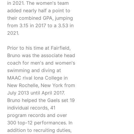
in 2021. The women's team
added nearly half a point to
their combined GPA, jumping
from 3.15 in 2017 to a 3.53 in
2021.
Prior to his time at Fairfield,
Bruno was the associate head
coach for men's and women's
swimming and diving at
MAAC rival Iona College in
New Rochelle, New York from
July 2013 until April 2017.
Bruno helped the Gaels set 19
individual records, 41
program records and over
300 top-12 performances. In
addition to recruiting duties,