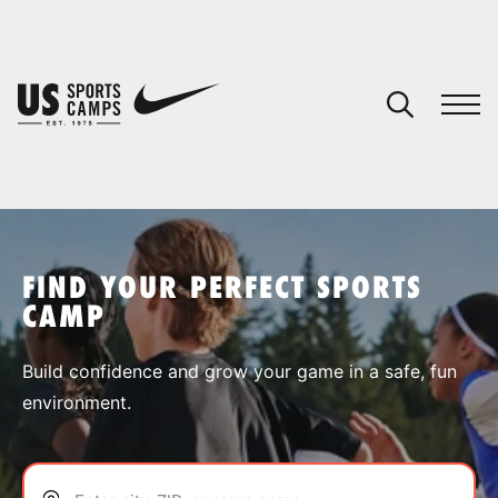
YOUR CART
You have no camps in your cart.
CONTINUE SHOPPING
FIND YOUR PERFECT SPORTS
CAMP
SPORTS
Build confidence and grow your game in a safe, fun
environment.