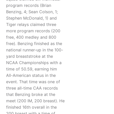
program records (Brian
Benzing, 4; Sean Colson, 1;
Stephen McDonald, 1) and
Tiger relays claimed three
more program records (200
free, 400 medley and 800
free). Benzing finished as the
national runner-up in the 100-
yard breaststroke at the
NCAA Championships with a
time of 50.59, earning him
All-American status in the
event. That time was one of
three all-time CAA records
that Benzing broke at the
meet (200 IM, 200 breast). He
finished 16th overall in the
200 breast with a time of