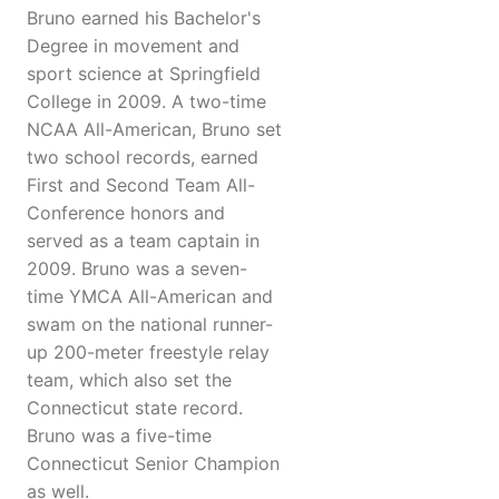
Bruno earned his Bachelor's
Degree in movement and
sport science at Springfield
College in 2009. A two-time
NCAA All-American, Bruno set
two school records, earned
First and Second Team All-
Conference honors and
served as a team captain in
2009. Bruno was a seven-
time YMCA All-American and
swam on the national runner-
up 200-meter freestyle relay
team, which also set the
Connecticut state record.
Bruno was a five-time
Connecticut Senior Champion
as well.