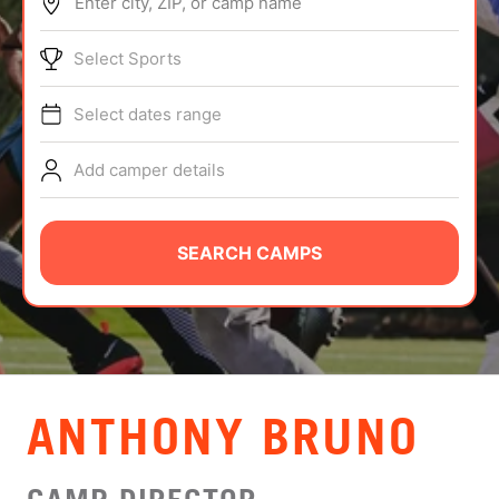
Enter city, ZIP, or camp name
ABOUT
Select Sports
Select dates range
TIPS
Add camper details
NEWS
CAMP STORE
SEARCH CAMPS
LOGIN
VIEW CART
ANTHONY BRUNO