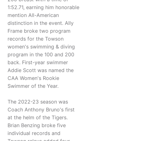
1:52.71, earning him honorable
mention All-American
distinction in the event. Ally
Frame broke two program
records for the Towson
women's swimming & diving
program in the 100 and 200
back. First-year swimmer
Addie Scott was named the
CAA Women's Rookie
Swimmer of the Year.
The 2022-23 season was
Coach Anthony Bruno's first
at the helm of the Tigers.
Brian Benzing broke five
individual records and