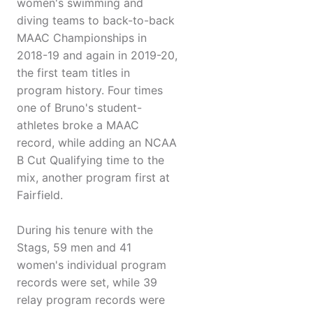
women's swimming and
diving teams to back-to-back
MAAC Championships in
2018-19 and again in 2019-20,
the first team titles in
program history. Four times
one of Bruno's student-
athletes broke a MAAC
record, while adding an NCAA
B Cut Qualifying time to the
mix, another program first at
Fairfield.
During his tenure with the
Stags, 59 men and 41
women's individual program
records were set, while 39
relay program records were