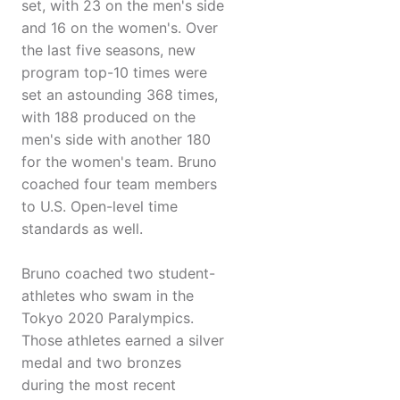
set, with 23 on the men's side
and 16 on the women's. Over
the last five seasons, new
program top-10 times were
set an astounding 368 times,
with 188 produced on the
men's side with another 180
for the women's team. Bruno
coached four team members
to U.S. Open-level time
standards as well.
Bruno coached two student-
athletes who swam in the
Tokyo 2020 Paralympics.
Those athletes earned a silver
medal and two bronzes
during the most recent