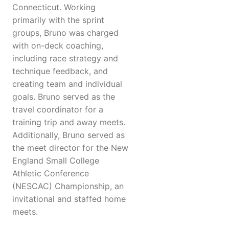
Connecticut. Working
primarily with the sprint
groups, Bruno was charged
with on-deck coaching,
including race strategy and
technique feedback, and
creating team and individual
goals. Bruno served as the
travel coordinator for a
training trip and away meets.
Additionally, Bruno served as
the meet director for the New
England Small College
Athletic Conference
(NESCAC) Championship, an
invitational and staffed home
meets.