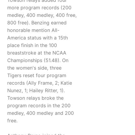
Towson relays added four
more program records (200
medley, 400 medley, 400 free,
800 free). Benzing earned
honorable mention All-
America status with a 15th
place finish in the 100
breaststroke at the NCAA
Championships (51.48). On
the women's side, three
Tigers reset four program
records (Ally Frame, 2; Katie
Nunez, 1; Hailey Ritter, 1).
Towson relays broke the
program records in the 200
medley, 400 medley and 200
free.