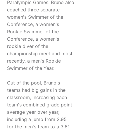
Paralympic Games. Bruno also
coached three separate
women's Swimmer of the
Conference, a women's
Rookie Swimmer of the
Conference, a women's
rookie diver of the
championship meet and most
recently, a men's Rookie
Swimmer of the Year.
Out of the pool, Bruno's
teams had big gains in the
classroom, increasing each
team's combined grade point
average year over year,
including a jump from 2.95
for the men's team to a 3.61