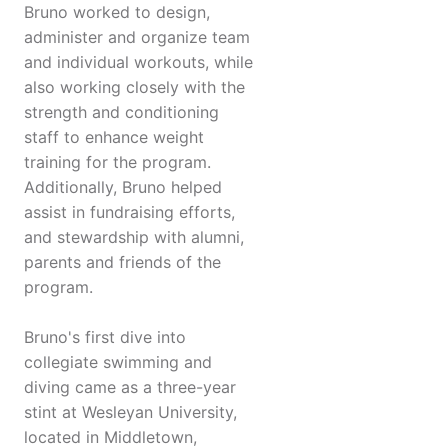
Bruno worked to design,
administer and organize team
and individual workouts, while
also working closely with the
strength and conditioning
staff to enhance weight
training for the program.
Additionally, Bruno helped
assist in fundraising efforts,
and stewardship with alumni,
parents and friends of the
program.
Bruno's first dive into
collegiate swimming and
diving came as a three-year
stint at Wesleyan University,
located in Middletown,