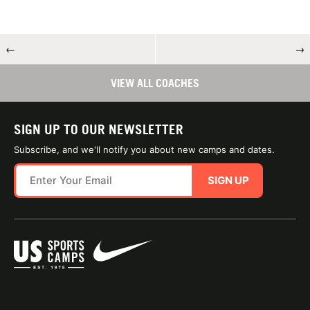
←
→
VIEW ALL COACHES
SIGN UP TO OUR NEWSLETTER
Subscribe, and we'll notify you about new camps and dates.
SIGN UP