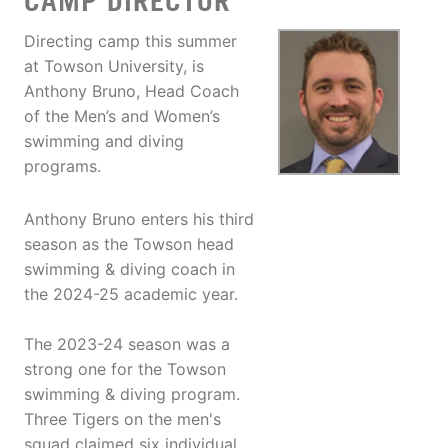
CAMP DIRECTOR
Directing camp this summer
at Towson University, is
Anthony Bruno, Head Coach
of the Men’s and Women’s
swimming and diving
programs.
Anthony Bruno enters his third
season as the Towson head
swimming & diving coach in
the 2024-25 academic year.
The 2023-24 season was a
strong one for the Towson
swimming & diving program.
Three Tigers on the men's
squad claimed six individual