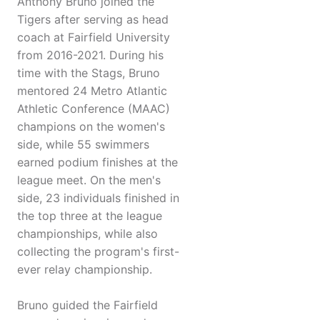
Anthony Bruno joined the
Tigers after serving as head
coach at Fairfield University
from 2016-2021. During his
time with the Stags, Bruno
mentored 24 Metro Atlantic
Athletic Conference (MAAC)
champions on the women's
side, while 55 swimmers
earned podium finishes at the
league meet. On the men's
side, 23 individuals finished in
the top three at the league
championships, while also
collecting the program's first-
ever relay championship.
Bruno guided the Fairfield