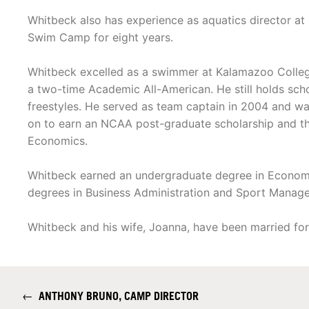
Whitbeck also has experience as aquatics director at 
Swim Camp for eight years.
Whitbeck excelled as a swimmer at Kalamazoo Colleg
a two-time Academic All-American. He still holds scho
freestyles. He served as team captain in 2004 and 
on to earn an NCAA post-graduate scholarship and t
Economics.
Whitbeck earned an undergraduate degree in Economi
degrees in Business Administration and Sport Mana
Whitbeck and his wife, Joanna, have been married fo
←
ANTHONY BRUNO, CAMP DIRECTOR