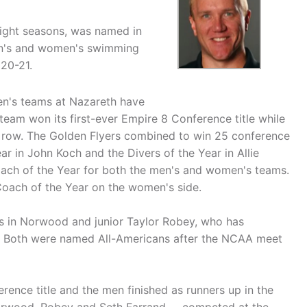
ight seasons, was named in
en's and women's swimming
020-21.
en's teams at Nazareth have
team won its first-ever Empire 8 Conference title while
 a row. The Golden Flyers combined to win 25 conference
r in John Koch and the Divers of the Year in Allie
ch of the Year for both the men's and women's teams.
Coach of the Year on the women's side.
ers in Norwood and junior Taylor Robey, who has
ds. Both were named All-Americans after the NCAA meet
ence title and the men finished as runners up in the