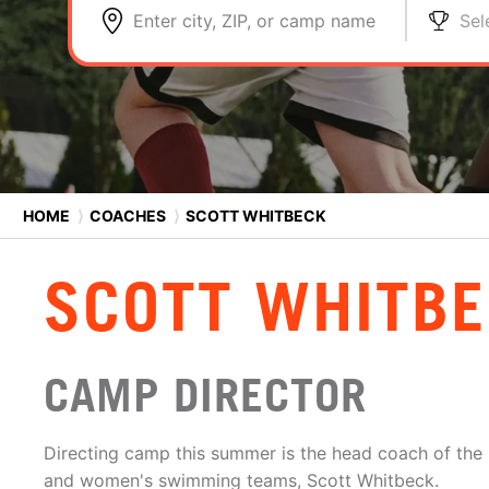
Enter city, ZIP, or camp name
Sel
HOME
⟩
COACHES
⟩
SCOTT WHITBECK
SCOTT WHITB
CAMP DIRECTOR
Directing camp this summer is the head coach of the
and women's swimming teams, Scott Whitbeck.