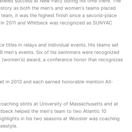
alleled success at New Paltz during his time there. The
history as both the men's and women's teams placed
eam, it was the highest finish since a second-place
d in 2011 and Whitbeck was recognized as SUNYAC
titles in relays and individual events. His teams set
19 men's events. Six of his swimmers were recognized
t (women's) award, a conference honor that recognizes
t in 2013 and each earned honorable mention All-
coaching stints at University of Massachusetts and at
itbeck helped the men's team to two Atlantic 10
ighlights in his two seasons at Wooster was coaching
eestyle.