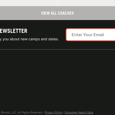
VIEW ALL COACHES
NEWSLETTER
ify you about new camps and dates.
rands, LLC. All Rights Reserved. |
Privacy Policy
|
Consumer Health Data