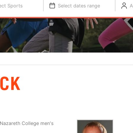
ect Sports
Select dates range
A
ECK
 Nazareth College men's