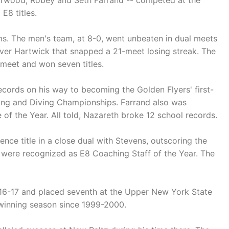
orwood, Robey and Seth Farrand -- competed at the
8 titles.
ms. The men's team, at 8-0, went unbeaten in dual meets
 over Hartwick that snapped a 21-meet losing streak. The
 meet and won seven titles.
ecords on his way to becoming the Golden Flyers' first-
ing and Diving Championships. Farrand also was
f the Year. All told, Nazareth broke 12 school records.
ce title in a close dual with Stevens, outscoring the
 were recognized as E8 Coaching Staff of the Year. The
016-17 and placed seventh at the Upper New York State
t winning season since 1999-2000.