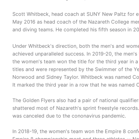
Scott Whitbeck, head coach at SUNY New Paltz for e
May 2016 as head coach of the Nazareth College m
and diving teams. He completed his fifth season in 2
Under Whitbeck's direction, both the men's and wom
achieved unparalleled success. In 2019-20, the men's 
the women's team won the title for the third year in
titles and were represented by the Swimmer of the Yea
Norwood and Sidney Taylor. Whitbeck was named Coa
It marked the third year in a row that he was named 
The Golden Flyers also had a pair of national qualifi
shattered most of Nazareth's sprint freestyle recor
was canceled due to the cononavirus pandemic.
In 2018-19, the women's team won the Empire 8 confer