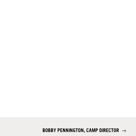
BOBBY PENNINGTON, CAMP DIRECTOR
→