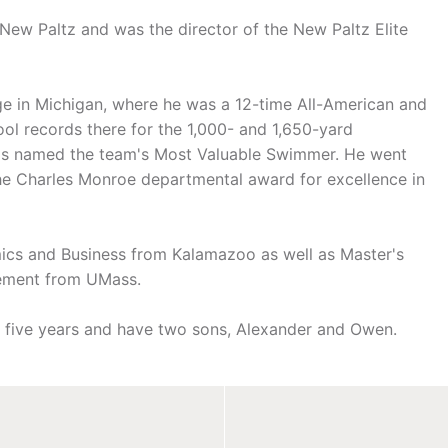
New Paltz and was the director of the New Paltz Elite
e in Michigan, where he was a 12-time All-American and
ol records there for the 1,000- and 1,650-yard
was named the team's Most Valuable Swimmer. He went
he Charles Monroe departmental award for excellence in
cs and Business from Kalamazoo as well as Master's
gement from UMass.
r five years and have two sons, Alexander and Owen.