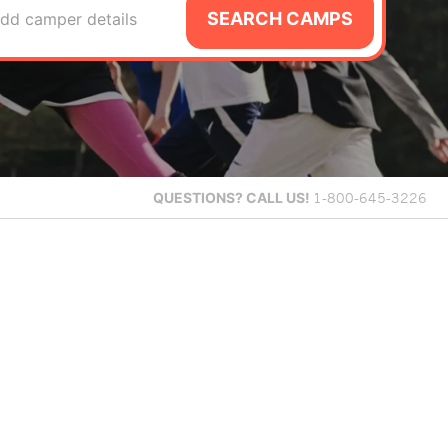
SEARCH CAMPS
dd camper details
QUESTIONS?
CALL US!
1-800-645-3226