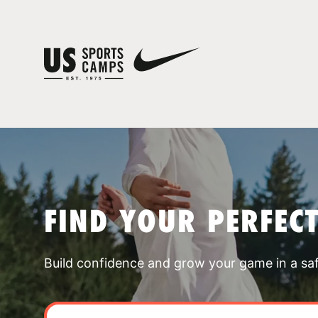
FIND YOUR PERFEC
Build confidence and grow your game in a sa