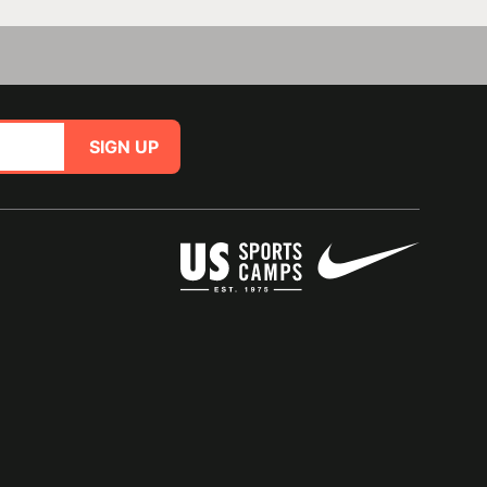
SIGN UP