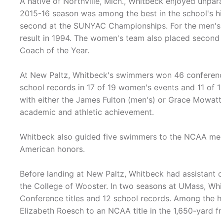
A native of Northville, Mich., Whitbeck enjoyed unpar
2015-16 season was among the best in the school's 
second at the SUNYAC Championships. For the men's t
result in 1994. The women's team also placed secon
Coach of the Year.
At New Paltz, Whitbeck's swimmers won 46 conference 
school records in 17 of 19 women's events and 11 of 
with either the James Fulton (men's) or Grace Mowat
academic and athletic achievement.
Whitbeck also guided five swimmers to the NCAA mee
American honors.
Before landing at New Paltz, Whitbeck had assistant 
the College of Wooster. In two seasons at UMass, Wh
Conference titles and 12 school records. Among the h
Elizabeth Roesch to an NCAA title in the 1,650-yard fr