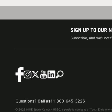
SIGN UP TO OUR 
Subscribe, and we'll not
Questions?
Call us!
1-800-645-3226
© 2026 NIKE Sports Camps - USSC, a portfolio company of Youth Enrichment B