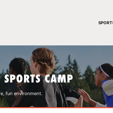
YOUR 
SPORT
You have no ca
CONTINUE
T SPORTS CAMP
fe, fun environment.