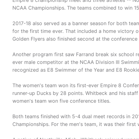
Empire 8 championship meet and three athletes -- N
NCAA Championships. The teams combined to win 15 E
2017-18 also served as a banner season for both tea
for the first time ever. That included a home victory
Golden Flyers also finished second at the conference
Another program first saw Farrand break six school r
ever male competitor at the NCAA Division III Swimm
recognized as E8 Swimmer of the Year and E8 Rookie o
The women's team won its first-ever Empire 8 Conferen
runner-up Ducks by 28 points. Whitbeck and his staff
women's team won five conference titles.
Both teams finished with 5-4 dual meet records in 2
Championships. For the men's team, it was their firs