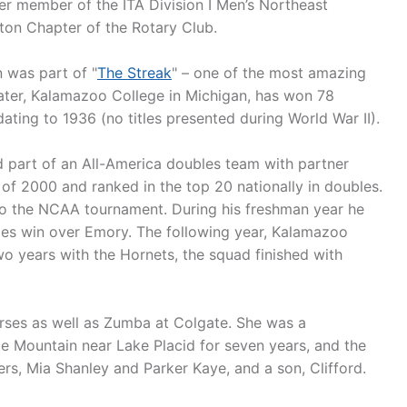
er member of the ITA Division I Men’s Northeast
on Chapter of the Rotary Club.
n was part of "
The Streak
" – one of the most amazing
mater, Kalamazoo College in Michigan, has won 78
ting to 1936 (no titles presented during World War II).
 part of an All-America doubles team with partner
l of 2000 and ranked in the top 20 nationally in doubles.
to the NCAA tournament. During his freshman year he
les win over Emory. The following year, Kalamazoo
two years with the Hornets, the squad finished with
urses as well as Zumba at Colgate. She was a
e Mountain near Lake Placid for seven years, and the
s, Mia Shanley and Parker Kaye, and a son, Clifford.