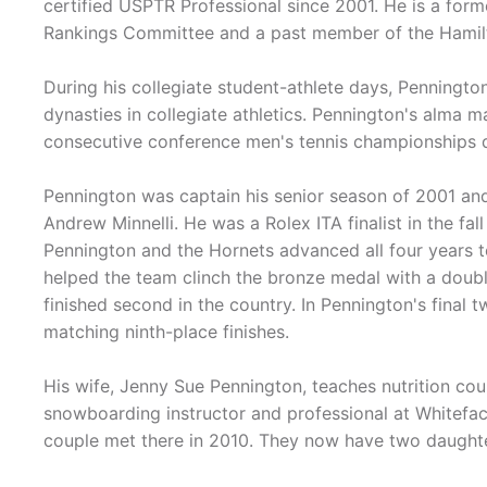
certified USPTR Professional since 2001. He is a form
Rankings Committee and a past member of the Hamilt
During his collegiate student-athlete days, Penningto
dynasties in collegiate athletics. Pennington's alma 
consecutive conference men's tennis championships da
Pennington was captain his senior season of 2001 and
Andrew Minnelli. He was a Rolex ITA finalist in the fal
Pennington and the Hornets advanced all four years 
helped the team clinch the bronze medal with a doub
finished second in the country. In Pennington's final 
matching ninth-place finishes.
His wife, Jenny Sue Pennington, teaches nutrition co
snowboarding instructor and professional at Whitefac
couple met there in 2010. They now have two daughter