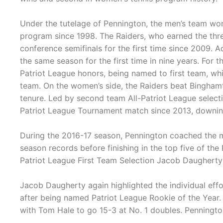
Under the tutelage of Pennington, the men’s team wo
program since 1998. The Raiders, who earned the thr
conference semifinals for the first time since 2009. A
the same season for the first time in nine years. For
Patriot League honors, being named to first team, w
team. On the women’s side, the Raiders beat Binghamt
tenure. Led by second team All-Patriot League select
Patriot League Tournament match since 2013, downin
During the 2016-17 season, Pennington coached the m
season records before finishing in the top five of th
Patriot League First Team Selection Jacob Daughert
Jacob Daugherty again highlighted the individual eff
after being named Patriot League Rookie of the Year.
with Tom Hale to go 15-3 at No. 1 doubles. Pennington