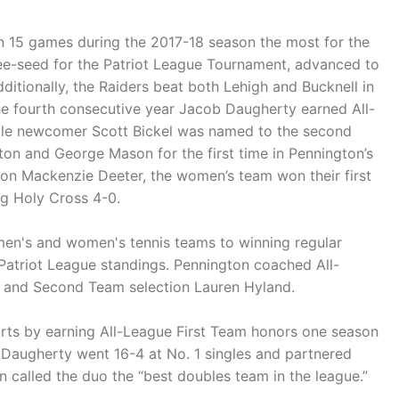
n 15 games during the 2017-18 season the most for the
ee-seed for the Patriot League Tournament, advanced to
dditionally, the Raiders beat both Lehigh and Bucknell in
 the fourth consecutive year Jacob Daugherty earned All-
hile newcomer Scott Bickel was named to the second
on and George Mason for the first time in Pennington’s
ion Mackenzie Deeter, the women’s team won their first
g Holy Cross 4-0.
en's and women's tennis teams to winning regular
e Patriot League standings. Pennington coached All-
y and Second Team selection Lauren Hyland.
orts by earning All-League First Team honors one season
 Daugherty went 16-4 at No. 1 singles and partnered
 called the duo the “best doubles team in the league.”