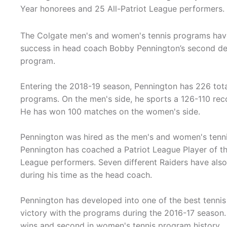
Year honorees and 25 All-Patriot League performers.
The Colgate men's and women's tennis programs hav
success in head coach Bobby Pennington’s second de
program.
Entering the 2018-19 season, Pennington has 226 tot
programs. On the men's side, he sports a 126-110 rec
He has won 100 matches on the women's side.
Pennington was hired as the men's and women's tennis
Pennington has coached a Patriot League Player of th
League performers. Seven different Raiders have als
during his time as the head coach.
Pennington has developed into one of the best tennis 
victory with the programs during the 2016-17 season. H
wins and second in women's tennis program history.