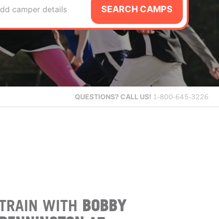
SEARCH CAMPS
dd camper details
QUESTIONS?
CALL US!
1-800-645-3226
TRAIN WITH
BOBBY