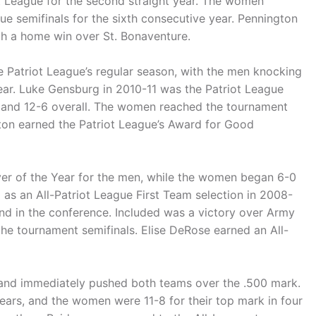
t League for the second straight year. The women
ue semifinals for the sixth consecutive year. Pennington
th a home win over St. Bonaventure.
e Patriot League’s regular season, with the men knocking
ear. Luke Gensburg in 2010-11 was the Patriot League
y and 12-6 overall. The women reached the tournament
gton earned the Patriot League’s Award for Good
er of the Year for the men, while the women began 6-0
 as an All-Patriot League First Team selection in 2008-
nd in the conference. Included was a victory over Army
the tournament semifinals. Elise DeRose earned an All-
 and immediately pushed both teams over the .500 mark.
years, and the women were 11-8 for their top mark in four