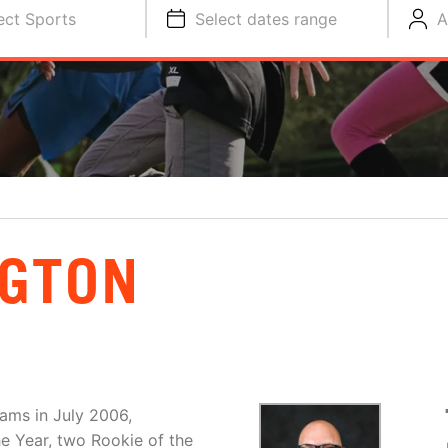
ect Sports
Select dates range
A
NGTON
ams in July 2006,
e Year, two Rookie of the