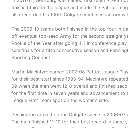
In 2011-12, Gensburg was named first team All-Patrio
finished third in the league and made the Patriot Leag
also recorded his 100th Colgate combined victory wi
The 2009-10 teams both finished in the top four in th
off eventual top-seed Army for the second straight y
Rookie of the Year after going 4-1 in conference pla
semifinals for a fifth consecutive season and Pennin
Sporting Conduct.
Martin MacIntyre earned 2007-08 Patriot League Play
for their best start since 1993-94. MacIntyre repeated
09 when the men went 12-8 overall and finished seco
for the first time in seven years and advancement to 
League First Team spot on the women’s side.
Pennington arrived on the Colgate scene in 2006-07
The men finished 11-10 for their best record in three 