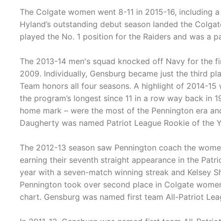
The Colgate women went 8-11 in 2015-16, including a 
Hyland’s outstanding debut season landed the Colgat
played the No. 1 position for the Raiders and was a pa
The 2013-14 men's squad knocked off Navy for the firs
2009. Individually, Gensburg became just the third pla
Team honors all four seasons. A highlight of 2014-15
the program’s longest since 11 in a row way back in 19
home mark – were the most of the Pennington era an
Daugherty was named Patriot League Rookie of the Y
The 2012-13 season saw Pennington coach the women t
earning their seventh straight appearance in the Pat
year with a seven-match winning streak and Kelsey 
Pennington took over second place in Colgate women's
chart. Gensburg was named first team All-Patriot Leag