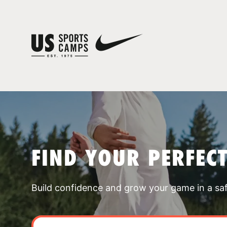
FIND YOUR PERFEC
Build confidence and grow your game in a sa