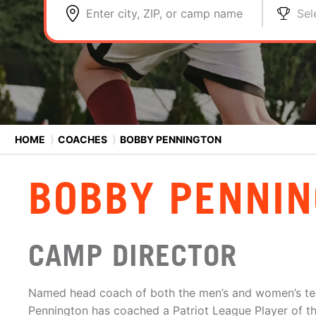
Enter city, ZIP, or camp name
Sel
HOME
⟩
COACHES
⟩
BOBBY PENNINGTON
BOBBY PENNI
CAMP DIRECTOR
Named head coach of both the men’s and women’s te
Pennington has coached a Patriot League Player of th