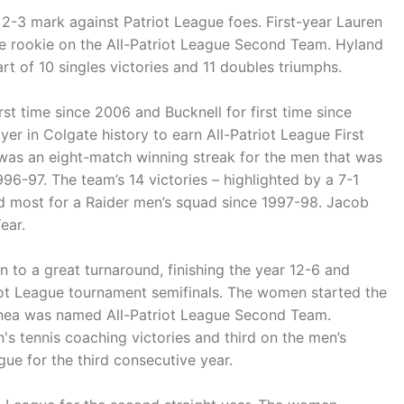
2-3 mark against Patriot League foes. First-year Lauren
e rookie on the All-Patriot League Second Team. Hyland
rt of 10 singles victories and 11 doubles triumphs.
t time since 2006 and Bucknell for first time since
yer in Colgate history to earn All-Patriot League First
 was an eight-match winning streak for the men that was
96-97. The team’s 14 victories – highlighted by a 7-1
d most for a Raider men’s squad since 1997-98. Jacob
ear.
o a great turnaround, finishing the year 12-6 and
riot League tournament semifinals. The women started the
Shea was named All-Patriot League Second Team.
 tennis coaching victories and third on the men’s
ue for the third consecutive year.