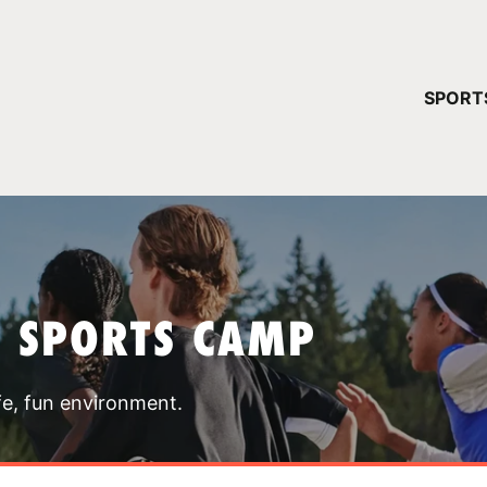
YOUR 
SPORT
You have no ca
CONTINUE
T SPORTS CAMP
fe, fun environment.