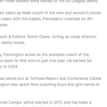
en three Raiders were named to the All-League teams.
 two years as head coach of the men and women's tennis
wo years with the Eagles, Pennington coached six All-
year.
ttack & Defend Tennis Camp. Acting as camp director,
ability levels.
ty, Pennington acted as the assistant coach of the
team to nine wins in just one year. He earned his
y in 2004.
ead tennis pro at Toftrees Resort and Conference Center
nington also spent time coaching boys and girls tennis at
ennis Camps, which started in 2011, and has been a