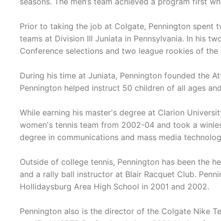
seasons. The men’s team achieved a program first wh
Prior to taking the job at Colgate, Pennington spent
teams at Division III Juniata in Pennsylvania. In his t
Conference selections and two league rookies of the 
During his time at Juniata, Pennington founded the A
Pennington helped instruct 50 children of all ages and 
While earning his master's degree at Clarion Universi
women's tennis team from 2002-04 and took a winless 
degree in communications and mass media technolog
Outside of college tennis, Pennington has been the h
and a rally ball instructor at Blair Racquet Club. Pen
Hollidaysburg Area High School in 2001 and 2002.
Pennington also is the director of the Colgate Nike T