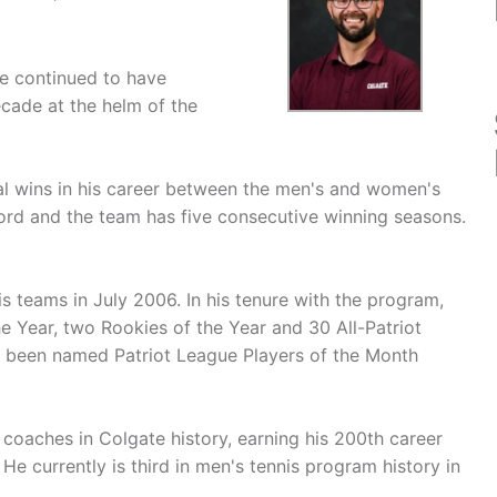
e continued to have
cade at the helm of the
al wins in his career between the men's and women's
ord and the team has five consecutive winning seasons.
 teams in July 2006. In his tenure with the program,
e Year, two Rookies of the Year and 30 All-Patriot
o been named Patriot League Players of the Month
coaches in Colgate history, earning his 200th career
e currently is third in men's tennis program history in