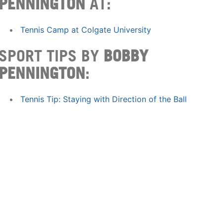
PENNINGTON
AT:
Tennis Camp at Colgate University
SPORT TIPS BY
BOBBY
PENNINGTON
:
Tennis Tip: Staying with Direction of the Ball