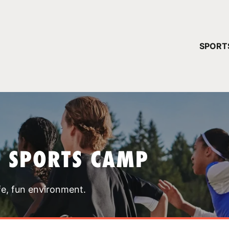
YOUR 
SPORT
You have no ca
CONTINUE
T SPORTS CAMP
fe, fun environment.