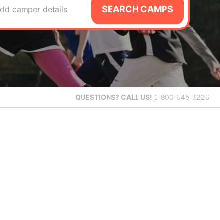
SEARCH CAMPS
dd camper details
QUESTIONS?
CALL US!
1-800-645-3226