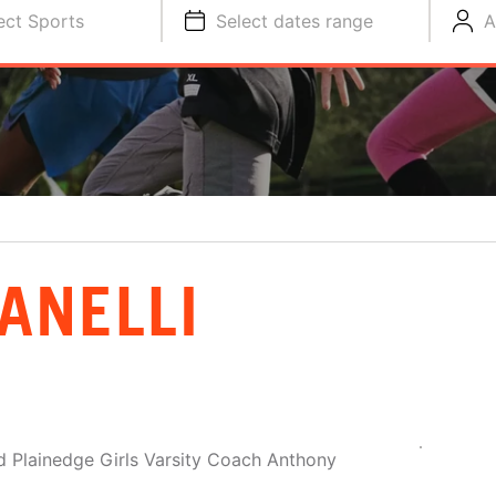
ect Sports
Select dates range
A
ANELLI
 Plainedge Girls Varsity Coach Anthony