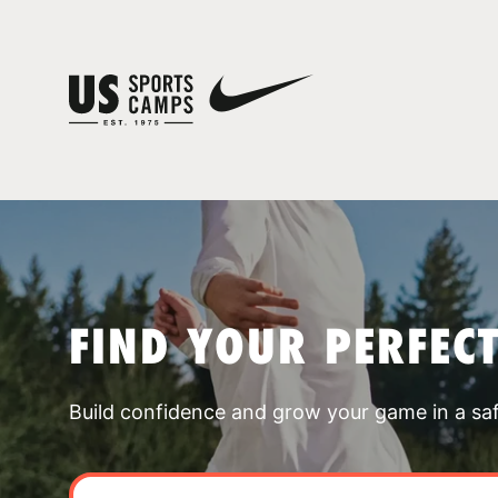
FIND YOUR PERFEC
Build confidence and grow your game in a sa