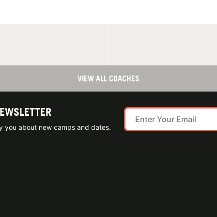
VIEW ALL COACHES
NEWSLETTER
ify you about new camps and dates.