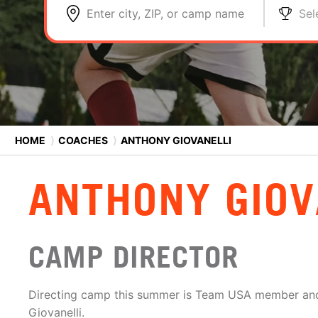
Enter city, ZIP, or camp name
Sel
HOME
⟩
COACHES
⟩
ANTHONY GIOVANELLI
ANTHONY GIOV
CAMP DIRECTOR
Directing camp this summer is Team USA member and
Giovanelli.