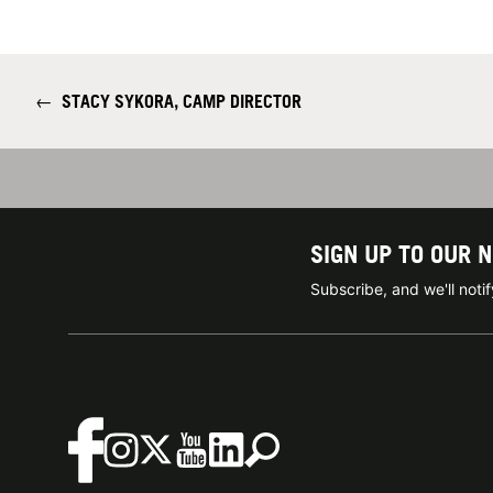
←
STACY SYKORA, CAMP DIRECTOR
SIGN UP TO OUR 
Subscribe, and we'll not