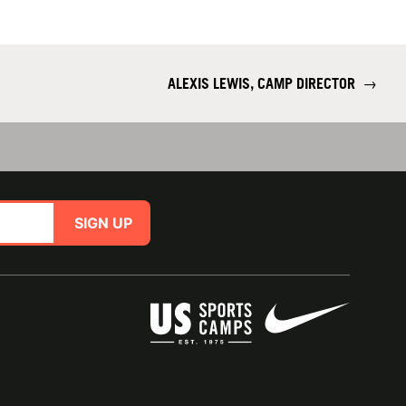
ALEXIS LEWIS, CAMP DIRECTOR
→
SIGN UP