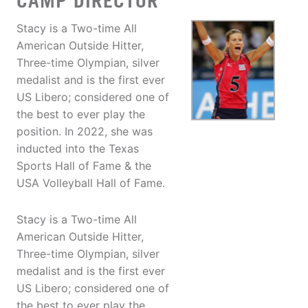
CAMP DIRECTOR
Stacy is a Two-time All
American Outside Hitter,
Three-time Olympian, silver
medalist and is the first ever
US Libero; considered one of
the best to ever play the
position. In 2022, she was
inducted into the Texas
Sports Hall of Fame & the
USA Volleyball Hall of Fame.
Stacy is a Two-time All
American Outside Hitter,
Three-time Olympian, silver
medalist and is the first ever
US Libero; considered one of
the best to ever play the