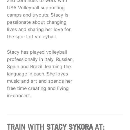
and continues to work with
USA Volleyball supporting
camps and tryouts. Stacy is
passionate about changing
lives and sharing her love for
the sport of volleyball.
Stacy has played volleyball
professionally in Italy, Russian,
Spain and Brazil, learning the
language in each. She loves
music and art and spends her
free time creating and living
in-concert.
TRAIN WITH
STACY SYKORA
AT: