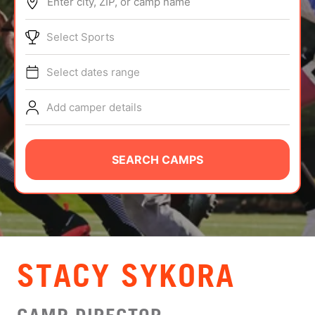
Enter city, ZIP, or camp name
ABOUT
Select Sports
Select dates range
TIPS
Add camper details
NEWS
CAMP STORE
SEARCH CAMPS
LOGIN
VIEW CART
STACY SYKORA