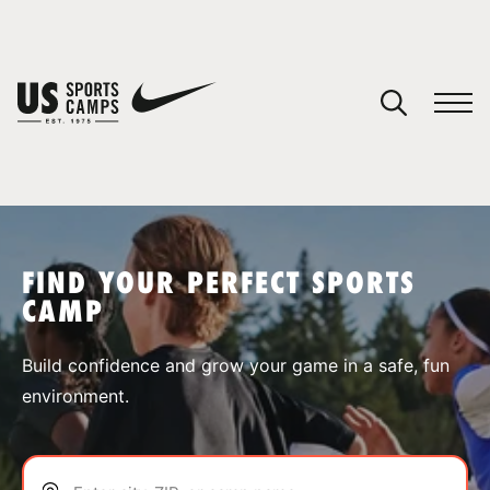
YOUR CART
You have no camps in your cart.
CONTINUE SHOPPING
FIND YOUR PERFECT SPORTS
CAMP
SPORTS
Build confidence and grow your game in a safe, fun
environment.