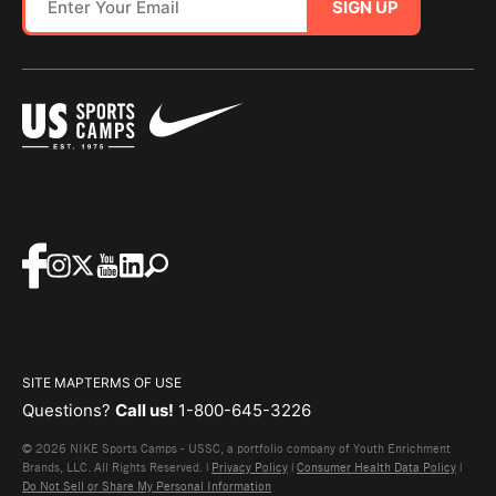
SIGN UP
SITE MAP
TERMS OF USE
Questions?
Call us!
1-800-645-3226
© 2026 NIKE Sports Camps - USSC, a portfolio company of Youth Enrichment
Brands, LLC. All Rights Reserved. |
Privacy Policy
|
Consumer Health Data Policy
|
Do Not Sell or Share My Personal Information