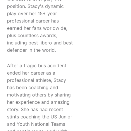
position. Stacy's dynamic
play over her 15+ year
professional career has
earned her fans worldwide,
plus countless awards,
including best libero and best
defender in the world.
After a tragic bus accident
ended her career as a
professional athlete, Stacy
has been coaching and
motivating others by sharing
her experience and amazing
story. She has had recent
stints coaching the US Junior
and Youth National Teams