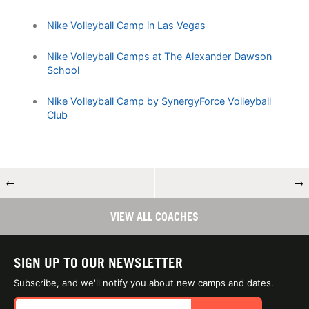
Nike Volleyball Camp in Las Vegas
Nike Volleyball Camps at The Alexander Dawson
School
Nike Volleyball Camp by SynergyForce Volleyball
Club
←
→
VIEW ALL COACHES
SIGN UP TO OUR NEWSLETTER
Subscribe, and we'll notify you about new camps and dates.