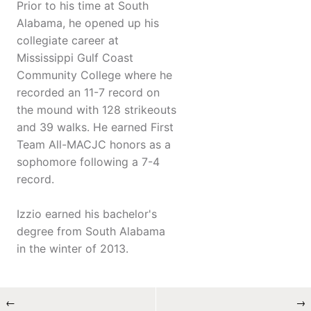
Prior to his time at South
Alabama, he opened up his
collegiate career at
Mississippi Gulf Coast
Community College where he
recorded an 11-7 record on
the mound with 128 strikeouts
and 39 walks. He earned First
Team All-MACJC honors as a
sophomore following a 7-4
record.
Izzio earned his bachelor's
degree from South Alabama
in the winter of 2013.
←
→