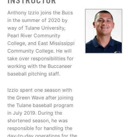
INSTRUCTOR
Anthony Izzio joins the Bucs
in the summer of 2020 by
way of Tulane University,
Pearl River Community
College, and East Mississippi
Community College. He will
take over responsibilities for
working with the Buccaneer
baseball pitching staff.
Izzio spent one season with
the Green Wave after joining
the Tulane baseball program
in July 2019. During the
shortened season, he was
responsible for handling the
day-to-day operations for the