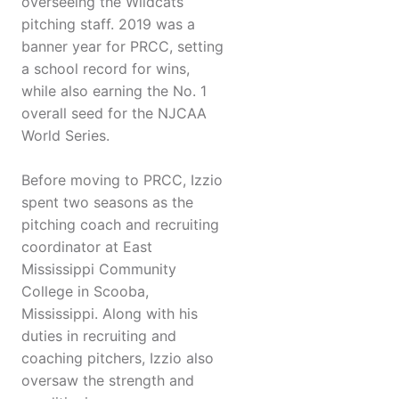
overseeing the Wildcats
pitching staff. 2019 was a
banner year for PRCC, setting
a school record for wins,
while also earning the No. 1
overall seed for the NJCAA
World Series.
Before moving to PRCC, Izzio
spent two seasons as the
pitching coach and recruiting
coordinator at East
Mississippi Community
College in Scooba,
Mississippi. Along with his
duties in recruiting and
coaching pitchers, Izzio also
oversaw the strength and