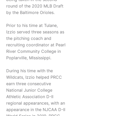
round of the 2020 MLB Draft
by the Baltimore Orioles.
Prior to his time at Tulane,
Izzio served three seasons as
the pitching coach and
recruiting coordinator at Pearl
River Community College in
Poplarville, Mississippi.
During his time with the
Wildcats, Izzio helped PRCC
earn three consecutive
National Junior College
Athletic Association D-II
regional appearances, with an
appearance in the NJCAA D-II