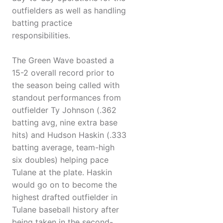
outfielders as well as handling
batting practice
responsibilities.
The Green Wave boasted a
15-2 overall record prior to
the season being called with
standout performances from
outfielder Ty Johnson (.362
batting avg, nine extra base
hits) and Hudson Haskin (.333
batting average, team-high
six doubles) helping pace
Tulane at the plate. Haskin
would go on to become the
highest drafted outfielder in
Tulane baseball history after
being taken in the second-