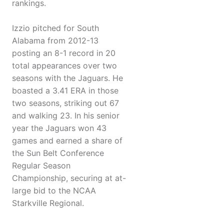
rankings.
Izzio pitched for South
Alabama from 2012-13
posting an 8-1 record in 20
total appearances over two
seasons with the Jaguars. He
boasted a 3.41 ERA in those
two seasons, striking out 67
and walking 23. In his senior
year the Jaguars won 43
games and earned a share of
the Sun Belt Conference
Regular Season
Championship, securing at at-
large bid to the NCAA
Starkville Regional.