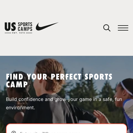
YOUR CART
You have no camps in your cart.
CONTINUE SHOPPING
FIND YOUR PERFECT SPORTS
CAMP
SPORTS
Build confidence and grow your game in a safe, fun
environment.