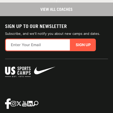
VIEW ALL COACHES
SIGN UP TO OUR NEWSLETTER
Subscribe, and we'll notify you about new camps and dates.
SIGN UP