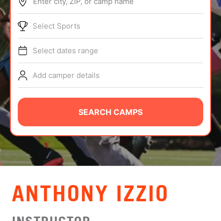
Enter city, ZIP, or camp name
ABOUT
Select Sports
Select dates range
TIPS
Add camper details
NEWS
CAMP STORE
SEARCH CAMPS
LOGIN
VIEW CART
ANTHONY IZZIO