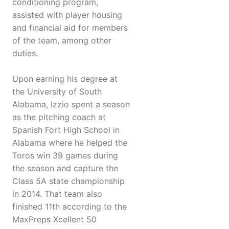
conditioning program,
assisted with player housing
and financial aid for members
of the team, among other
duties.
Upon earning his degree at
the University of South
Alabama, Izzio spent a season
as the pitching coach at
Spanish Fort High School in
Alabama where he helped the
Toros win 39 games during
the season and capture the
Class 5A state championship
in 2014. That team also
finished 11th according to the
MaxPreps Xcellent 50