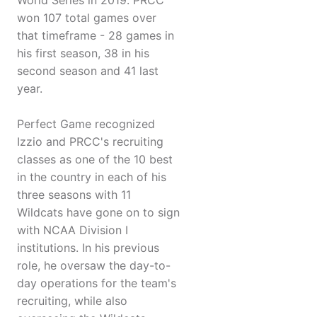
World Series in 2019. PRCC
won 107 total games over
that timeframe - 28 games in
his first season, 38 in his
second season and 41 last
year.
Perfect Game recognized
Izzio and PRCC's recruiting
classes as one of the 10 best
in the country in each of his
three seasons with 11
Wildcats have gone on to sign
with NCAA Division I
institutions. In his previous
role, he oversaw the day-to-
day operations for the team's
recruiting, while also