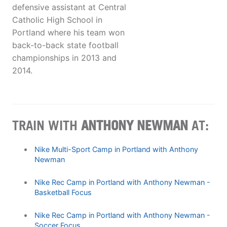
defensive assistant at Central
Catholic High School in
Portland where his team won
back-to-back state football
championships in 2013 and
2014.
TRAIN WITH
ANTHONY NEWMAN
AT:
Nike Multi-Sport Camp in Portland with Anthony
Newman
Nike Rec Camp in Portland with Anthony Newman -
Basketball Focus
Nike Rec Camp in Portland with Anthony Newman -
Soccer Focus