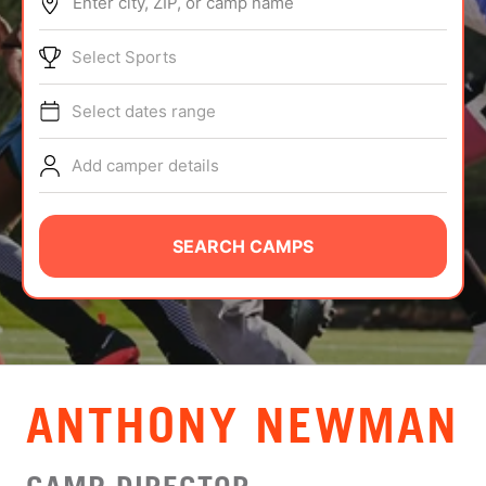
Enter city, ZIP, or camp name
ABOUT
Select Sports
Select dates range
TIPS
Add camper details
NEWS
CAMP STORE
SEARCH CAMPS
LOGIN
VIEW CART
ANTHONY NEWMAN