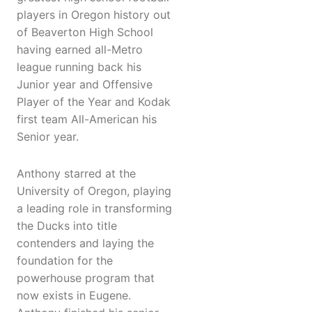
players in Oregon history out
of Beaverton High School
having earned all-Metro
league running back his
Junior year and Offensive
Player of the Year and Kodak
first team All-American his
Senior year.
Anthony starred at the
University of Oregon, playing
a leading role in transforming
the Ducks into title
contenders and laying the
foundation for the
powerhouse program that
now exists in Eugene.