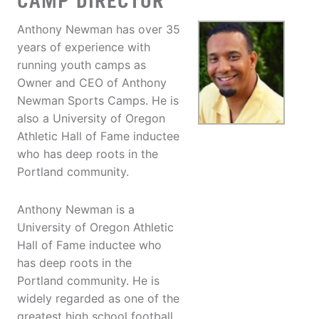
CAMP DIRECTOR
Anthony Newman has over 35
years of experience with
running youth camps as
Owner and CEO of Anthony
Newman Sports Camps. He is
also a University of Oregon
Athletic Hall of Fame inductee
who has deep roots in the
Portland community.
Anthony Newman is a
University of Oregon Athletic
Hall of Fame inductee who
has deep roots in the
Portland community. He is
widely regarded as one of the
greatest high school football