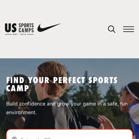
YOUR CART
You have no camps in your cart.
CONTINUE SHOPPING
FIND YOUR PERFECT SPORTS
CAMP
SPORTS
Build confidence and grow your game in a safe, fun
environment.