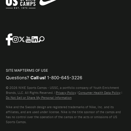
SITE MAP
TERMS OF USE
Questions?
Call us!
1-800-645-3226
© 2026 NIKE Sports Camps - USSC, a portfolio company of Youth Enrichment
Brands, LLC. All Rights Reserved. |
Privacy Policy
|
Consumer Health Data Policy
|
Do Not Sell or Share My Personal Information
Nike and the Swoosh design are registered trademarks of Nike, Inc. and its
affiliates, and are used under license. Nike is the title sponsor of the camps and
has no control over the operation of the camps or the acts or omissions of US
Sports Camps.