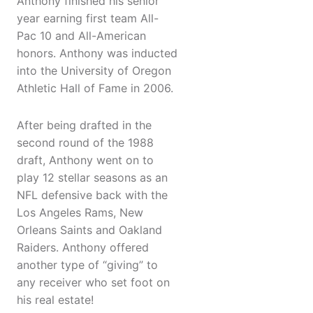
Anthony finished his senior
year earning first team All-
Pac 10 and All-American
honors. Anthony was inducted
into the University of Oregon
Athletic Hall of Fame in 2006.
After being drafted in the
second round of the 1988
draft, Anthony went on to
play 12 stellar seasons as an
NFL defensive back with the
Los Angeles Rams, New
Orleans Saints and Oakland
Raiders. Anthony offered
another type of “giving” to
any receiver who set foot on
his real estate!