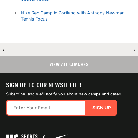
Nike Rec Camp in Portland with Anthony Newman -
Tennis Focus
←
→
VIEW ALL COACHES
SIGN UP TO OUR NEWSLETTER
Subscribe, and we'll notify you about new camps and dates.
SIGN UP