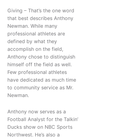
Giving – That’s the one word
that best describes Anthony
Newman. While many
professional athletes are
defined by what they
accomplish on the field,
Anthony chose to distinguish
himself off the field as well.
Few professional athletes
have dedicated as much time
to community service as Mr.
Newman.
Anthony now serves as a
Football Analyst for the Talkin’
Ducks show on NBC Sports
Northwest. He’s also a