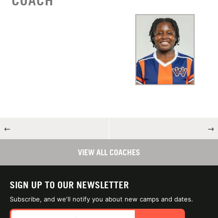
COACH
←
→
VIEW ALL COACHES
SIGN UP TO OUR NEWSLETTER
Subscribe, and we'll notify you about new camps and dates.