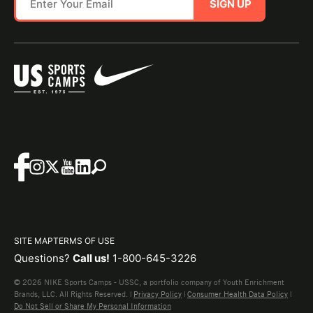
SIGN UP
SITE MAP
TERMS OF USE
Questions?
Call us!
1-800-645-3226
© 2026 NIKE Sports Camps - USSC, a portfolio company of Youth Enrichment
Brands, LLC. All Rights Reserved. |
Privacy Policy
|
Consumer Health Data Policy
|
Do Not Sell or Share My Personal Information