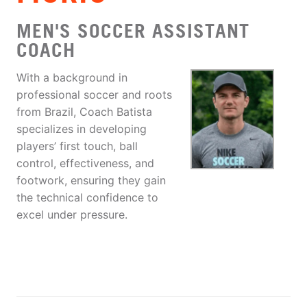
MEN'S SOCCER ASSISTANT
COACH
With a background in
professional soccer and roots
from Brazil, Coach Batista
specializes in developing
players’ first touch, ball
control, effectiveness, and
footwork, ensuring they gain
the technical confidence to
excel under pressure.