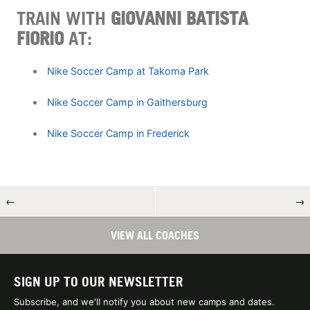
TRAIN WITH
GIOVANNI BATISTA
FIORIO
AT:
Nike Soccer Camp at Takoma Park
Nike Soccer Camp in Gaithersburg
Nike Soccer Camp in Frederick
←
→
VIEW ALL COACHES
SIGN UP TO OUR NEWSLETTER
Subscribe, and we'll notify you about new camps and dates.