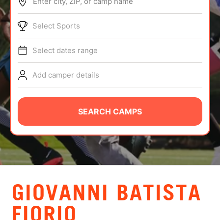
Enter city, ZIP, or camp name
ABOUT
Select Sports
Select dates range
TIPS
Add camper details
NEWS
CAMP STORE
SEARCH CAMPS
LOGIN
VIEW CART
GIOVANNI BATISTA
FIORIO