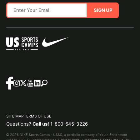
SIGN UP
SITE MAP
TERMS OF USE
Questions?
Call us!
1-800-645-3226
© 2026 NIKE Sports Camps - USSC, a portfolio company of Youth Enrichment