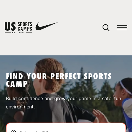
YOUR CART
You have no camps in your cart.
CONTINUE SHOPPING
FIND YOUR PERFECT SPORTS
CAMP
SPORTS
Build confidence and grow your game in a safe, fun
environment.