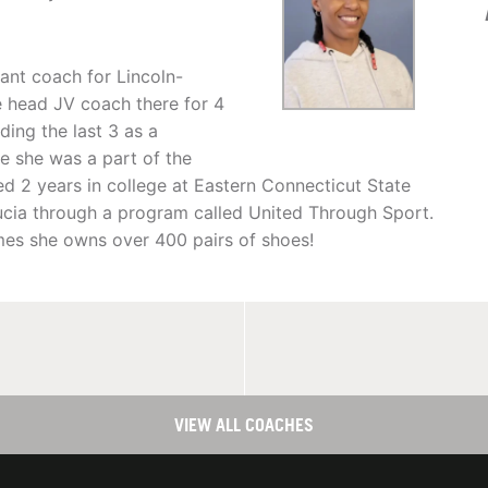
tant coach for Lincoln-
 head JV coach there for 4
ding the last 3 as a
e she was a part of the
d 2 years in college at Eastern Connecticut State
Lucia through a program called United Through Sport.
mes she owns over 400 pairs of shoes!
VIEW ALL COACHES