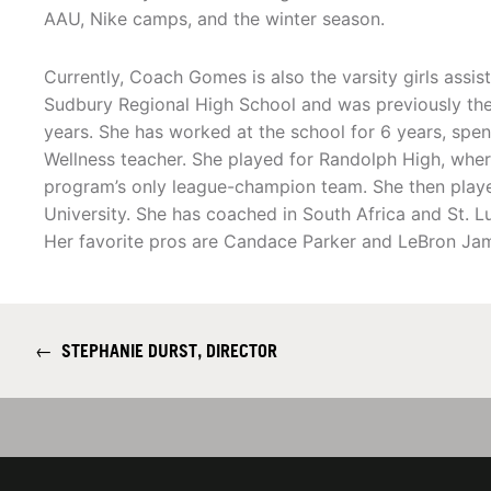
AAU, Nike camps, and the winter season.
Currently, Coach Gomes is also the varsity girls assis
Sudbury Regional High School and was previously the
years. She has worked at the school for 6 years, spen
Wellness teacher. She played for Randolph High, wher
program’s only league-champion team. She then playe
University. She has coached in South Africa and St. 
Her favorite pros are Candace Parker and LeBron Ja
←
STEPHANIE DURST, DIRECTOR