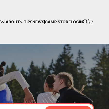
CART
S
ABOUT
TIPS
NEWS
CAMP STORE
LOGIN
mps in your cart.
 SHOPPING