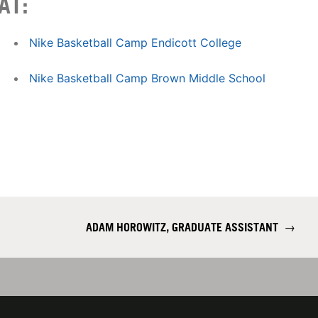
AT:
Nike Basketball Camp Endicott College
Nike Basketball Camp Brown Middle School
ADAM HOROWITZ, GRADUATE ASSISTANT
→