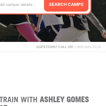
SEARCH CAMPS
dd camper details
QUESTIONS?
CALL US!
1-800-645-3226
TRAIN WITH
ASHLEY GOMES