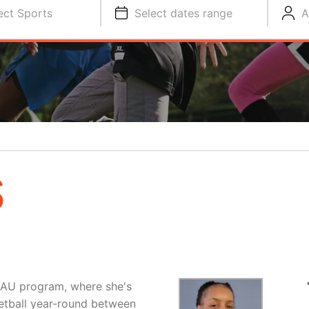
ect Sports
Select dates range
A
S
AAU program, where she's
etball year-round between