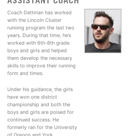
ASSISTANT COACH
Coach Dettman has worked
with the Lincoln Cluster
running program the last two
years. During that time, he’s
worked with 6th-8th grade
boys and girls and helped
them develop the necessary
skills to improve their running
form and times.
Under his guidance, the girls
have won one district
championship and both the
boys and girls are poised for
continued success. He
formerly ran for the University
of Oregon and York