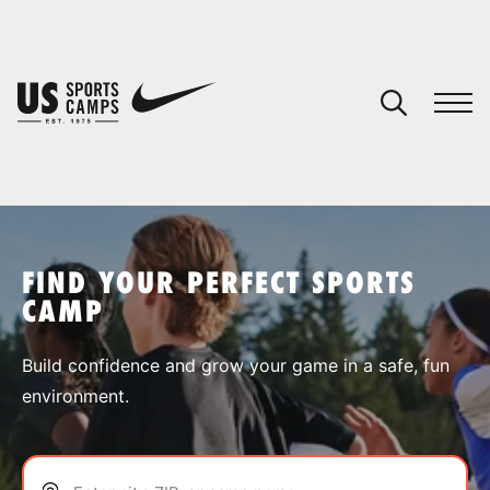
YOUR CART
You have no camps in your cart.
CONTINUE SHOPPING
FIND YOUR PERFECT SPORTS
CAMP
SPORTS
Build confidence and grow your game in a safe, fun
environment.