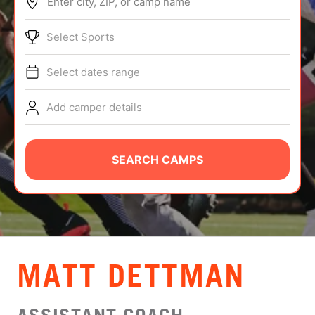
Enter city, ZIP, or camp name
ABOUT
Select Sports
Select dates range
TIPS
Add camper details
NEWS
CAMP STORE
SEARCH CAMPS
LOGIN
VIEW CART
MATT DETTMAN