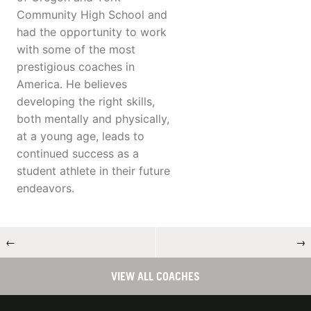
Community High School and
had the opportunity to work
with some of the most
prestigious coaches in
America. He believes
developing the right skills,
both mentally and physically,
at a young age, leads to
continued success as a
student athlete in their future
endeavors.
←
→
VIEW ALL COACHES