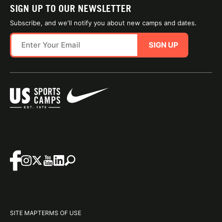
SIGN UP TO OUR NEWSLETTER
Subscribe, and we'll notify you about new camps and dates.
SIGN UP
SITE MAP
TERMS OF USE