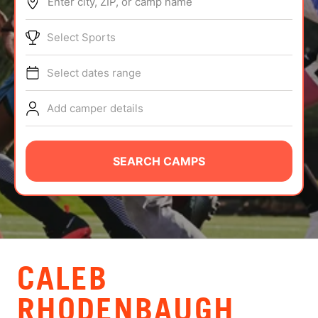
Enter city, ZIP, or camp name
ABOUT
Select Sports
Select dates range
TIPS
Add camper details
NEWS
CAMP STORE
SEARCH CAMPS
LOGIN
VIEW CART
CALEB
RHODENBAUGH