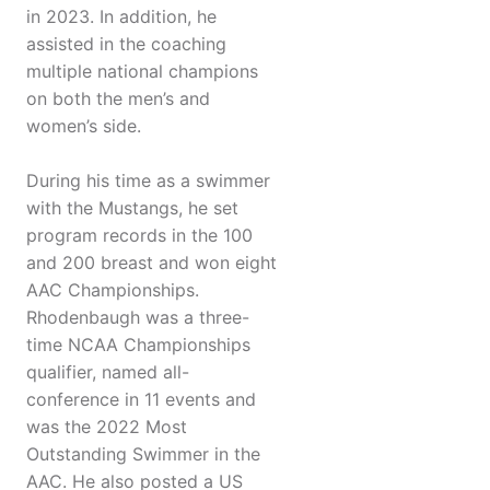
in 2023. In addition, he
assisted in the coaching
multiple national champions
on both the men’s and
women’s side.
During his time as a swimmer
with the Mustangs, he set
program records in the 100
and 200 breast and won eight
AAC Championships.
Rhodenbaugh was a three-
time NCAA Championships
qualifier, named all-
conference in 11 events and
was the 2022 Most
Outstanding Swimmer in the
AAC. He also posted a US