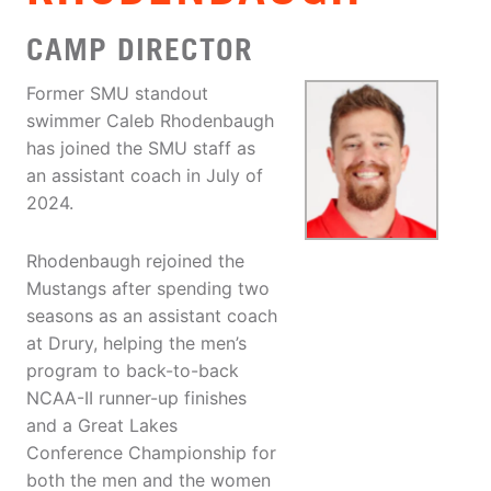
CAMP DIRECTOR
Former SMU standout
swimmer Caleb Rhodenbaugh
has joined the SMU staff as
an assistant coach in July of
2024.
Rhodenbaugh rejoined the
Mustangs after spending two
seasons as an assistant coach
at Drury, helping the men’s
program to back-to-back
NCAA-II runner-up finishes
and a Great Lakes
Conference Championship for
both the men and the women