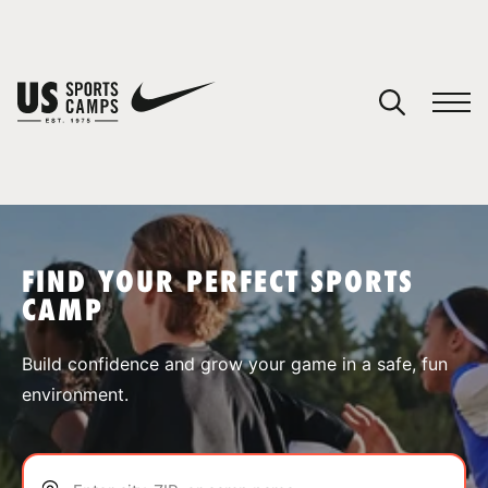
YOUR CART
You have no camps in your cart.
CONTINUE SHOPPING
FIND YOUR PERFECT SPORTS
CAMP
SPORTS
Build confidence and grow your game in a safe, fun
environment.