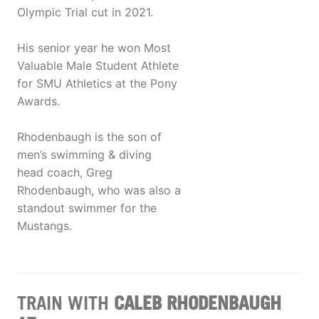
Olympic Trial cut in 2021.
His senior year he won Most
Valuable Male Student Athlete
for SMU Athletics at the Pony
Awards.
Rhodenbaugh is the son of
men’s swimming & diving
head coach, Greg
Rhodenbaugh, who was also a
standout swimmer for the
Mustangs.
TRAIN WITH
CALEB RHODENBAUGH