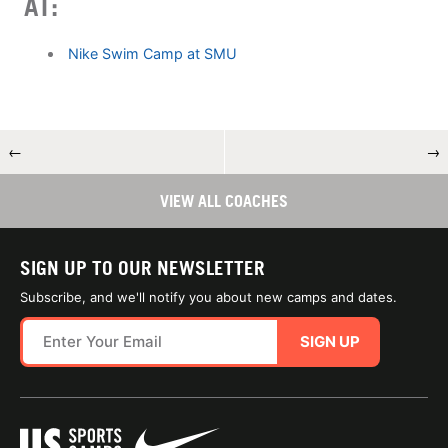
AT:
Nike Swim Camp at SMU
←
→
VIEW ALL COACHES
SIGN UP TO OUR NEWSLETTER
Subscribe, and we'll notify you about new camps and dates.
SIGN UP