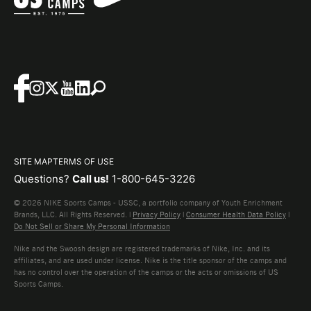
SITE MAP
TERMS OF USE
Questions?
Call us!
1-800-645-3226
© 2026 NIKE Sports Camps - USSC, a portfolio company of Youth Enrichment
Brands, LLC. All Rights Reserved. |
Privacy Policy
|
Consumer Health Data Policy
|
Do Not Sell or Share My Personal Information
Nike and the Swoosh design are registered trademarks of Nike, Inc. and its
affiliates, and are used under license. Nike is the title sponsor of the camps and
has no control over the operation of the camps or the acts or omissions of US
Sports Camps.